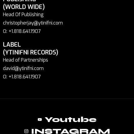
(WORLD WIDE)
Head Of Publishing
christopherjay@ytinifni.com
O: +1.818.641.1907
LABEL
(YTINIFNI RECORDS)
Head of Partnerships
david@ytinifni.com
O: +1.818.641.1907
Youtube
INSTAGRAM