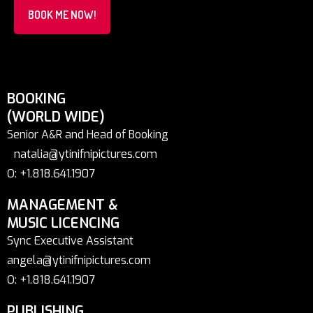
BOOK ME NOW!
BOOKING
(WORLD WIDE)
Senior A&R and Head of Booking
natalia@ytinifnipictures.com
O: +1.818.641.1907
MANAGEMENT &
MUSIC LICENCING
Sync Executive Assistant
angela@ytinifnipictures.com
O: +1.818.641.1907
PUBLISHING