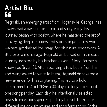
Artist Bio.
Regina!d, an emerging artist from Hogansville, Georgia, has
always had a passion for music and storytelling. His
journey began with poetry, where he mastered the art of
conveying deep emotions and stories in just a few words
—a rare gift that set the stage for his future endeavors. A
little over a month ago, Regina!d embarked on his musical
journey, inspired by his brother, Jaxon Gállery (formerly
known as Bryan J). After receiving a few beats from him
and being asked to write to them, Regina!d discovered a
new avenue for his storytelling. This led to a bold
commitment in April 2024: a 30-day challenge to record
one song per day. Each day, he intentionally selected
beats from various genres, pushing himself to explore
different melody structures and song formations. At the