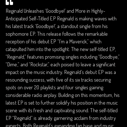
Regina!d Unleashes ‘Goodbye!’ and More in Highly-
Anticipated Self-Titled EP Regina!d is making waves with
his latest track ‘Goodbye!’, a standout single from his
sophomore EP. This release follows the remarkable
reception of his debut EP “I’m a Maverick,” which
catapulted him into the spotlight. The new self-titled EP,
“Regina!d,” features promising singles including “Goodbye,”
“Dime,” and “Rockstar,” each poised to leave a significant
impact on the music industry. Regina!d’s debut EP was a
resounding success, with five of its six tracks securing
spots on over 20 playlists and four singles gaining
considerable radio airplay. Building on this momentum, his
latest EP is set to further solidify his position in the music
scene with its fresh and captivating sound. The self-titled
EP “Regina!d” is already garnering acclaim from industry
experts. Both Regina!d’s expanding fan base and music