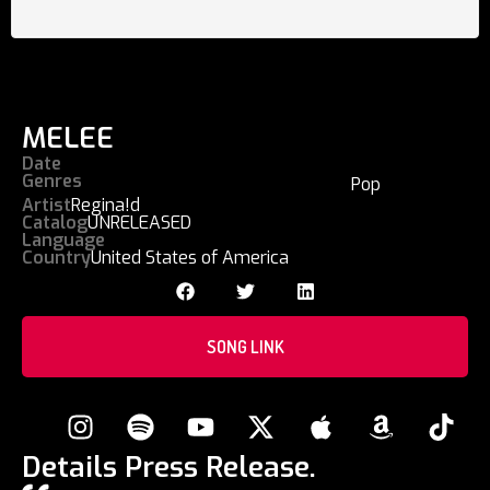
MELEE
Date
Genres
Pop
Artist
Regina!d
Catalog
UNRELEASED
Language
Country
United States of America
SONG LINK
Details Press Release.