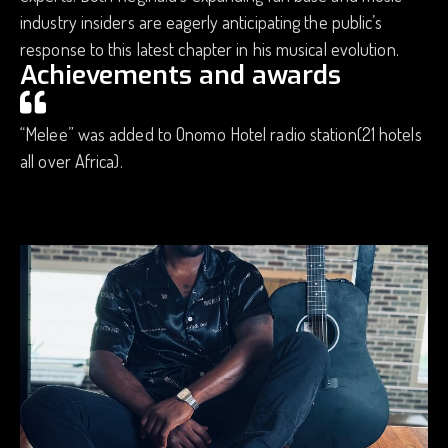
industry insiders are eagerly anticipating the public’s
response to this latest chapter in his musical evolution.
Achievements and awards
“Melee” was added to Onomo Hotel radio station(21 hotels
all over Africa).