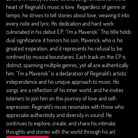
heart of Regina!d’s music is love. Regardless of genre or
tempo, he strives to tell stories about love, weaving it into
every note and lyric. His dedication and hard work
culminated in his debut EP, “I’m a Maverick.” This title holds
dual significance: it honors his son, Maverick, who is his
greatest inspiration, and it represents his refusal to be
confined by musical boundaries. Each track on the EP is
distinct, spanning multiple genres, yet all are authentically
him. “I’m a Maverick” is a declaration of Regina!d’s artistic
independence and his unique approach to music. His
songs are a reflection of his inner world, and he invites
listeners to join him on this journey of love and self-
expression. Regina!d’s music resonates with those who
appreciate authenticity and diversity in sound. He
continues to explore, create, and share his intimate
thoughts and stories with the world through his art.