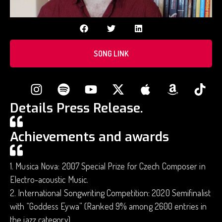
SONG LINK
Details Press Release.
Achievements and awards
1. Musica Nova: 2007 Special Prize for Czech Composer in
Electro-acoustic Music.
2. International Songwriting Competition: 2020 Semifinalist
with “Goddess Eywa” (Ranked 9% among 2600 entries in
the jazz category).