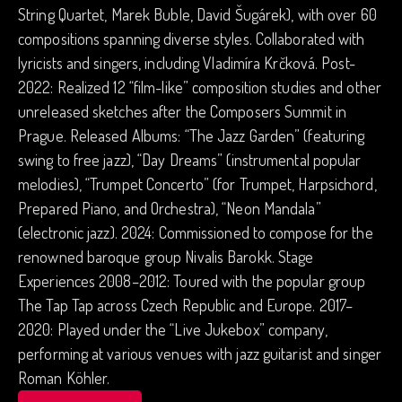
String Quartet, Marek Buble, David Šugárek), with over 60
compositions spanning diverse styles. Collaborated with
lyricists and singers, including Vladimíra Krčková. Post-
2022: Realized 12 “film-like” composition studies and other
unreleased sketches after the Composers Summit in
Prague. Released Albums: “The Jazz Garden” (featuring
swing to free jazz), “Day Dreams” (instrumental popular
melodies), “Trumpet Concerto” (for Trumpet, Harpsichord,
Prepared Piano, and Orchestra), “Neon Mandala”
(electronic jazz). 2024: Commissioned to compose for the
renowned baroque group Nivalis Barokk. Stage
Experiences 2008–2012: Toured with the popular group
The Tap Tap across Czech Republic and Europe. 2017–
2020: Played under the “Live Jukebox” company,
performing at various venues with jazz guitarist and singer
Roman Köhler.