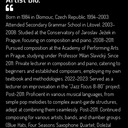
Artist Bio.
Born in 1984 in Olomouc, Czech Republic. 1994–2003:
Attended Secondary Grammar School in Litovel. 2003–
2008: Studied at the Conservatory of Jaroslav Ježek in
Prague, focusing on composition and piano. 2008–2011:
Pursued composition at the Academy of Performing Arts
in Prague, studying under Professor Milan Slavický. Since
2011: Private lecturer in composition and piano, catering to
beginners and established composers, employing my own
textbook and methodologies. 2022–2023: Served as a
lecturer on improvisation in the “Jazz Focus 8-80” project.
Post-2011: Proficient in various musical languages, from
simple pop melodies to complex avant-garde structures,
adept at combining them seamlessly. Post-2011: Continued
composing for various artists, bands, and chamber groups
(Blue Hats, Four Seasons Saxophone Quartet, Doležal