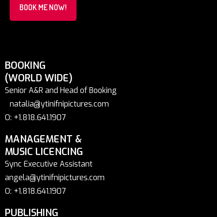
BOOK ME NOW!
BOOKING
(WORLD WIDE)
Senior A&R and Head of Booking
natalia@ytinifnipictures.com
O: +1.818.641.1907
MANAGEMENT &
MUSIC LICENCING
Sync Executive Assistant
angela@ytinifnipictures.com
O: +1.818.641.1907
PUBLISHING