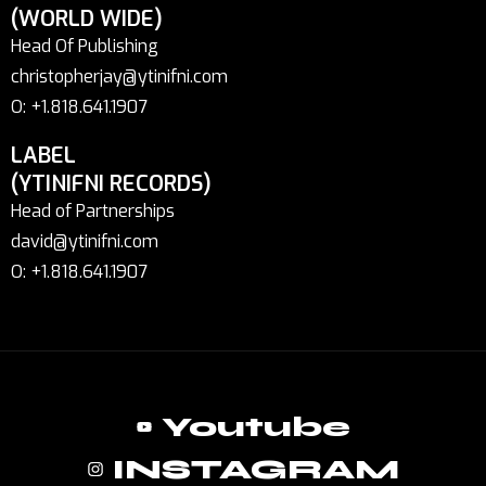
(WORLD WIDE)
Head Of Publishing
christopherjay@ytinifni.com
O: +1.818.641.1907
LABEL
(YTINIFNI RECORDS)
Head of Partnerships
david@ytinifni.com
O: +1.818.641.1907
Youtube
INSTAGRAM