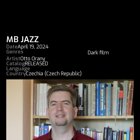
MB JAZZ
Date
April 19, 2024
Genres
Dark film
Artist
Otto Orany
Catalog
RELEASED
Language
Country
Czechia (Czech Republic)