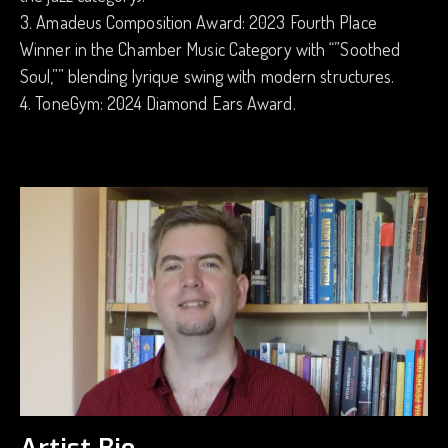
3. Amadeus Composition Award: 2023 Fourth Place
Winner in the Chamber Music Category with “”Soothed
Soul,”” blending lyrique swing with modern structures.
4. ToneGym: 2024 Diamond Ears Award.