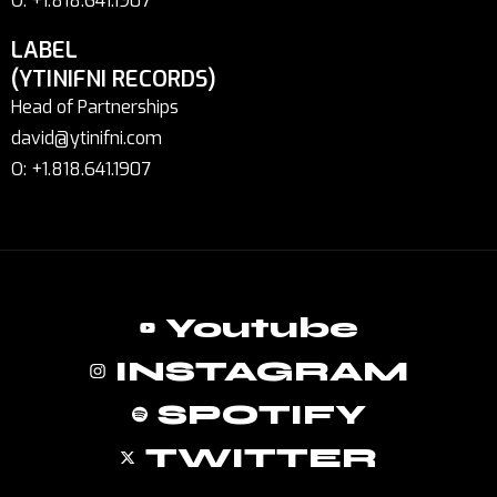
O: +1.818.641.1907
LABEL
(YTINIFNI RECORDS)
Head of Partnerships
david@ytinifni.com
O: +1.818.641.1907
Youtube
INSTAGRAM
SPOTIFY
TWITTER