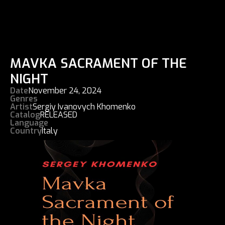
MAVKA SACRAMENT OF THE
NIGHT
Date
November 24, 2024
Genres
Artist
Sergiy Ivanovych Khomenko
Catalog
RELEASED
Language
Country
Italy