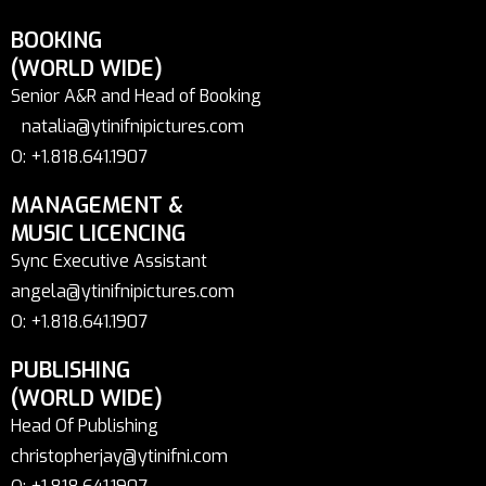
BOOKING
(WORLD WIDE)
Senior A&R and Head of Booking
natalia@ytinifnipictures.com
O: +1.818.641.1907
MANAGEMENT &
MUSIC LICENCING
Sync Executive Assistant
angela@ytinifnipictures.com
O: +1.818.641.1907
PUBLISHING
(WORLD WIDE)
Head Of Publishing
christopherjay@ytinifni.com