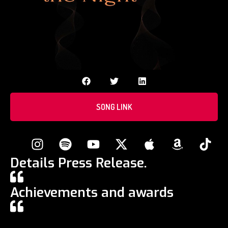
SONG LINK
Details Press Release.
Achievements and awards