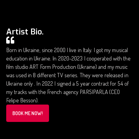
Artist Bio.
Born in Ukraine, since 2000 I live in Italy. I got my musical
education in Ukraine. In 2020-2023 I cooperated with the
film studio ART Form Production (Ukraine) and my music
was used in 8 different TV series. They were released in
Ukraine only . In 2022 I signed a 5 year contract for 54 of
my tracks with the French agency PARSIPARLA (CEO
Felipe Besson).
BOOK ME NOW!