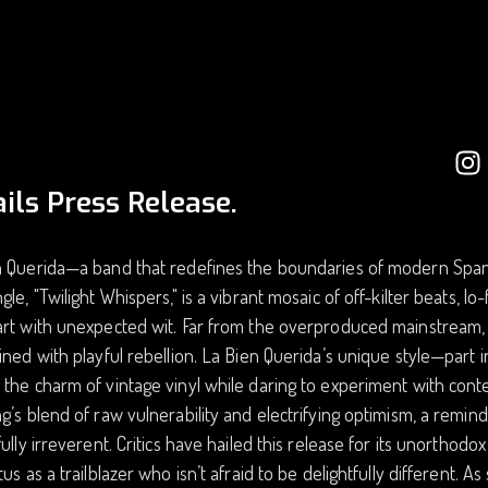
ils Press Release.
 Querida—a band that redefines the boundaries of modern Spanis
gle, "Twilight Whispers," is a vibrant mosaic of off-kilter beats, lo-f
rt with unexpected wit. Far from the overproduced mainstream, t
ined with playful rebellion. La Bien Querida’s unique style—part
the charm of vintage vinyl while daring to experiment with contem
g’s blend of raw vulnerability and electrifying optimism, a remi
fully irreverent. Critics have hailed this release for its unorthod
tus as a trailblazer who isn’t afraid to be delightfully different