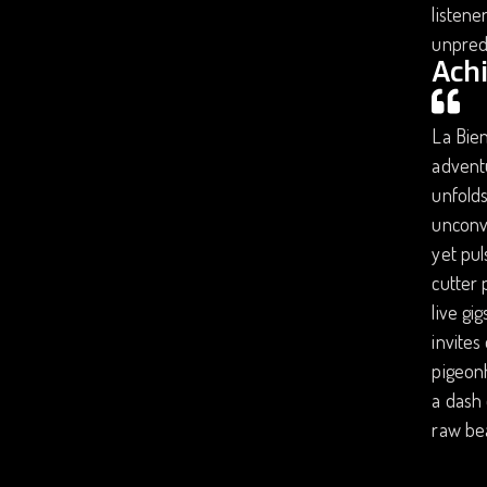
listene
unpredi
Ach
La Bien
adventu
unfolds
unconve
yet pul
cutter 
live gi
invites
pigeonh
a dash 
raw be