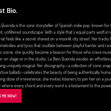
st Bio.
 Querida is the sonic storyteller of Spanish indie pop, known for
nt, unfiltered soundscape. With a style that’s equal parts wistful 
hat feels like a secret shared on a moonlit city street. Her tracks 
melodies and lyrics that oscillate between playful banter and ra
 scene, she quickly became a beacon for those who crave music th
 on stage or in the studio, La Bien Querida exudes an effortles
ing uniquely magical. Her discography—a collection of sonic sn
ective ballads—celebrates the beauty of being authentically huma
ing dose of irreverence, she invites listeners to join her on a jo
y where every chord and every word is a testament to the power
K ME NOW!