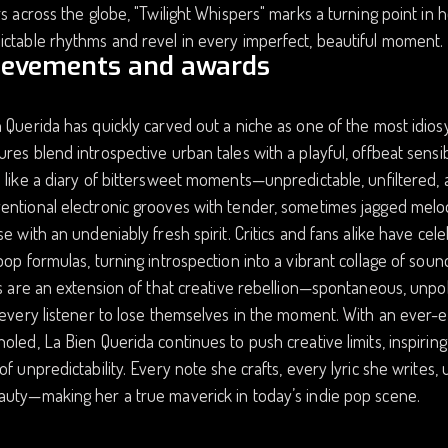
rs across the globe, "Twilight Whispers" marks a turning point in 
ctable rhythms and revel in every imperfect, beautiful moment.
ievements and awards
 Querida has quickly carved out a niche as one of the most idiosy
res blend introspective urban tales with a playful, offbeat sensibil
 like a diary of bittersweet moments—unpredictable, unfiltered, a
ntional electronic grooves with tender, sometimes jagged melodi
se with an undeniably fresh spirit. Critics and fans alike have cel
pop formulas, turning introspection into a vibrant collage of soun
gs are an extension of that creative rebellion—spontaneous, unpo
 every listener to lose themselves in the moment. With an ever-e
oled, La Bien Querida continues to push creative limits, inspiring
of unpredictability. Every note she crafts, every lyric she writes
auty—making her a true maverick in today’s indie pop scene.