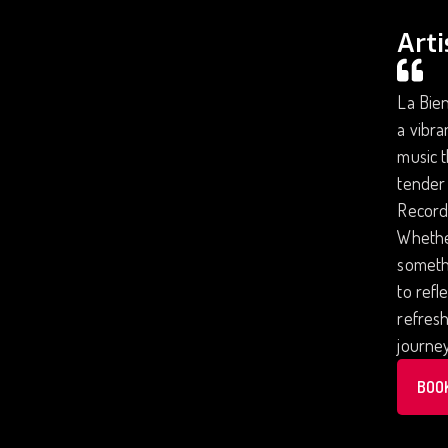
Arti
La Bien
a vibra
music t
tender 
Records
Whether
someth
to refl
refresh
journe
BOO