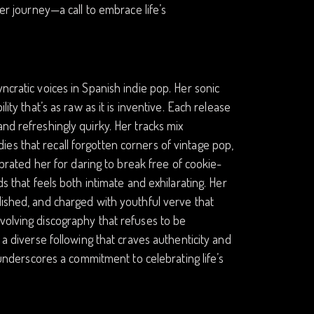
her journey—a call to embrace life’s
ncratic voices in Spanish indie pop. Her sonic
ity that’s as raw as it is inventive. Each release
nd refreshingly quirky. Her tracks mix
es that recall forgotten corners of vintage pop,
ebrated her for daring to break free of cookie-
ds that feels both intimate and exhilarating. Her
lished, and charged with youthful verve that
volving discography that refuses to be
 a diverse following that craves authenticity and
, underscores a commitment to celebrating life’s