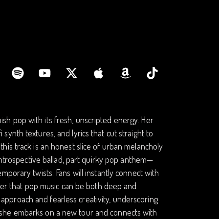
h pop with its fresh, unscripted energy. Her
i synth textures, and lyrics that cut straight to
his track is an honest slice of urban melancholy
 introspective ballad, part quirky pop anthem—
porary twists. Fans will instantly connect with
nder that pop music can be both deep and
ox approach and fearless creativity, underscoring
. As she embarks on a new tour and connects with