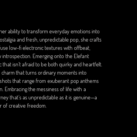
 her ability to transform everyday emotions into
nostalgia and fresh, unpredictable pop, she crafts
fuse low-fi electronic textures with offbeat,
w introspection. Emerging onto the Elefant
at isn’t afraid to be both quirky and heartfelt.
s charm that turns ordinary moments into
apshots that range from exuberant pop anthems
n. Embracing the messiness of life with a
urney that’s as unpredictable as it is genuine—a
 of creative freedom.