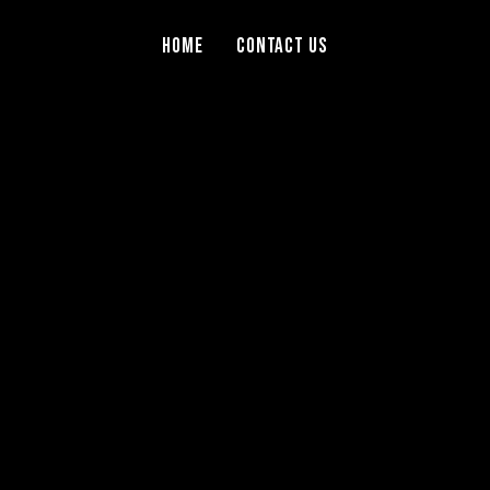
Home
Contact Us