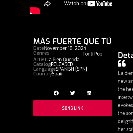
MÁS FUERTE QUE TÚ
Date
November 18, 2024
Genres
Deta
Tonti Pop
Artist
La Bien Querida
Catalog
RELEASED
Language
SPANISH [SPN]
La Bien
Country
Spain
new sin
the hea
intertw
evokes 
SONG LINK
the son
delight
her sta