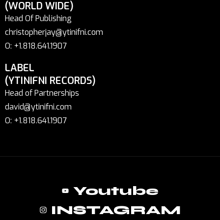
(WORLD WIDE)
Head Of Publishing
christopherjay@ytinifni.com
O: +1.818.641.1907
LABEL
(YTINIFNI RECORDS)
Head of Partnerships
david@ytinifni.com
O: +1.818.641.1907
Youtube
INSTAGRAM