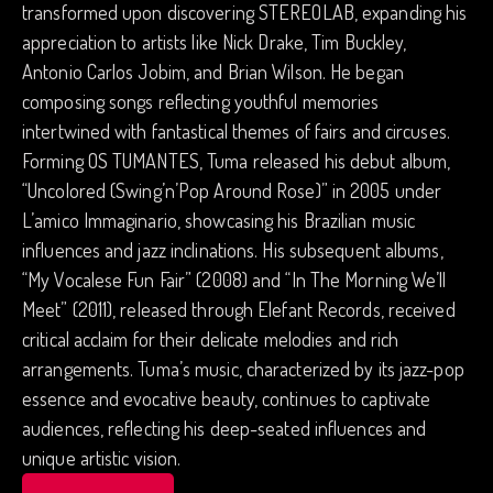
transformed upon discovering STEREOLAB, expanding his
appreciation to artists like Nick Drake, Tim Buckley,
Antonio Carlos Jobim, and Brian Wilson. He began
composing songs reflecting youthful memories
intertwined with fantastical themes of fairs and circuses.
Forming OS TUMANTES, Tuma released his debut album,
“Uncolored (Swing’n’Pop Around Rose)” in 2005 under
L’amico Immaginario, showcasing his Brazilian music
influences and jazz inclinations. His subsequent albums,
“My Vocalese Fun Fair” (2008) and “In The Morning We’ll
Meet” (2011), released through Elefant Records, received
critical acclaim for their delicate melodies and rich
arrangements. Tuma’s music, characterized by its jazz-pop
essence and evocative beauty, continues to captivate
audiences, reflecting his deep-seated influences and
unique artistic vision.