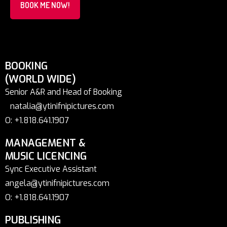
BOOK ME NOW!
BOOKING
(WORLD WIDE)
Senior A&R and Head of Booking
natalia@ytinifnipictures.com
O: +1.818.641.1907
MANAGEMENT &
MUSIC LICENCING
Sync Executive Assistant
angela@ytinifnipictures.com
O: +1.818.641.1907
PUBLISHING