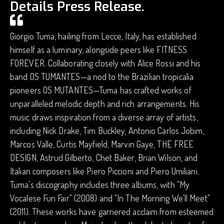
Details Press Release.
Giorgio Tuma, hailing from Lecce, Italy, has established
himself as a luminary, alongside peers like FITNESS
FOREVER. Collaborating closely with Alice Rossi and his
band OS TUMANTES—a nod to the Brazilian tropicalia
pioneers OS MUTANTES—Tuma has crafted works of
unparalleled melodic depth and rich arrangements. His
music draws inspiration from a diverse array of artists,
including Nick Drake, Tim Buckley, Antonio Carlos Jobim,
Marcos Valle, Curtis Mayfield, Marvin Gaye, THE FREE
DESIGN, Astrud Gilberto, Chet Baker, Brian Wilson, and
Italian composers like Piero Piccioni and Piero Umiliani.
Tuma's discography includes three albums, with "My
Vocalese Fun Fair" (2008) and "In The Morning We'll Meet"
(2011). These works have garnered acclaim from esteemed