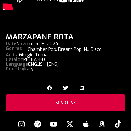
MARZAPANE ROTA
Date
November 18, 2024
Genres
Chamber Pop
,
Dream Pop
,
Nu Disco
Artist
Giorgio Tuma
Catalog
RELEASED
Language
ENGLISH [ENG]
Country
Italy
SONG LINK