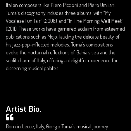
Italian composers like Piero Piccioni and Piero Umiliani.
Tuma’s discography includes three albums, with “My
Vocalese Fun Fair” (2008) and “In The Morning We’ll Meet”
(2011). These works have garnered acclaim from esteemed
publications such as Mojo, lauding the delicate beauty of
his jazz-pop-inflected melodies. Tuma’s compositions
evoke the nocturnal reflections of Bahia’s sea and the
sunlit charm of Italy, offering a delightful experience for
discerning musical palates.
Artist Bio.
Born in Lecce, Italy, Giorgio Tuma’s musical journey