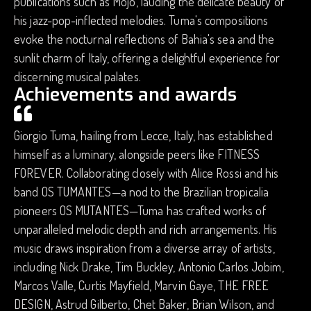
publications such as Mojo, lauding the delicate beauty of
his jazz-pop-inflected melodies. Tuma's compositions
evoke the nocturnal reflections of Bahia's sea and the
sunlit charm of Italy, offering a delightful experience for
discerning musical palates.
Achievements and awards
Giorgio Tuma, hailing from Lecce, Italy, has established
himself as a luminary, alongside peers like FITNESS
FOREVER. Collaborating closely with Alice Rossi and his
band OS TUMANTES—a nod to the Brazilian tropicalia
pioneers OS MUTANTES—Tuma has crafted works of
unparalleled melodic depth and rich arrangements. His
music draws inspiration from a diverse array of artists,
including Nick Drake, Tim Buckley, Antonio Carlos Jobim,
Marcos Valle, Curtis Mayfield, Marvin Gaye, THE FREE
DESIGN, Astrud Gilberto, Chet Baker, Brian Wilson, and