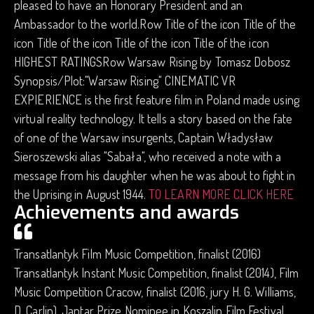
pleased to have an Honorary President and an
Ambassador to the world.Row Title of the icon Title of the
icon Title of the icon Title of the icon Title of the icon
HIGHEST RATINGSRow Warsaw Rising by Tomasz Dobosz
Synopsis/Plot:"Warsaw Rising" CINEMATIC VR
EXPIERIENCE is the first feature film in Poland made using
virtual reality technology. It tells a story based on the fate
of one of the Warsaw insurgents, Captain Władysław
Sieroszewski alias "Sabała", who received a note with a
message from his daughter when he was about to fight in
the Uprising in August 1944.
TO LEARN MORE CLICK HERE
Achievements and awards
Transatlantyk Film Music Competition, finalist (2016)
Transatlantyk Instant Music Competition, finalist (2014), Film
Music Competition Cracow, finalist (2016, jury H. G. Williams,
D. Carlin), Jantar Prize Nominee in Koszalin Film Festival