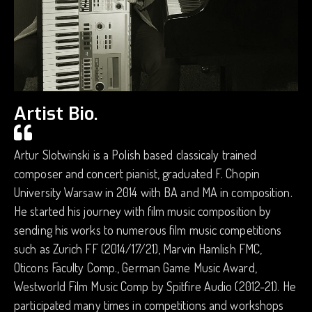
Artist Bio.
Artur Slotwinski is a Polish based classicaly trained
composer and concert pianist, graduated F. Chopin
University Warsaw in 2014 with BA and MA in composition.
He started his journey with film music composition by
sending his works to numerous film music competitions
such as Zurich FF (2014/17/21), Marvin Hamlish FMC,
Oticons Faculty Comp., German Game Music Award,
Westworld Film Music Comp by Spitfire Audio (2012-21). He
participated many times in competitions and workshops