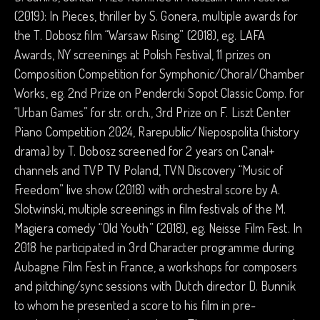
(2019): In Pieces, thriller by S. Gonera, multiple awards for
the T. Dobosz film “Warsaw Rising” (2018), eg. LAFA
Awards, NY screenings at Polish Festival, 11 prizes on
Composition Competition for Symphonic/Choral/Chamber
Works, eg. 2nd Prize on Pendercki Sopot Classic Comp. for
“Urban Games” for str. orch., 3rd Prize on F. Liszt Center
Piano Competition 2024, Rarepublic/Niepospolita (history
drama) by T. Dobosz screened for 2 years on Canal+
channels and TVP TV Poland, TVN Discovery “Music of
Freedom” live show (2018) with orchestral score by A.
Slotwinski, multiple screenings in film festivals of the M.
Magiera comedy “Old Youth” (2018), eg. Neisse Film Fest. In
2018 he participated in 3rd Character programme during
Aubagne Film Fest in France, a workshops for composers
and pitching/sync sessions with Dutch director D. Bunnik
to whom he presented a score to his film in pre-