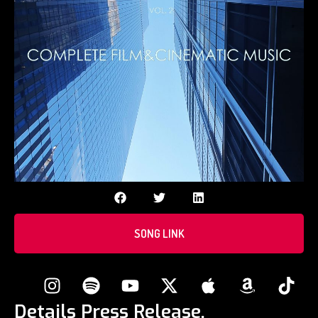
SONG LINK
Details Press Release.