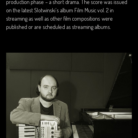
production phase – a short drama. The score was issued
on the latest Slotwinski’s album Film Music vol. 2 in
streaming as well as other film compositions were
published or are scheduled as streaming albums.