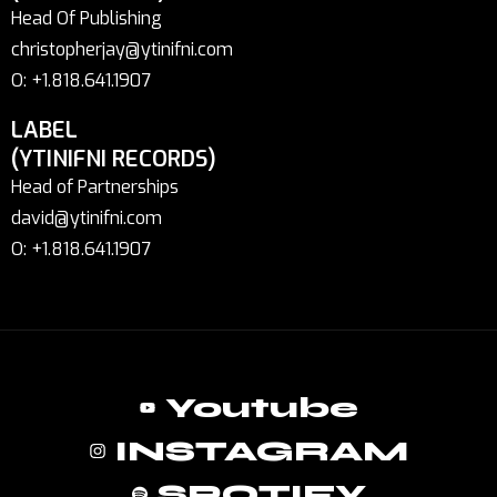
Head Of Publishing
christopherjay@ytinifni.com
O: +1.818.641.1907
LABEL
(YTINIFNI RECORDS)
Head of Partnerships
david@ytinifni.com
O: +1.818.641.1907
Youtube
INSTAGRAM
SPOTIFY