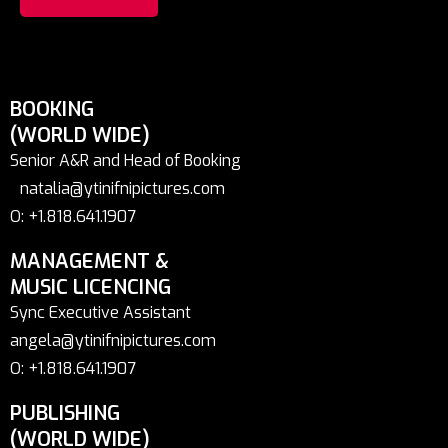
BOOKING
(WORLD WIDE)
Senior A&R and Head of Booking
natalia@ytinifnipictures.com
O: +1.818.641.1907
MANAGEMENT &
MUSIC LICENCING
Sync Executive Assistant
angela@ytinifnipictures.com
O: +1.818.641.1907
PUBLISHING
(WORLD WIDE)