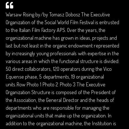
Warsaw Rising by/by Tomasz Dobosz The Executive
Organization of the Social World Film Festival is entrusted
to the Italian Film Factory APS. Over the years, the
organizational machine has grown in ideas, projects and
last but not least in the organic endowment represented
by increasingly young professionals with expertise in the
various areas in which the functional structure is divided:
50 direct collaborators, 120 operators during the Vico
Equense phase, 5 departments, 19 organizational
units.Row Photo 1 Photo 2 Photo 3 The Executive
Organization Structure is composed of the President of
the Association, the General Director and the heads of
departments who are responsible for managing the
organizational units that make up the organization. In
addition to the organizational machine, the Institution is