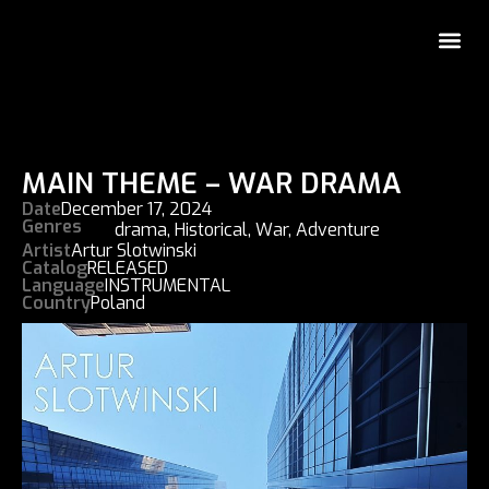
MAIN THEME – WAR DRAMA
Date
December 17, 2024
Genres
drama
,
Historical
,
War
,
Adventure
Artist
Artur Slotwinski
Catalog
RELEASED
Language
INSTRUMENTAL
Country
Poland