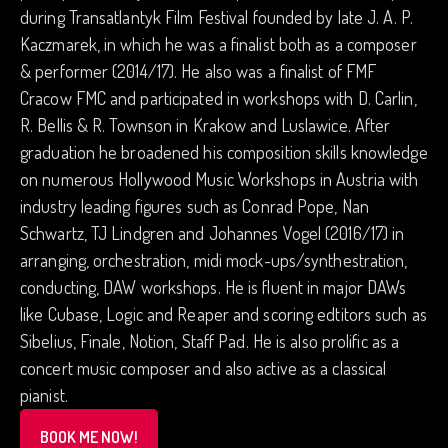
during Transatlantyk Film Festival founded by late J. A. P.
Kaczmarek, in which he was a finalist both as a composer
& performer (2014/17). He also was a finalist of FMF
Cracow FMC and participated in workshops with D. Carlin,
R. Bellis & R. Townson in Krakow and Luslawice. After
graduation he broadened his composition skills knowledge
on numerous Hollywood Music Workshops in Austria with
industry leading figures such as Conrad Pope, Nan
Schwartz, TJ Lindgren and Johannes Vogel (2016/17) in
arranging, orchestration, midi mock-ups/synthestration,
conducting, DAW workshops. He is fluent in major DAWs
like Cubase, Logic and Reaper and scoring edtitors such as
Sibelius, Finale, Notion, Staff Pad. He is also prolific as a
concert music composer and also active as a classical
pianist.
BOOK ME NOW!