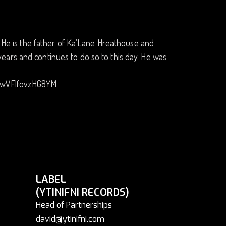
a. He is the father of Ka’Lane Hreathouse and
ears and continues to do so to this day. He was
uwVFlfovzHG8YM
LABEL
(YTINIFNI RECORDS)
Head of Partnerships
david@ytinifni.com