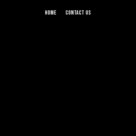
Home
Contact Us