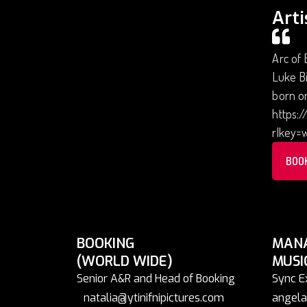
Arti
Arc of 
Luke Bi
born on
https:
rlkey=
BOO
BOOKING
MAN
(WORLD WIDE)
MUSI
Senior A&R and Head of Booking
Sync E
natalia@ytinifnipictures.com
angela