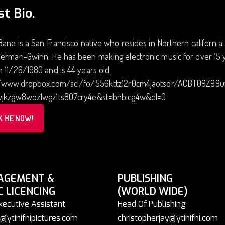
st Bio.
Bane is a San Francisco native who resides in Northern californi
erman-Gwinn. He has been making electronic music for over 15 y
 11/26/1980 and is 44 years old.
//www.dropbox.com/scl/fo/556kttz12r0cm4jaotsor/ACBT09Z99
wjkzgw8woz1wgz1ts807cry4e&st=bnbicg4w&dl=0
K ME NOW!
AGEMENT &
PUBLISHING
C LICENCING
(WORLD WIDE)
xecutive Assistant
Head Of Publishing
@ytinifnipictures.com
christopherjay@ytinifni.com