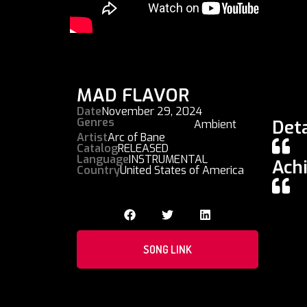
MAD FLAVOR
Date
November 29, 2024
Genres
Deta
Ambient
Artist
Arc of Bane
Catalog
RELEASED
Language
INSTRUMENTAL
Ach
Country
United States of America
SONG LINK