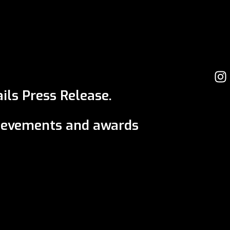
ils Press Release.
ievements and awards