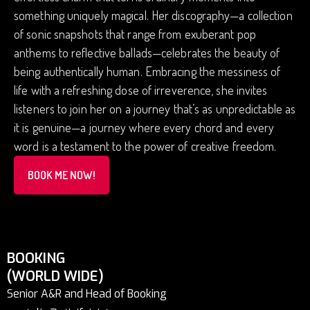
something uniquely magical. Her discography—a collection
of sonic snapshots that range from exuberant pop
anthems to reflective ballads—celebrates the beauty of
being authentically human. Embracing the messiness of
life with a refreshing dose of irreverence, she invites
listeners to join her on a journey that’s as unpredictable as
it is genuine—a journey where every chord and every
word is a testament to the power of creative freedom.
BOOK ME NOW!
BOOKING
(WORLD WIDE)
Senior A&R and Head of Booking