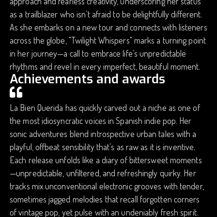
approach and fearless creativity, underscoring her status
as a trailblazer who isn’t afraid to be delightfully different.
As she embarks on a new tour and connects with listeners
across the globe, "Twilight Whispers" marks a turning point
in her journey—a call to embrace life’s unpredictable
rhythms and revel in every imperfect, beautiful moment.
Achievements and awards
La Bien Querida has quickly carved out a niche as one of
the most idiosyncratic voices in Spanish indie pop. Her
sonic adventures blend introspective urban tales with a
playful, offbeat sensibility that’s as raw as it is inventive.
Each release unfolds like a diary of bittersweet moments
—unpredictable, unfiltered, and refreshingly quirky. Her
tracks mix unconventional electronic grooves with tender,
sometimes jagged melodies that recall forgotten corners
of vintage pop, yet pulse with an undeniably fresh spirit.