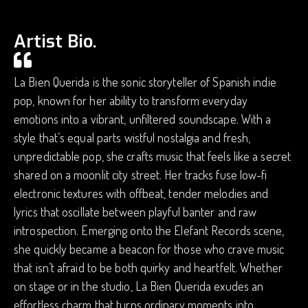
Artist Bio.
La Bien Querida is the sonic storyteller of Spanish indie
pop, known for her ability to transform everyday
emotions into a vibrant, unfiltered soundscape. With a
style that’s equal parts wistful nostalgia and fresh,
unpredictable pop, she crafts music that feels like a secret
shared on a moonlit city street. Her tracks fuse low-fi
electronic textures with offbeat, tender melodies and
lyrics that oscillate between playful banter and raw
introspection. Emerging onto the Elefant Records scene,
she quickly became a beacon for those who crave music
that isn’t afraid to be both quirky and heartfelt. Whether
on stage or in the studio, La Bien Querida exudes an
effortless charm that turns ordinary moments into