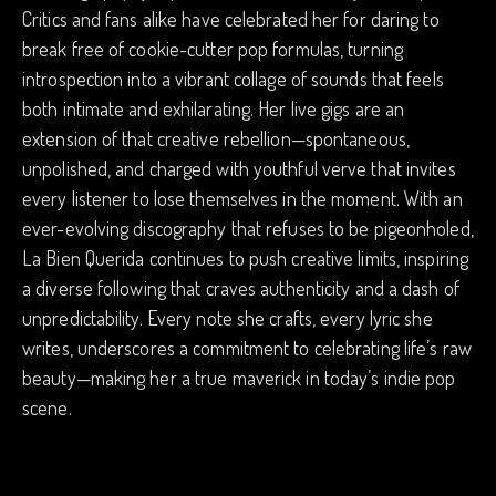
Critics and fans alike have celebrated her for daring to
break free of cookie-cutter pop formulas, turning
introspection into a vibrant collage of sounds that feels
both intimate and exhilarating. Her live gigs are an
extension of that creative rebellion—spontaneous,
unpolished, and charged with youthful verve that invites
every listener to lose themselves in the moment. With an
ever-evolving discography that refuses to be pigeonholed,
La Bien Querida continues to push creative limits, inspiring
a diverse following that craves authenticity and a dash of
unpredictability. Every note she crafts, every lyric she
writes, underscores a commitment to celebrating life’s raw
beauty—making her a true maverick in today’s indie pop
scene.