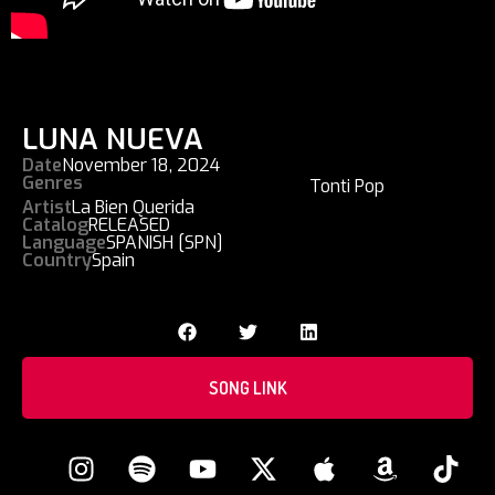
LUNA NUEVA
Date
November 18, 2024
Genres
Tonti Pop
Artist
La Bien Querida
Catalog
RELEASED
Language
SPANISH [SPN]
Country
Spain
SONG LINK