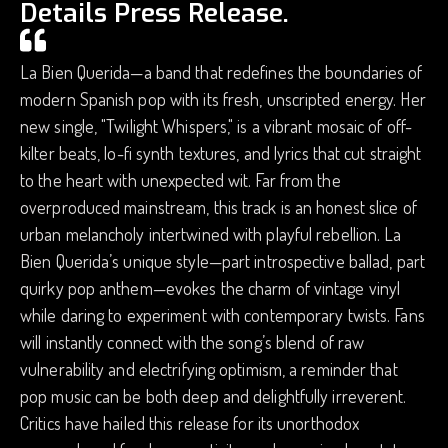
Details Press Release.
La Bien Querida—a band that redefines the boundaries of
modern Spanish pop with its fresh, unscripted energy. Her
new single, "Twilight Whispers," is a vibrant mosaic of off-
kilter beats, lo-fi synth textures, and lyrics that cut straight
to the heart with unexpected wit. Far from the
overproduced mainstream, this track is an honest slice of
urban melancholy intertwined with playful rebellion. La
Bien Querida’s unique style—part introspective ballad, part
quirky pop anthem—evokes the charm of vintage vinyl
while daring to experiment with contemporary twists. Fans
will instantly connect with the song’s blend of raw
vulnerability and electrifying optimism, a reminder that
pop music can be both deep and delightfully irreverent.
Critics have hailed this release for its unorthodox