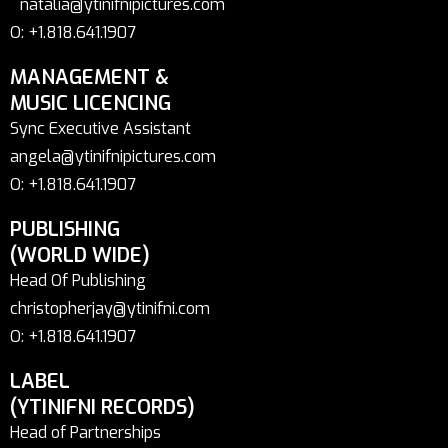
natalia@ytinifnipictures.com
O: +1.818.641.1907
MANAGEMENT &
MUSIC LICENCING
Sync Executive Assistant
angela@ytinifnipictures.com
O: +1.818.641.1907
PUBLISHING
(WORLD WIDE)
Head Of Publishing
christopherjay@ytinifni.com
O: +1.818.641.1907
LABEL
(YTINIFNI RECORDS)
Head of Partnerships