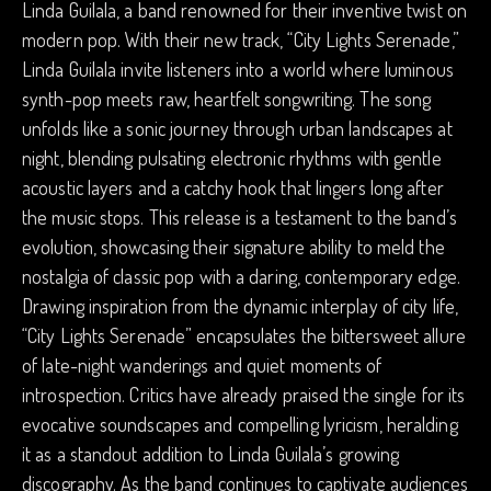
Linda Guilala, a band renowned for their inventive twist on
modern pop. With their new track, “City Lights Serenade,”
Linda Guilala invite listeners into a world where luminous
synth-pop meets raw, heartfelt songwriting. The song
unfolds like a sonic journey through urban landscapes at
night, blending pulsating electronic rhythms with gentle
acoustic layers and a catchy hook that lingers long after
the music stops. This release is a testament to the band’s
evolution, showcasing their signature ability to meld the
nostalgia of classic pop with a daring, contemporary edge.
Drawing inspiration from the dynamic interplay of city life,
“City Lights Serenade” encapsulates the bittersweet allure
of late-night wanderings and quiet moments of
introspection. Critics have already praised the single for its
evocative soundscapes and compelling lyricism, heralding
it as a standout addition to Linda Guilala’s growing
discography. As the band continues to captivate audiences