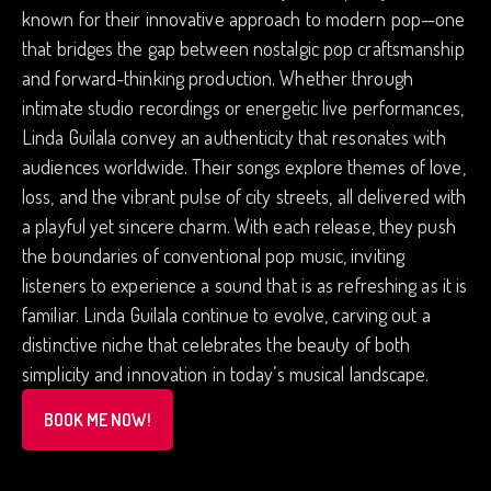
known for their innovative approach to modern pop—one
that bridges the gap between nostalgic pop craftsmanship
and forward-thinking production. Whether through
intimate studio recordings or energetic live performances,
Linda Guilala convey an authenticity that resonates with
audiences worldwide. Their songs explore themes of love,
loss, and the vibrant pulse of city streets, all delivered with
a playful yet sincere charm. With each release, they push
the boundaries of conventional pop music, inviting
listeners to experience a sound that is as refreshing as it is
familiar. Linda Guilala continue to evolve, carving out a
distinctive niche that celebrates the beauty of both
simplicity and innovation in today’s musical landscape.
BOOK ME NOW!