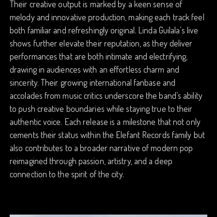
Their creative output is marked by a keen sense of
melody and innovative production, making each track feel
both familiar and refreshingly original. Linda Guilala’s live
shows further elevate their reputation, as they deliver
performances that are both intimate and electrifying,
drawing in audiences with an effortless charm and
sincerity. Their growing international fanbase and
accolades from music critics underscore the band’s ability
to push creative boundaries while staying true to their
authentic voice. Each release is a milestone that not only
cements their status within the Elefant Records family but
also contributes to a broader narrative of modern pop
reimagined through passion, artistry, and a deep
connection to the spirit of the city.