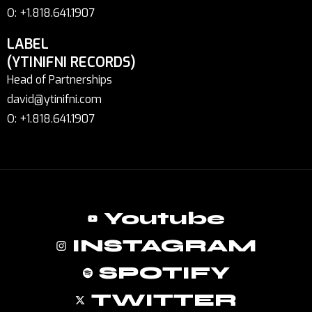
O: +1.818.641.1907
LABEL
(YTINIFNI RECORDS)
Head of Partnerships
david@ytinifni.com
O: +1.818.641.1907
Youtube
INSTAGRAM
SPOTIFY
TWITTER