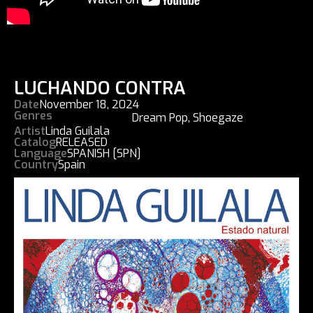
LUCHANDO CONTRA
Date
November 18, 2024
Genres
Dream Pop
,
Shoegaze
Artist
Linda Guilala
Catalog
RELEASED
Language
SPANISH [SPN]
Country
Spain