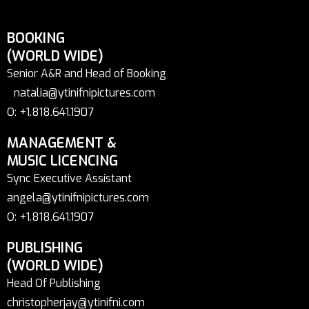
BOOKING
(WORLD WIDE)
Senior A&R and Head of Booking
natalia@ytinifnipictures.com
O: +1.818.641.1907
MANAGEMENT &
MUSIC LICENCING
Sync Executive Assistant
angela@ytinifnipictures.com
O: +1.818.641.1907
PUBLISHING
(WORLD WIDE)
Head Of Publishing
christopherjay@ytinifni.com