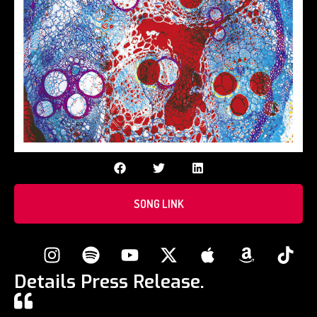
SONG LINK
Details Press Release.