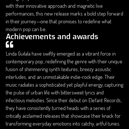
with their innovative approach and magnetic live
performances, this new release marks a bold step forward
in their journey—one that promises to redefine what
modern pop can be.
Achievements and awards
Linda Guilala have swiftly emerged as a vibrant force in
contemporary pop, redefining the genre with their unique
fusion of shimmering synth textures, breezy acoustic
interludes, and an unmistakable indie-rock edge. Their
music radiates a sophisticated yet playful energy, capturing
the pulse of urban life with bittersweet lyrics and
infectious melodies. Since their debut on Elefant Records,
they have consistently turned heads with a series of
critically acclaimed releases that showcase their knack for
transforming everyday emotions into catchy, artful tunes.