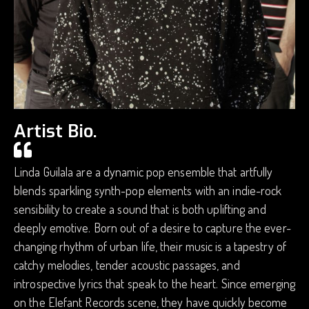
Artist Bio.
Linda Guilala are a dynamic pop ensemble that artfully
blends sparkling synth-pop elements with an indie-rock
sensibility to create a sound that is both uplifting and
deeply emotive. Born out of a desire to capture the ever-
changing rhythm of urban life, their music is a tapestry of
catchy melodies, tender acoustic passages, and
introspective lyrics that speak to the heart. Since emerging
on the Elefant Records scene, they have quickly become