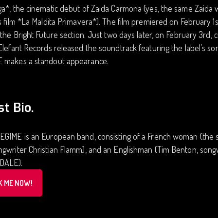
ga*, the cinematic debut of Zaida Carmona (yes, the same Zaida
s film *La Maldita Primavera*). The film premiered on February 1st
 the Bright Future section. Just two days later, on February 3rd, 
Elefant Records released the soundtrack featuring the label’s so
 makes a standout appearance.
st Bio.
EGIME is an European band, consisting of a French woman (the s
gwriter Christian Flamm), and an Englishman (Tim Benton, songwr
DALE).
K ME NOW!