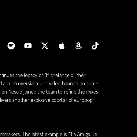
tinues the legacy of "Michelangelo," their
and a controversial music video banned on some
omen Nescio joined the team to refine the mixes
livers another explosive cocktail of europop
filmmakers. The latest example is *La Amiga De