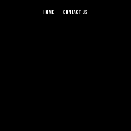
Home
Contact Us