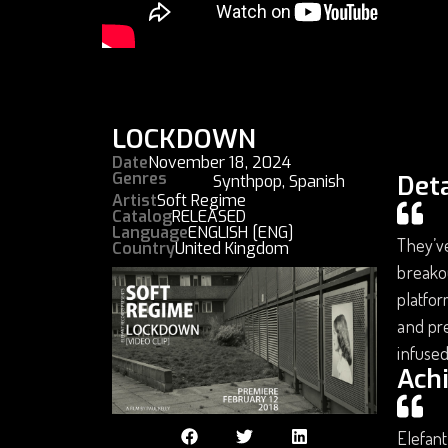
LOCKDOWN
Date
November 18, 2024
Genres
Deta
Synthpop
,
Spanish
Artist
Soft Regime
Catalog
RELEASED
Language
ENGLISH [ENG]
They’ve
Country
United Kingdom
breakou
platfor
and pre
infused
Ach
Elefant