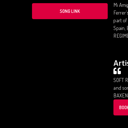
Mi Ami
SONG LINK
Ferrer’
part of
Spain, 
REGIME
Arti
SOFT R
and son
BAXEN
BOO