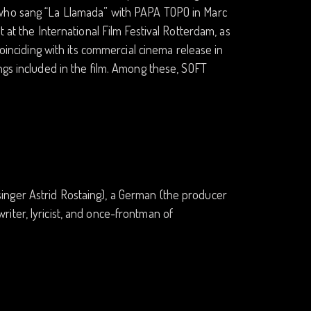
 who sang “La Llamada” with PAPA TOPO in Marc
 at the International Film Festival Rotterdam, as
coinciding with its commercial cinema release in
ngs included in the film. Among these, SOFT
inger Astrid Rostaing), a German (the producer
iter, lyricist, and once-frontman of