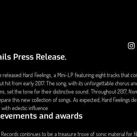
ils Press Release.
 released Hard Feelings, a Mini-LP featuring eight tracks that con
t hit from early 2017. The song, with its unforgettable chorus 
ms, set the tone for their distinctive sound. Throughout 2017, N
pare this new collection of songs. As expected, Hard Feelings de
 with eclectic influence
ievements and awards
 Records continues to be a treasure trove of sonic material for 