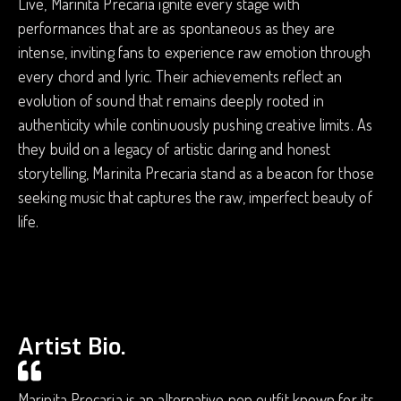
Live, Marinita Precaria ignite every stage with
performances that are as spontaneous as they are
intense, inviting fans to experience raw emotion through
every chord and lyric. Their achievements reflect an
evolution of sound that remains deeply rooted in
authenticity while continuously pushing creative limits. As
they build on a legacy of artistic daring and honest
storytelling, Marinita Precaria stand as a beacon for those
seeking music that captures the raw, imperfect beauty of
life.
Artist Bio.
Marinita Precaria is an alternative pop outfit known for its