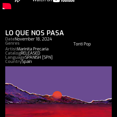
LO QUE NOS PASA
Date
November 18, 2024
Genres
Tonti Pop
Artist
Marinita Precaria
Catalog
RELEASED
Language
SPANISH [SPN]
Country
Spain