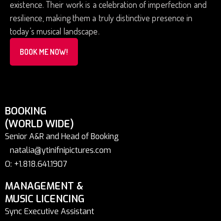
existence. Their work is a celebration of imperfection and
resilience, making them a truly distinctive presence in
today’s musical landscape.
BOOK ME NOW!
BOOKING
(WORLD WIDE)
Senior A&R and Head of Booking
natalia@ytinifnipictures.com
O: +1.818.641.1907
MANAGEMENT &
MUSIC LICENCING
Sync Executive Assistant