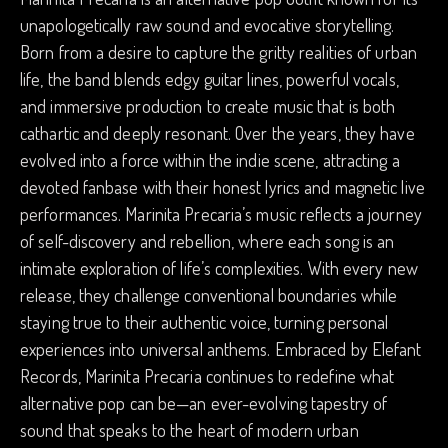
unapologetically raw sound and evocative storytelling.
Born from a desire to capture the gritty realities of urban
life, the band blends edgy guitar lines, powerful vocals,
and immersive production to create music that is both
cathartic and deeply resonant. Over the years, they have
evolved into a force within the indie scene, attracting a
devoted fanbase with their honest lyrics and magnetic live
performances. Marinita Precaria’s music reflects a journey
of self-discovery and rebellion, where each song is an
intimate exploration of life’s complexities. With every new
release, they challenge conventional boundaries while
staying true to their authentic voice, turning personal
experiences into universal anthems. Embraced by Elefant
Records, Marinita Precaria continues to redefine what
alternative pop can be—an ever-evolving tapestry of
sound that speaks to the heart of modern urban