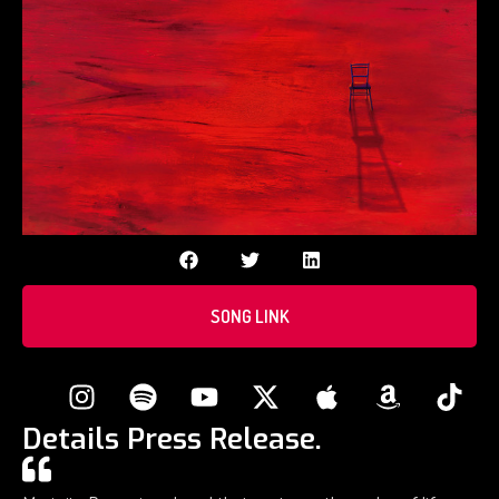
SONG LINK
Details Press Release.