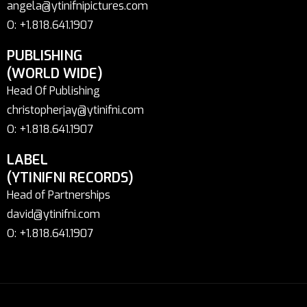
angela@ytinifnipictures.com
O: +1.818.641.1907
PUBLISHING
(WORLD WIDE)
Head Of Publishing
christopherjay@ytinifni.com
O: +1.818.641.1907
LABEL
(YTINIFNI RECORDS)
Head of Partnerships
david@ytinifni.com
O: +1.818.641.1907