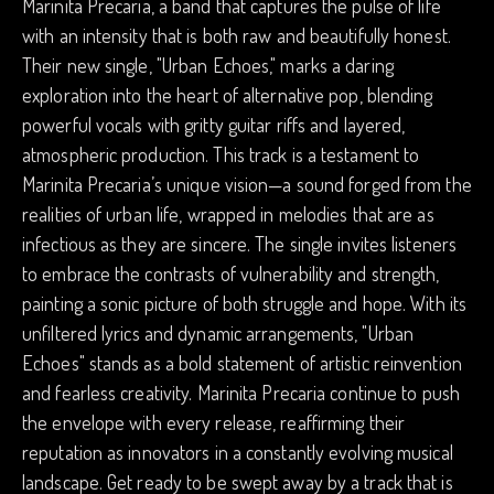
Marinita Precaria, a band that captures the pulse of life
with an intensity that is both raw and beautifully honest.
Their new single, "Urban Echoes," marks a daring
exploration into the heart of alternative pop, blending
powerful vocals with gritty guitar riffs and layered,
atmospheric production. This track is a testament to
Marinita Precaria’s unique vision—a sound forged from the
realities of urban life, wrapped in melodies that are as
infectious as they are sincere. The single invites listeners
to embrace the contrasts of vulnerability and strength,
painting a sonic picture of both struggle and hope. With its
unfiltered lyrics and dynamic arrangements, "Urban
Echoes" stands as a bold statement of artistic reinvention
and fearless creativity. Marinita Precaria continue to push
the envelope with every release, reaffirming their
reputation as innovators in a constantly evolving musical
landscape. Get ready to be swept away by a track that is