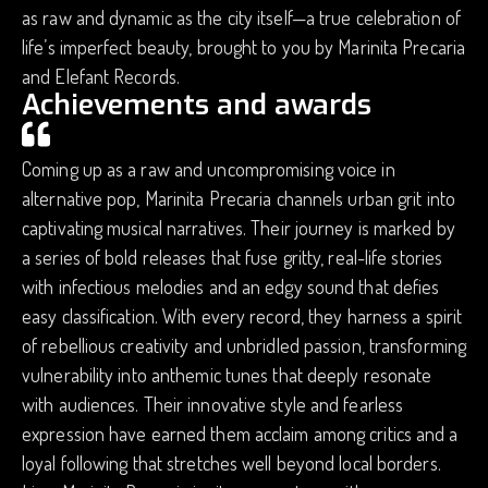
as raw and dynamic as the city itself—a true celebration of
life’s imperfect beauty, brought to you by Marinita Precaria
and Elefant Records.
Achievements and awards
Coming up as a raw and uncompromising voice in
alternative pop, Marinita Precaria channels urban grit into
captivating musical narratives. Their journey is marked by
a series of bold releases that fuse gritty, real-life stories
with infectious melodies and an edgy sound that defies
easy classification. With every record, they harness a spirit
of rebellious creativity and unbridled passion, transforming
vulnerability into anthemic tunes that deeply resonate
with audiences. Their innovative style and fearless
expression have earned them acclaim among critics and a
loyal following that stretches well beyond local borders.