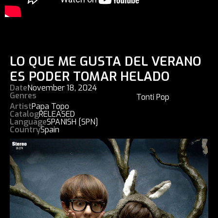
LO QUE ME GUSTA DEL VERANO
ES PODER TOMAR HELADO
Date
November 18, 2024
Genres
Tonti Pop
Artist
Papa Topo
Catalog
RELEASED
Language
SPANISH [SPN]
Country
Spain