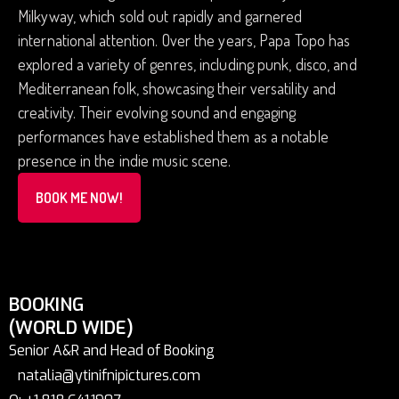
Milkyway, which sold out rapidly and garnered
international attention. Over the years, Papa Topo has
explored a variety of genres, including punk, disco, and
Mediterranean folk, showcasing their versatility and
creativity. Their evolving sound and engaging
performances have established them as a notable
presence in the indie music scene.
BOOK ME NOW!
BOOKING
(WORLD WIDE)
Senior A&R and Head of Booking
natalia@ytinifnipictures.com