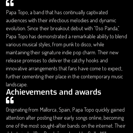
Papa Topo, a band that has continually captivated
audiences with their infectious melodies and dynamic
evolution. Since their breakout debut with "Oso Panda,"
Papa Topo has demonstrated a remarkable ability to blend
various musical styles, from punk to disco, while
maintaining their signature indie pop charm. Their new
release promises to deliver the catchy hooks and
innovative arrangements that fans have come to expect,
further cementing their place in the contemporary music
landscape.
Achievements and awards
Originating from Mallorca, Spain, Papa Topo quickly gained
attention after posting their early songs online, becoming
one of the most sought-after bands on the internet. Their