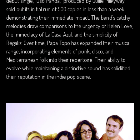
debut single, “Oso Panda,” produced by Guille Milkyway,
sold out its initial run of 500 copies in less than a week,
demonstrating their immediate impact. The band’s catchy
melodies draw comparisons to the urgency of Helen Love,
the immediacy of La Casa Azul, and the simplicity of
Regaliz. Over time, Papa Topo has expanded their musical
range, incorporating elements of punk, disco, and
Mediterranean folk into their repertoire. Their ability to
evolve while maintaining a distinctive sound has solidified
their reputation in the indie pop scene.