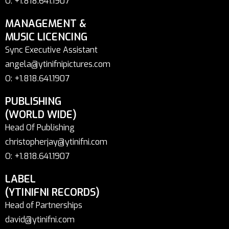
O: +1.818.641.1907
MANAGEMENT &
MUSIC LICENCING
Sync Executive Assistant
angela@ytinifnipictures.com
O: +1.818.641.1907
PUBLISHING
(WORLD WIDE)
Head Of Publishing
christopherjay@ytinifni.com
O: +1.818.641.1907
LABEL
(YTINIFNI RECORDS)
Head of Partnerships
david@ytinifni.com