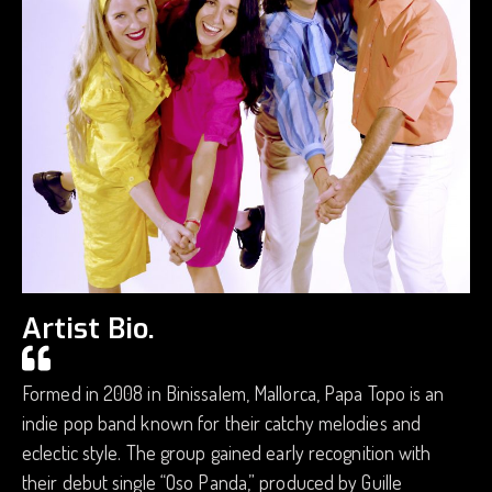
Artist Bio.
Formed in 2008 in Binissalem, Mallorca, Papa Topo is an
indie pop band known for their catchy melodies and
eclectic style. The group gained early recognition with
their debut single “Oso Panda,” produced by Guille