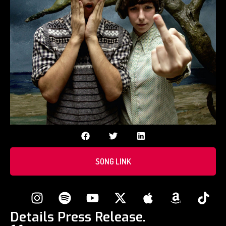
SONG LINK
Details Press Release.