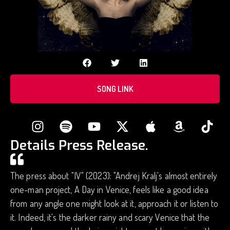
SONG LINK
Details Press Release.
The press about "IV" (2023): "Andrej Kralj's almost entirely
one-man project, A Day in Venice, feels like a good idea
from any angle one might look at it, approach it or listen to
it. Indeed, it's the darker rainy and scary Venice that the