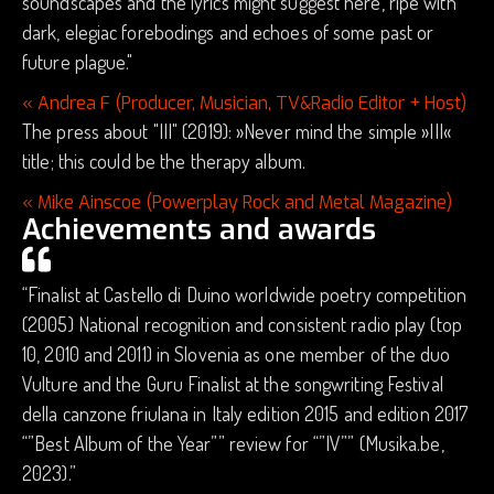
soundscapes and the lyrics might suggest here, ripe with
dark, elegiac forebodings and echoes of some past or
future plague."
« Andrea F (Producer, Musician, TV&Radio Editor + Host)
The press about "III" (2019): »Never mind the simple »III«
title; this could be the therapy album.
« Mike Ainscoe (Powerplay Rock and Metal Magazine)
Achievements and awards
“Finalist at Castello di Duino worldwide poetry competition
(2005) National recognition and consistent radio play (top
10, 2010 and 2011) in Slovenia as one member of the duo
Vulture and the Guru Finalist at the songwriting Festival
della canzone friulana in Italy edition 2015 and edition 2017
“”Best Album of the Year”” review for “”IV”” (Musika.be,
2023).”