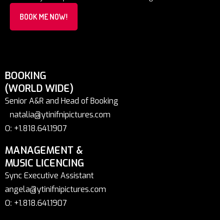
BOOK ME NOW!
BOOKING
(WORLD WIDE)
Senior A&R and Head of Booking
natalia@ytinifnipictures.com
O: +1.818.641.1907
MANAGEMENT &
MUSIC LICENCING
Sync Executive Assistant
angela@ytinifnipictures.com
O: +1.818.641.1907