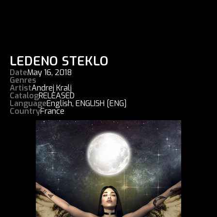
LEDENO STEKLO
Date
May 16, 2018
Genres
Artist
Andrej Kralj
Catalog
RELEASED
Language
English
,
ENGLISH [ENG]
Country
France