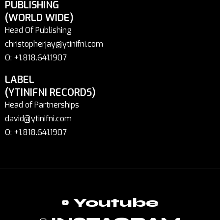
PUBLISHING
(WORLD WIDE)
Head Of Publishing
christopherjay@ytinifni.com
O: +1.818.641.1907
LABEL
(YTINIFNI RECORDS)
Head of Partnerships
david@ytinifni.com
O: +1.818.641.1907
Youtube