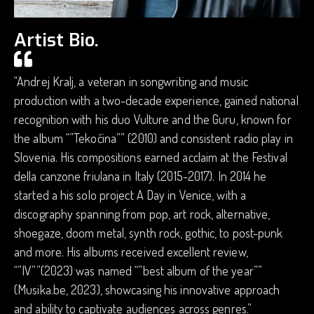
Artist Bio.
“Andrej Kralj, a veteran in songwriting and music
production with a two-decade experience, gained national
recognition with his duo Vulture and the Guru, known for
the album “”Tekočina”” (2010) and consistent radio play in
Slovenia. His compositions earned acclaim at the Festival
della canzone friulana in Italy (2015-2017). In 2014 he
started a his solo project A Day in Venice, with a
discography spanning from pop, art rock, alternative,
shoegaze, doom metal, synth rock, gothic, to post-punk
and more. His albums received excellent review,
“”IV””(2023) was named “”best album of the year””
(Musika.be, 2023), showcasing his innovative approach
and ability to captivate audiences across genres.”