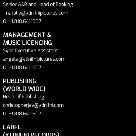
Senior A&R and Head of Booking
natalia@ytinifnipictures.com
O: +1.818.641.1907
MANAGEMENT &
MUSIC LICENCING
Sync Executive Assistant
angela@ytinifnipictures.com
O: +1.818.641.1907
PUBLISHING
(WORLD WIDE)
Head Of Publishing
christopherjay@ytinifni.com
O: +1.818.641.1907
LABEL
(YTINIFNI RECORDS)