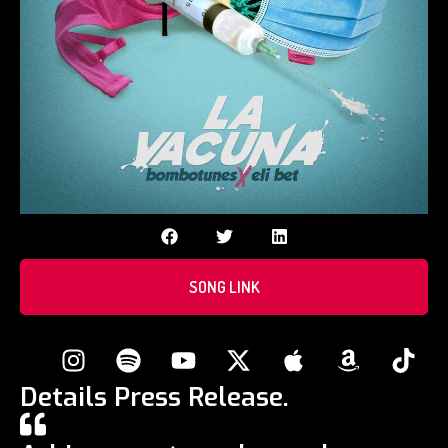
SONG LINK
Details Press Release.