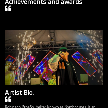
Achievements and awards
Artist Bio.
Robinson Proaño, better known as Bombotunes, is an