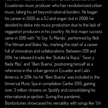
Ecuadorian music producer who has revolutionized urban
music, taking his art beyond national borders. He began
his career in 2005 as a DJ and singer, but in 2008, he
decided to delve into music production due to the lack of
reggaeton producers in his country. His first major success
came in 2010 with “Yo Soy Tu Marido,” performed by Nick
The Hitman and Bebo Yau, marking the start of a career
full of innovation and collaborations. Between 2011 and
2014, he released tracks like “Quítate la Ropa,” “Sexo y
Nada Más,” and “Bien Buena,” positioning himself as a
reference in the urban genre in Ecuador and Latin
America. In 2014, his hit “Bien Buena” was included in the
Universal Music Spa in compilation Caribe 2015, gaining
over 3 million streams on Spotify and consolidating his
international projection. During the pandemic,
Bombotunes showcased his versatility with songs like “Un