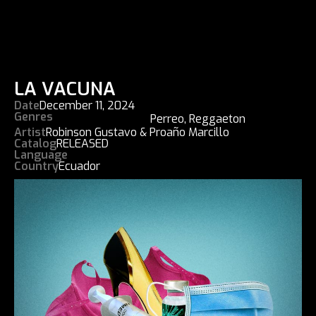
LA VACUNA
Date
December 11, 2024
Genres
Perreo
,
Reggaeton
Artist
Robinson Gustavo & Proaño Marcillo
Catalog
RELEASED
Language
Country
Ecuador