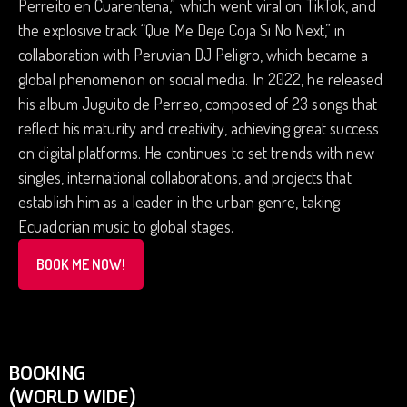
Perreito en Cuarentena,” which went viral on TikTok, and
the explosive track “Que Me Deje Coja Si No Next,” in
collaboration with Peruvian DJ Peligro, which became a
global phenomenon on social media. In 2022, he released
his album Juguito de Perreo, composed of 23 songs that
reflect his maturity and creativity, achieving great success
on digital platforms. He continues to set trends with new
singles, international collaborations, and projects that
establish him as a leader in the urban genre, taking
Ecuadorian music to global stages.
BOOK ME NOW!
BOOKING
(WORLD WIDE)