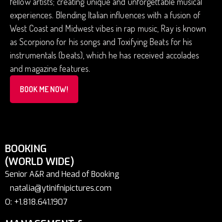
fellow artists; creating unique and unforgettable musical
experiences. Blending Italian influences with a fusion of
West Coast and Midwest vibes in rap music, Ray is known
as Scorpiono for his songs and Toxifying Beats for his
instrumentals (beats), which he has received accolades
and magazine features.
BOOK ME NOW!
BOOKING
(WORLD WIDE)
Senior A&R and Head of Booking
natalia@ytinifnipictures.com
O: +1.818.641.1907