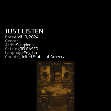
JUST LISTEN
Date
April 10, 2024
Genres
Artist
Scorpiono
Catalog
RELEASED
Language
English
Country
United States of America