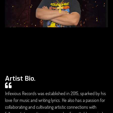
Artist Bio.
Infexious Records was established in 2015, sparked by his
love for music and writing lyrics. He also has a passion for
collaborating and cultivating artistic connections with