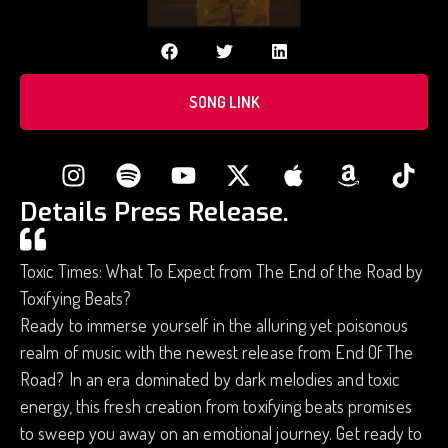
SONG LINK
Details Press Release.
Toxic Times: What To Expect from The End of the Road by
Toxifying Beats?
Ready to immerse yourself in the alluring yet poisonous
realm of music with the newest release from End Of The
Road? In an era dominated by dark melodies and toxic
energy, this fresh creation from toxifying beats promises
to sweep you away on an emotional journey. Get ready to