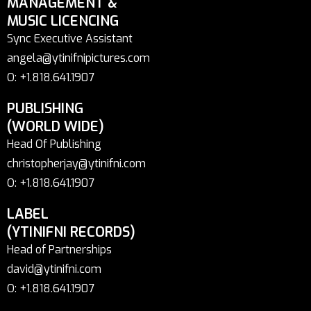
MANAGEMENT &
MUSIC LICENCING
Sync Executive Assistant
angela@ytinifnipictures.com
O: +1.818.641.1907
PUBLISHING
(WORLD WIDE)
Head Of Publishing
christopherjay@ytinifni.com
O: +1.818.641.1907
LABEL
(YTINIFNI RECORDS)
Head of Partnerships
david@ytinifni.com
O: +1.818.641.1907