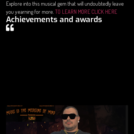
Explore into this musical gem that will undoubtedly leave
you yearning for more.
TO LEARN MORE CLICK HERE
Achievements and awards