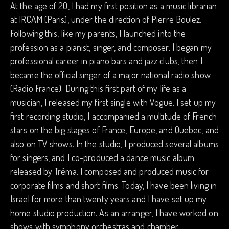
At the age of 20, I had my first position as a music librarian
at IRCAM (Paris), under the direction of Pierre Boulez.
Following this, like my parents, I launched into the
profession as a pianist, singer, and composer. I began my
professional career in piano bars and jazz clubs, then I
became the official singer of a major national radio show
(Radio France). During this first part of my life as a
musician, I released my first single with Vogue. I set up my
first recording studio, I accompanied a multitude of French
stars on the big stages of France, Europe, and Quebec, and
also on TV shows. In the studio, I produced several albums
for singers, and I co-produced a dance music album
released by Tréma. I composed and produced music for
corporate films and short films. Today, I have been living in
Israel for more than twenty years and I have set up my
home studio production. As an arranger, I have worked on
shows with symphony orchestras and chamber