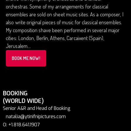
orchestras. Some of my arrangements for classical
ensembles are sold on sheet music sites. As a composer, I
also write original pieces of music for classical ensembles.
My composition shave been performed in several major
cities: London, Berlin, Athens, Carcaixent (Spain),
Jerusalem…
BOOK ME NOW!
BOOKING
(WORLD WIDE)
Senior A&R and Head of Booking
natalia@ytinifnipictures.com
O: +1.818.641.1907