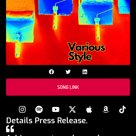
SONG LINK
Details Press Release.