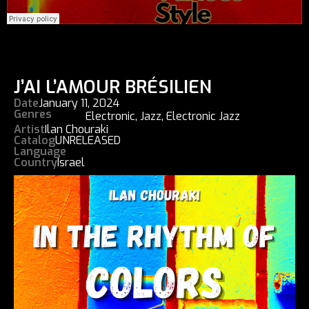
J’AI L’AMOUR BRÉSILIEN
Date
January 11, 2024
Genres
Electronic
,
Jazz
,
Electronic Jazz
Artist
Ilan Chouraki
Catalog
UNRELEASED
Language
Country
Israel