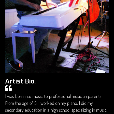
Artist Bio.
I was born into music, to professional musician parents.
From the age of 5, I worked on my piano. I did my
secondary education in a high school specializing in music.