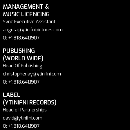
MANAGEMENT &
MUSIC LICENCING
Sync Executive Assistant
angela@ytinifnipictures.com
O: +1.818.641.1907
PUBLISHING
(WORLD WIDE)
Head Of Publishing
christopherjay@ytinifni.com
O: +1.818.641.1907
LABEL
(YTINIFNI RECORDS)
Head of Partnerships
david@ytinifni.com
O: +1.818.641.1907