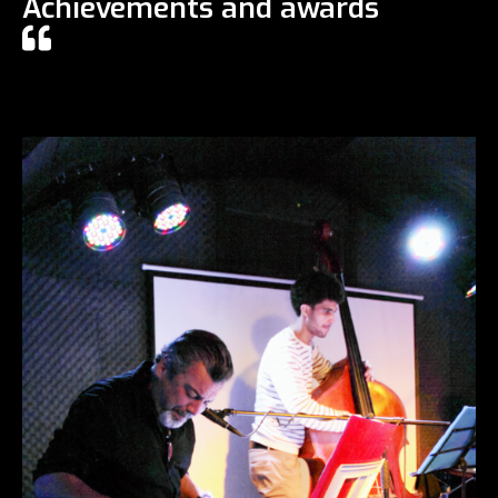
Achievements and awards