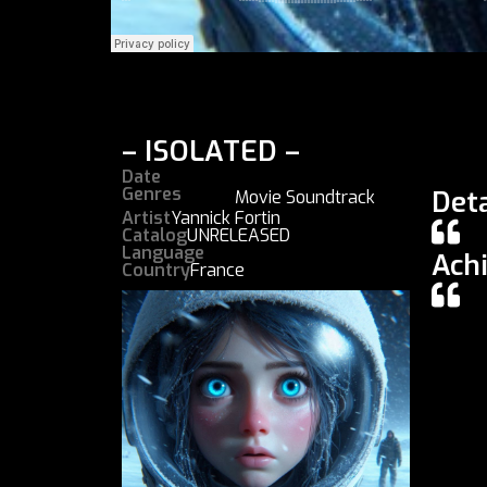
– ISOLATED –
Date
Genres
Deta
Movie Soundtrack
Artist
Yannick Fortin
Catalog
UNRELEASED
Language
Ach
Country
France