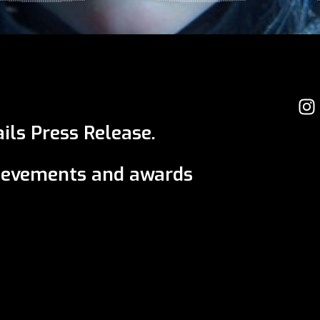
ils Press Release.
ievements and awards