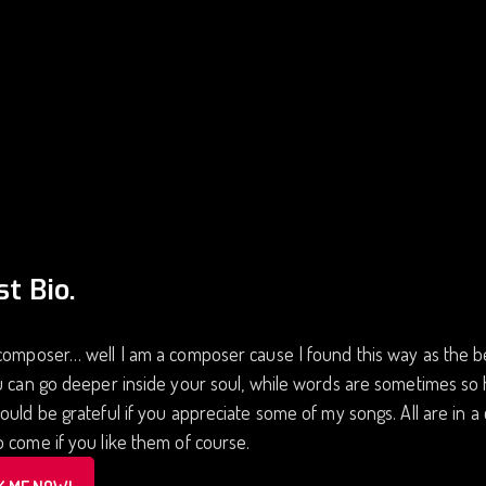
st Bio.
composer… well I am a composer cause I found this way as the be
u can go deeper inside your soul, while words are sometimes so
ould be grateful if you appreciate some of my songs. All are in a
 come if you like them of course.