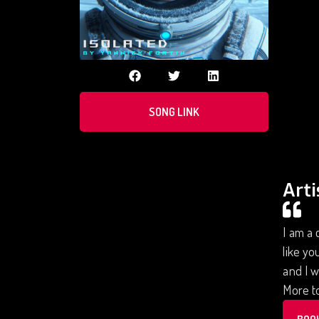
SONG LINK
Arti
I am a 
like yo
and I w
More to