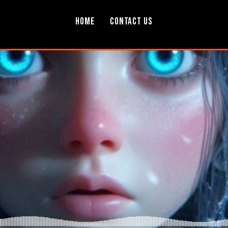
Home
Contact Us