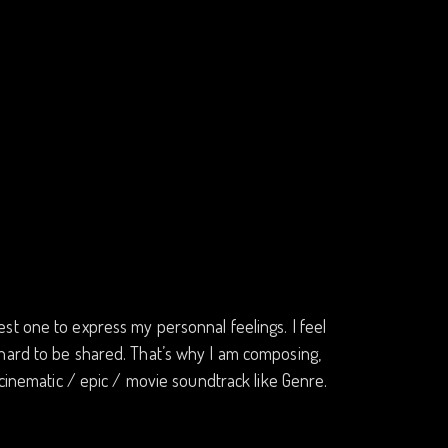
st one to express my personnal feelings. I feel
 hard to be shared. That’s why I am composing,
 cinematic / epic / movie soundtrack like Genre.