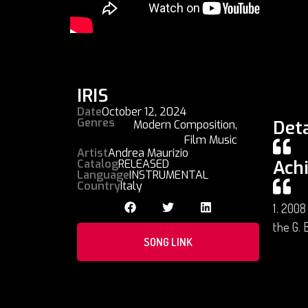
IRIS
Date
October 12, 2024
Genres
Deta
Modern Composition
,
Film Music
Artist
Andrea Maurizio
Ach
Catalog
RELEASED
Language
INSTRUMENTAL
Country
Italy
1. 2008
the G. B
SONG LINK