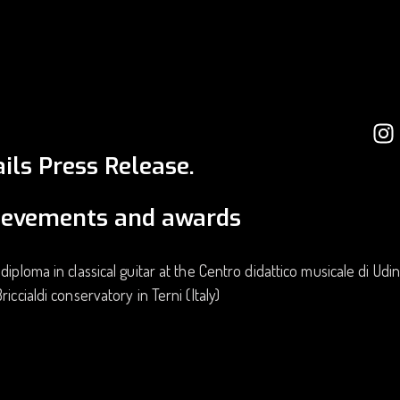
ils Press Release.
ievements and awards
 diploma in classical guitar at the Centro didattico musicale di Udi
riccialdi conservatory in Terni (Italy)