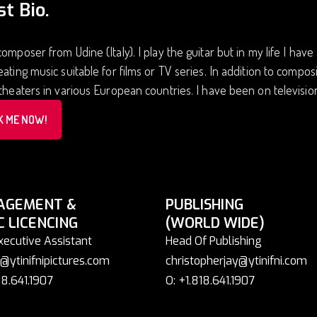
st Bio.
composer from Udine (Italy). I play the guitar but in my life I have
eating music suitable for films or TV series. In addition to composi
 theaters in various European countries. I have been on televisi
K ME NOW!
AGEMENT &
PUBLISHING
C LICENCING
(WORLD WIDE)
xecutive Assistant
Head Of Publishing
@ytinifnipictures.com
christopherjay@ytinifni.com
18.641.1907
O: +1.818.641.1907