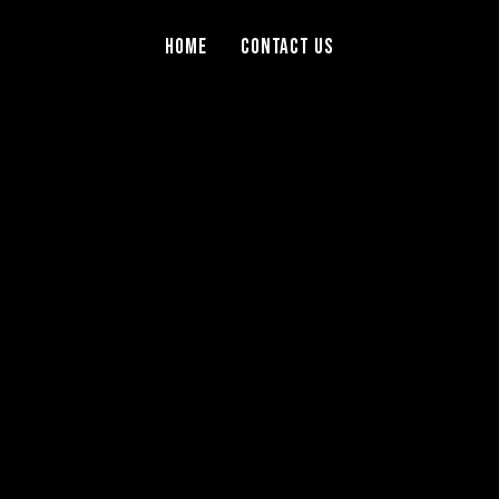
Home
Contact Us