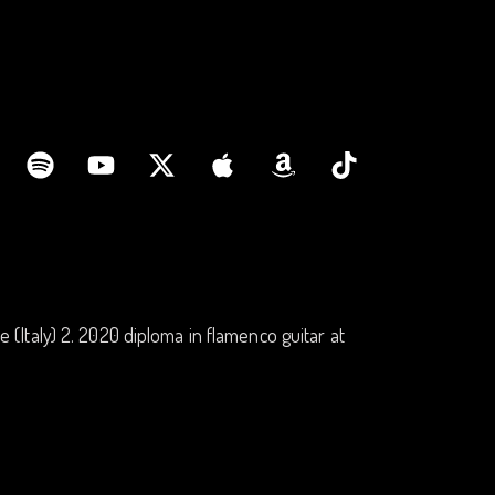
ne (Italy) 2. 2020 diploma in flamenco guitar at