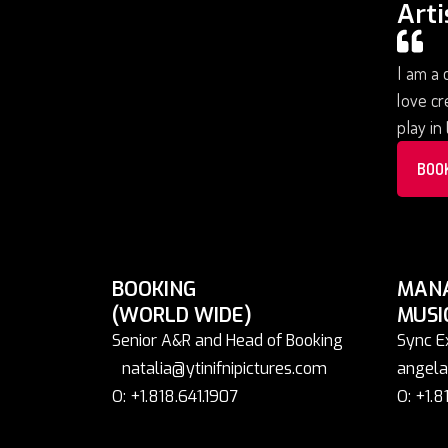
Arti
I am a 
love cr
play in
BOO
BOOKING
MAN
(WORLD WIDE)
MUSI
Senior A&R and Head of Booking
Sync E
natalia@ytinifnipictures.com
angela
O: +1.818.641.1907
O: +1.8