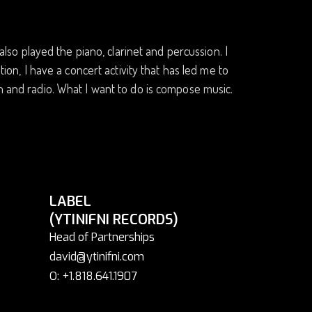
 also played the piano, clarinet and percussion. I
tion, I have a concert activity that has led me to
on and radio. What I want to do is compose music.
LABEL
(YTINIFNI RECORDS)
Head of Partnerships
david@ytinifni.com
O: +1.818.641.1907