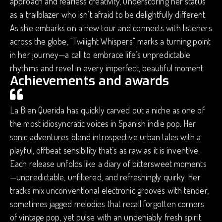
approach and fearless creativity, underscoring her status
as a trailblazer who isn’t afraid to be delightfully different.
As she embarks on a new tour and connects with listeners
across the globe, "Twilight Whispers" marks a turning point
in her journey—a call to embrace life’s unpredictable
rhythms and revel in every imperfect, beautiful moment.
Achievements and awards
La Bien Querida has quickly carved out a niche as one of
the most idiosyncratic voices in Spanish indie pop. Her
sonic adventures blend introspective urban tales with a
playful, offbeat sensibility that’s as raw as it is inventive.
Each release unfolds like a diary of bittersweet moments
—unpredictable, unfiltered, and refreshingly quirky. Her
tracks mix unconventional electronic grooves with tender,
sometimes jagged melodies that recall forgotten corners
of vintage pop, yet pulse with an undeniably fresh spirit.