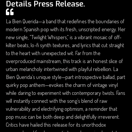
Details Press Release.
La Bien Querida—a band that redefines the boundaries of
modern Spanish pop with its fresh, unscripted energy. Her
new single, "Twilight Whispers," is a vibrant mosaic of off-
kilter beats, lo-fi synth textures, and lyrics that cut straight
to the heart with unexpected wit. Far from the
overproduced mainstream, this track is an honest slice of
urban melancholy intertwined with playful rebellion. La
Bien Querida’s unique style—part introspective ballad, part
quirky pop anthem—evokes the charm of vintage vinyl
while daring to experiment with contemporary twists. Fans
will instantly connect with the song’s blend of raw
vulnerability and electrifying optimism, a reminder that
pop music can be both deep and delightfully irreverent.
Critics have hailed this release for its unorthodox