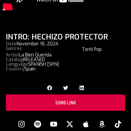
INTRO: HECHIZO PROTECTOR
Date
November 18, 2024
Genres
Tonti Pop
Artist
La Bien Querida
Catalog
RELEASED
Language
SPANISH [SPN]
Country
Spain
SONG LINK