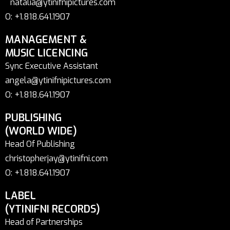
natalia@ytinifnipictures.com
O: +1.818.641.1907
MANAGEMENT &
MUSIC LICENCING
Sync Executive Assistant
angela@ytinifnipictures.com
O: +1.818.641.1907
PUBLISHING
(WORLD WIDE)
Head Of Publishing
christopherjay@ytinifni.com
O: +1.818.641.1907
LABEL
(YTINIFNI RECORDS)
Head of Partnerships