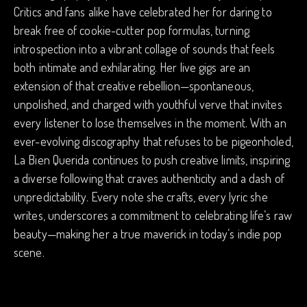
Critics and fans alike have celebrated her for daring to
break free of cookie-cutter pop formulas, turning
introspection into a vibrant collage of sounds that feels
both intimate and exhilarating. Her live gigs are an
extension of that creative rebellion—spontaneous,
unpolished, and charged with youthful verve that invites
every listener to lose themselves in the moment. With an
ever-evolving discography that refuses to be pigeonholed,
La Bien Querida continues to push creative limits, inspiring
a diverse following that craves authenticity and a dash of
unpredictability. Every note she crafts, every lyric she
writes, underscores a commitment to celebrating life’s raw
beauty—making her a true maverick in today’s indie pop
scene.