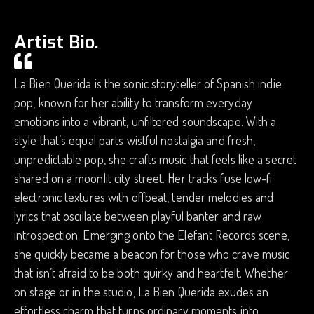
Artist Bio.
La Bien Querida is the sonic storyteller of Spanish indie
pop, known for her ability to transform everyday
emotions into a vibrant, unfiltered soundscape. With a
style that’s equal parts wistful nostalgia and fresh,
unpredictable pop, she crafts music that feels like a secret
shared on a moonlit city street. Her tracks fuse low-fi
electronic textures with offbeat, tender melodies and
lyrics that oscillate between playful banter and raw
introspection. Emerging onto the Elefant Records scene,
she quickly became a beacon for those who crave music
that isn’t afraid to be both quirky and heartfelt. Whether
on stage or in the studio, La Bien Querida exudes an
effortless charm that turns ordinary moments into