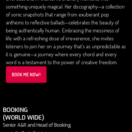
something uniquely magical. Her discography—a collection
of sonic snapshots that range from exuberant pop
anthems to reflective ballads—celebrates the beauty of
being authentically human. Embracing the messiness of
life with a refreshing dose of irreverence, she invites
listeners to join her on a journey that’s as unpredictable as
it is genuine—a journey where every chord and every
word is a testament to the power of creative freedom.
BOOK ME NOW!
BOOKING
(WORLD WIDE)
Senior A&R and Head of Booking