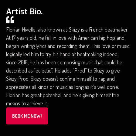
Artist Bio.
Florian Nivelle, also known as Skizy is a French beatmaker.
At 17 years old, he fell in love with American hip hop and
began writing lyrics and recording them. This love of music
logically led him to try his hand at beatmaking indeed,
since 2018, he has been composing music that could be
described as “eclectic”. He adds “Prod” to Skizy to give
Skizy Prod. Skizy doesn’t confine himself to rap and
appreciates all kinds of music as long as it’s well done.
Florian has great potential, and he’s giving himself the
means to achieve it.
BOOK ME NOW!