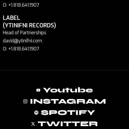
O: +1.818.641.1907
LABEL
(YTINIFNI RECORDS)
Head of Partnerships
david@ytinifni.com
O: +1.818.641.1907
Youtube
INSTAGRAM
SPOTIFY
TWITTER