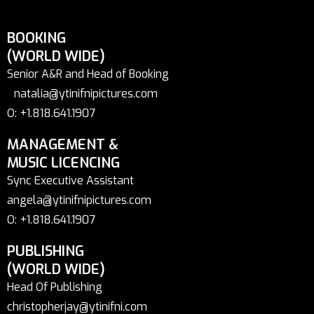
BOOKING
(WORLD WIDE)
Senior A&R and Head of Booking
natalia@ytinifnipictures.com
O: +1.818.641.1907
MANAGEMENT &
MUSIC LICENCING
Sync Executive Assistant
angela@ytinifnipictures.com
O: +1.818.641.1907
PUBLISHING
(WORLD WIDE)
Head Of Publishing
christopherjay@ytinifni.com