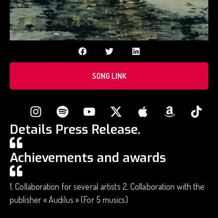
SONG LINK
Details Press Release.
Achievements and awards
1. Collaboration for several artists 2. Collaboration with the
publisher « Audilus » (For 5 musics)