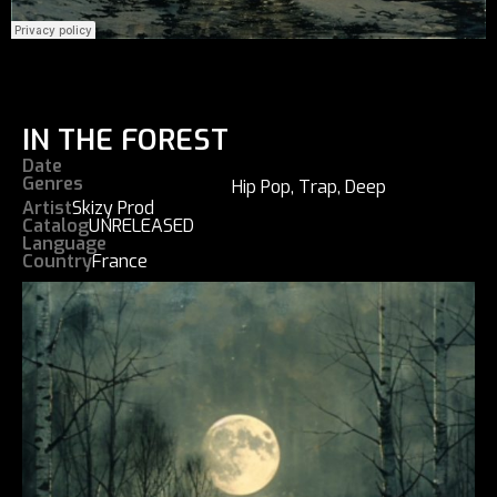
IN THE FOREST
Date
Genres
Hip Pop
,
Trap
,
Deep
Artist
Skizy Prod
Catalog
UNRELEASED
Language
Country
France