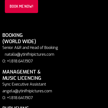
BOOK ME NOW!
BOOKING
(WORLD WIDE)
Senior A&R and Head of Booking
natalia@ytinifnipictures.com
O: +1.818.641.1907
MANAGEMENT &
MUSIC LICENCING
Sync Executive Assistant
angela@ytinifnipictures.com
O: +1.818.641.1907