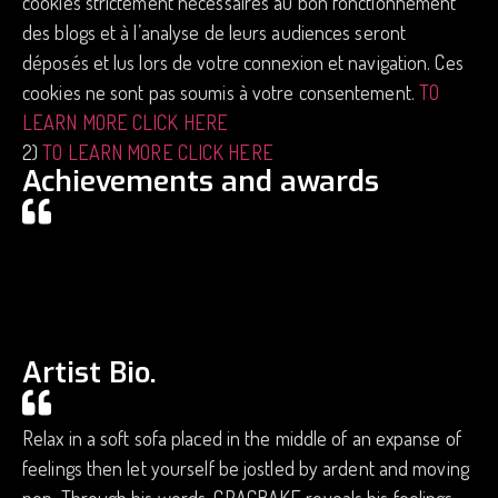
cookies strictement nécessaires au bon fonctionnement
des blogs et à l’analyse de leurs audiences seront
déposés et lus lors de votre connexion et navigation. Ces
cookies ne sont pas soumis à votre consentement.
TO
LEARN MORE CLICK HERE
2)
TO LEARN MORE CLICK HERE
Achievements and awards
Artist Bio.
Relax in a soft sofa placed in the middle of an expanse of
feelings then let yourself be jostled by ardent and moving