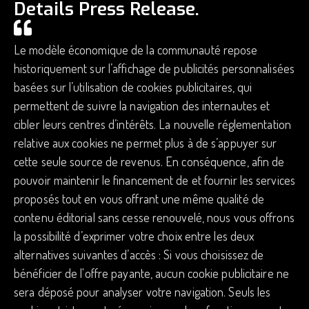
Details Press Release.
Le modèle économique de la communauté repose
historiquement sur l’affichage de publicités personnalisées
basées sur l’utilisation de cookies publicitaires, qui
permettent de suivre la navigation des internautes et
cibler leurs centres d’intérêts. La nouvelle réglementation
relative aux cookies ne permet plus à de s’appuyer sur
cette seule source de revenus. En conséquence, afin de
pouvoir maintenir le financement de et fournir les services
proposés tout en vous offrant une même qualité de
contenu éditorial sans cesse renouvelé, nous vous offrons
la possibilité d’exprimer votre choix entre les deux
alternatives suivantes d’accès : Si vous choisissez de
bénéficier de l'offre payante, aucun cookie publicitaire ne
sera déposé pour analyser votre navigation. Seuls les