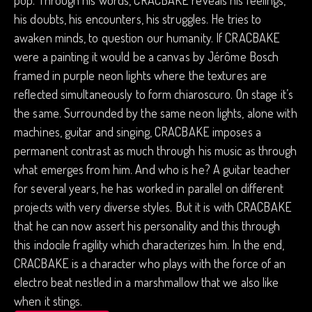
pop. Through his words, CRACBAKE reveals his feelings,
his doubts, his encounters, his struggles. He tries to
awaken minds, to question our humanity. If CRACBAKE
were a painting it would be a canvas by Jérôme Bosch
framed in purple neon lights where the textures are
reflected simultaneously to form chiaroscuro. On stage it’s
the same. Surrounded by the same neon lights, alone with
machines, guitar and singing, CRACBAKE imposes a
permanent contrast as much through his music as through
what emerges from him. And who is he? A guitar teacher
for several years, he has worked in parallel on different
projects with very diverse styles. But it is with CRACBAKE
that he can now assert his personality and this through
this indocile fragility which characterizes him. In the end,
CRACBAKE is a character who plays with the force of an
electro beat nestled in a marshmallow that we also like
when it stings.