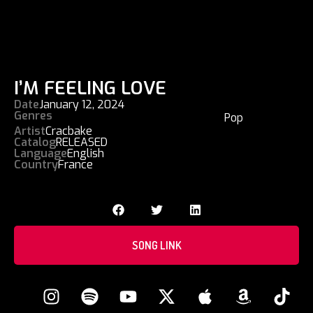
I’M FEELING LOVE
Date
January 12, 2024
Genres
Pop
Artist
Cracbake
Catalog
RELEASED
Language
English
Country
France
SONG LINK