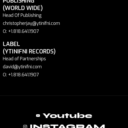
PUBLISHING
(WORLD WIDE)
Head Of Publishing
christopherjay@ytinifni.com
O: +1.818.641.1907
LABEL
(YTINIFNI RECORDS)
Head of Partnerships
david@ytinifni.com
O: +1.818.641.1907
Youtube
INSTAGRAM