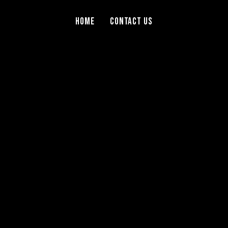
Home
Contact Us