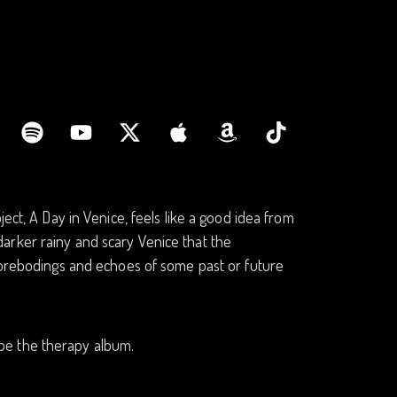
ect, A Day in Venice, feels like a good idea from
e darker rainy and scary Venice that the
 forebodings and echoes of some past or future
d be the therapy album.