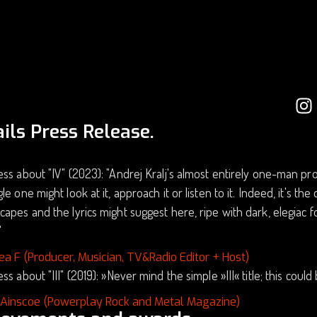
ils Press Release.
ss about "IV" (2023): "Andrej Kralj's almost entirely one-man proj
le one might look at it, approach it or listen to it. Indeed, it's th
apes and the lyrics might suggest here, ripe with dark, elegiac
"
ea F (Producer, Musician, TV&Radio Editor + Host)
ss about "III" (2019): »Never mind the simple »III« title; this coul
 Ainscoe (Powerplay Rock and Metal Magazine)