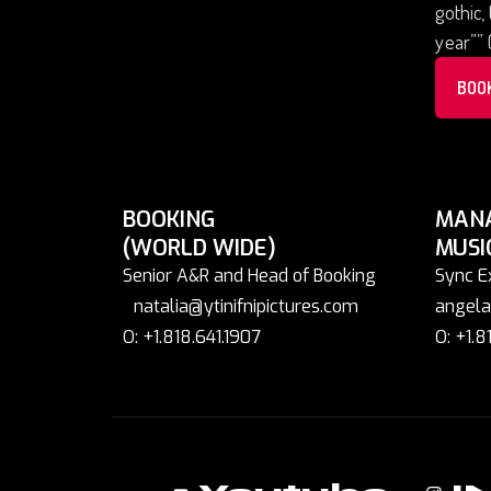
gothic,
year”” 
BOO
BOOKING
MAN
(WORLD WIDE)
MUSI
Senior A&R and Head of Booking
Sync E
natalia@ytinifnipictures.com
angela
O: +1.818.641.1907
O: +1.8