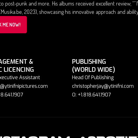
 to post-punk and more. His albums received excellent review, “
(Musika.be, 2023), showcasing his innovative approach and abilit
K ME NOW!
AGEMENT &
PUBLISHING
C LICENCING
(WORLD WIDE)
xecutive Assistant
Head Of Publishing
@ytinifnipictures.com
christopherjay@ytinifni.com
18.641.1907
O: +1.818.641.1907