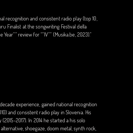
al recognition and consistent radio play (top 10,
 Finalist at the songwriting Festival della
e Year”” review for “”IV”” (Musika.be, 2023).”
-decade experience, gained national recognition
0) and consistent radio play in Slovenia. His
y (2015-2017). In 2014 he started a his solo
 alternative, shoegaze, doom metal, synth rock,