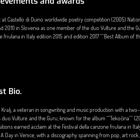
ievements and awards
st at Castello di Duino worldwide poetry competition (2005) Nation
d 2011) in Slovenia as one member of the duo Vulture and the Guru
 friulana in Italy edition 2015 and edition 2017 “”Best Album of th
st Bio.
 Kralj, a veteran in songwriting and music production with a two
s duo Vulture and the Guru, known for the album “”Tekočina”” (201
tions earned acclaim at the Festival della canzone friulana in Ital
 A Day in Venice, with a discography spanning from pop, art rock,