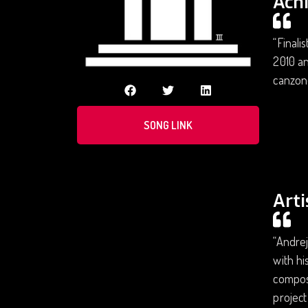
Ach
“Finali
2010 an
canzone
SONG LINK
Arti
“Andrej
with hi
composi
project