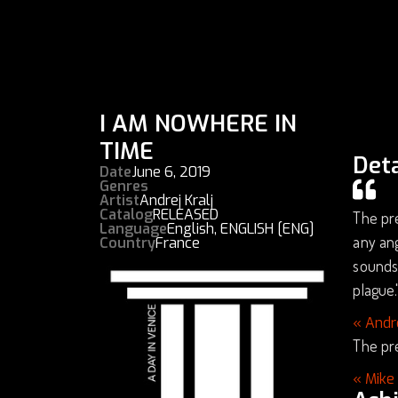
I AM NOWHERE IN
TIME
Deta
Date
June 6, 2019
Genres
Artist
Andrej Kralj
Catalog
RELEASED
The pre
Language
English
,
ENGLISH [ENG]
any ang
Country
France
soundsc
plague.
« Andr
The pre
« Mike