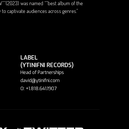
”IV””(2023) was named “”best album of the
y to captivate audiences across genres.”
LABEL
(YTINIFNI RECORDS)
Head of Partnerships
david@ytinifni.com
O: +1.818.641.1907