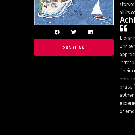
storyte
all its 
Ach
Llorar 
unfilte
SONG LINK
appreci
introsp
Their c
note re
praise 
authent
experie
of emot