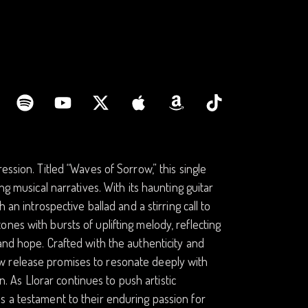
ssion. Titled “Waves of Sorrow,” this single
ng musical narratives. With its haunting guitar
 an introspective ballad and a stirring call to
nes with bursts of uplifting melody, reflecting
and hope. Crafted with the authenticity and
w release promises to resonate deeply with
As Llorar continues to push artistic
s a testament to their enduring passion for