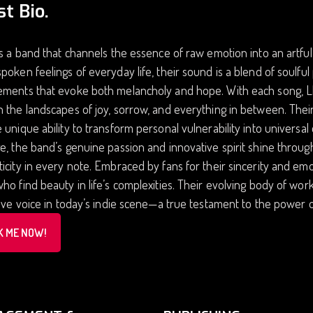
st Bio.
is a band that channels the essence of raw emotion into an artful
poken feelings of everyday life, their sound is a blend of soulful
ments that evoke both melancholy and hope. With each song, Llor
 the landscapes of joy, sorrow, and everything in between. Their 
 unique ability to transform personal vulnerability into universa
e, the band’s genuine passion and innovative spirit shine throu
icity in every note. Embraced by fans for their sincerity and e
ho find beauty in life’s complexities. Their evolving body of wor
tive voice in today’s indie scene—a true testament to the power 
K ME NOW!