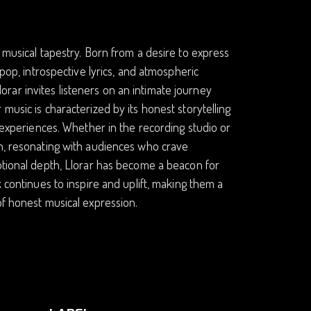
 musical tapestry. Born from a desire to express
 pop, introspective lyrics, and atmospheric
ar invites listeners on an intimate journey
music is characterized by its honest storytelling
l experiences. Whether in the recording studio or
gh, resonating with audiences who crave
motional depth, Llorar has become a beacon for
k continues to inspire and uplift, making them a
of honest musical expression.