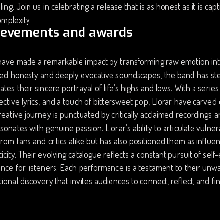
lling. Join us in celebrating a release that is as honest as it is ca
complexity.
ievements and awards
have made a remarkable impact by transforming raw emotion into
red honesty and deeply evocative soundscapes, the band has ste
ates their sincere portrayal of life’s highs and lows. With a seri
ective lyrics, and a touch of bittersweet pop, Llorar have carved
reative journey is punctuated by critically acclaimed recording
sonates with genuine passion. Llorar’s ability to articulate vulne
from fans and critics alike but has also positioned them as influent
icity. Their evolving catalogue reflects a constant pursuit of self
nce for listeners. Each performance is a testament to their un
ional discovery that invites audiences to connect, reflect, and fin