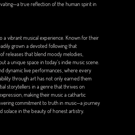
ptivating—a true reflection of the human spirit in
 a vibrant musical experience. Known for their
adily grown a devoted following that
es of releases that blend moody melodies,
 out a unique space in today’s indie music scene.
s and dynamic live performances, where every
rability through art has not only earned them
ial storytellers in a genre that thrives on
-expression, making their music a cathartic
wavering commitment to truth in music—a journey
d solace in the beauty of honest artistry.