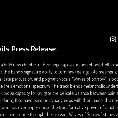
ils Press Release.
a bold new chapter in their ongoing exploration of heartfelt expre
s the band’s signature ability to turn raw feelings into mesmerizi
delicate percussion, and poignant vocals, “Waves of Sorrow” is both
 life’s emotional spectrum. The track blends melancholic underto
s unique capacity to navigate the delicate balance between pain 
ve daring that have become synonymous with their name, this ne
who has ever experienced the transformative power of emotion. 
ies and inspire through their music, “Waves of Sorrow” stands a