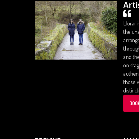
Arti
Llorar 
the uns
arrange
through
and the
on stag
authent
those w
distinc
BOO