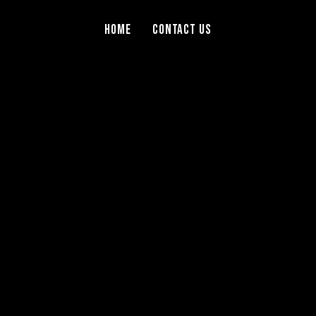
Home
Contact Us