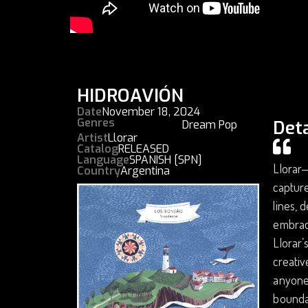
HIDROAVIÓN
Date
November 18, 2024
Genres
Deta
Dream Pop
Artist
Llorar
Catalog
RELEASED
Language
SPANISH [SPN]
Llorar—
Country
Argentina
capture
lines, 
embrace
Llorar’
creati
anyone 
boundar