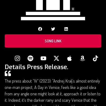
SONG LINK
Details Press Release.
The press about "IV" (2023): "Andrej Kralj's almost entirely
one-man project, A Day in Venice, feels like a good idea
from any angle one might look at it, approach it or listen to
it. Indeed, it's the darker rainy and scary Venice that the