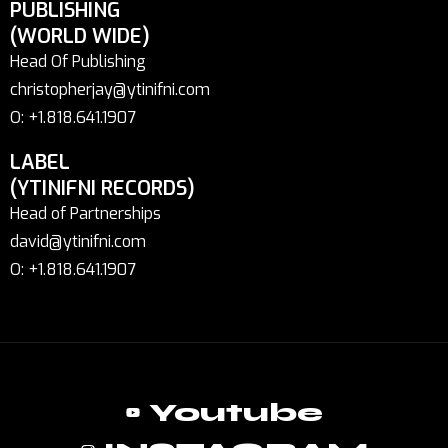
PUBLISHING
(WORLD WIDE)
Head Of Publishing
christopherjay@ytinifni.com
O: +1.818.641.1907
LABEL
(YTINIFNI RECORDS)
Head of Partnerships
david@ytinifni.com
O: +1.818.641.1907
Youtube