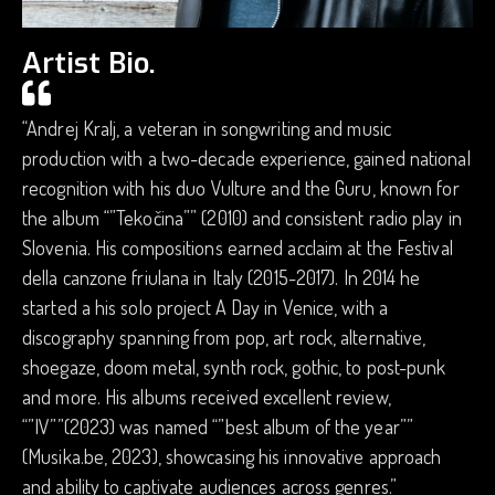
Artist Bio.
“Andrej Kralj, a veteran in songwriting and music
production with a two-decade experience, gained national
recognition with his duo Vulture and the Guru, known for
the album “”Tekočina”” (2010) and consistent radio play in
Slovenia. His compositions earned acclaim at the Festival
della canzone friulana in Italy (2015-2017). In 2014 he
started a his solo project A Day in Venice, with a
discography spanning from pop, art rock, alternative,
shoegaze, doom metal, synth rock, gothic, to post-punk
and more. His albums received excellent review,
“”IV””(2023) was named “”best album of the year””
(Musika.be, 2023), showcasing his innovative approach
and ability to captivate audiences across genres.”