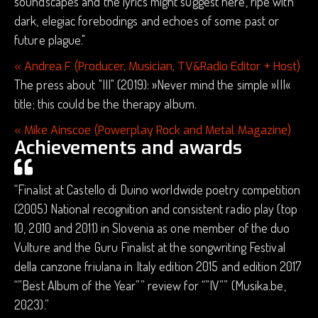
soundscapes and the lyrics might suggest here, ripe with
dark, elegiac forebodings and echoes of some past or
future plague."
« Andrea F (Producer, Musician, TV&Radio Editor + Host)
The press about "III" (2019): »Never mind the simple »III«
title; this could be the therapy album.
« Mike Ainscoe (Powerplay Rock and Metal Magazine)
Achievements and awards
“Finalist at Castello di Duino worldwide poetry competition
(2005) National recognition and consistent radio play (top
10, 2010 and 2011) in Slovenia as one member of the duo
Vulture and the Guru Finalist at the songwriting Festival
della canzone friulana in Italy edition 2015 and edition 2017
“”Best Album of the Year”” review for “”IV”” (Musika.be,
2023).”