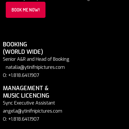
BOOK ME NOW!
BOOKING
(WORLD WIDE)
Senior A&R and Head of Booking
natalia@ytinifnipictures.com
O: +1.818.641.1907
MANAGEMENT &
MUSIC LICENCING
Sync Executive Assistant
angela@ytinifnipictures.com
O: +1.818.641.1907