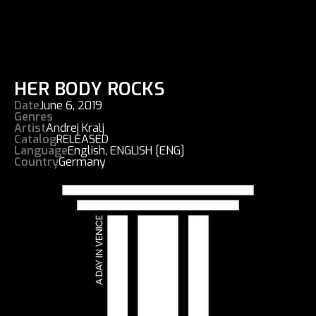
HER BODY ROCKS
Date
June 6, 2019
Genres
Artist
Andrej Kralj
Catalog
RELEASED
Language
English
,
ENGLISH [ENG]
Country
Germany