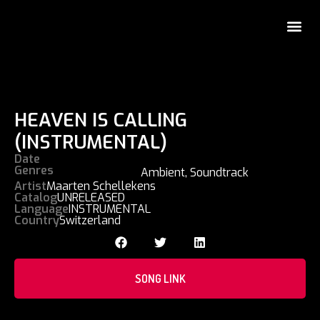
HEAVEN IS CALLING
(INSTRUMENTAL)
Date
Genres
Ambient
,
Soundtrack
Artist
Maarten Schellekens
Catalog
UNRELEASED
Language
INSTRUMENTAL
Country
Switzerland
SONG LINK