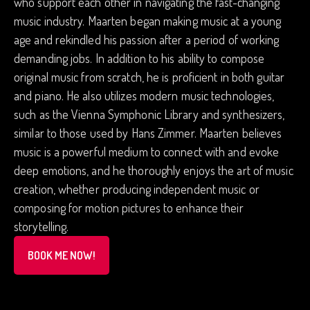
who support each other in navigating the fast-changing
music industry. Maarten began making music at a young
age and rekindled his passion after a period of working
demanding jobs. In addition to his ability to compose
original music from scratch, he is proficient in both guitar
and piano. He also utilizes modern music technologies,
such as the Vienna Symphonic Library and synthesizers,
similar to those used by Hans Zimmer. Maarten believes
music is a powerful medium to connect with and evoke
deep emotions, and he thoroughly enjoys the art of music
creation, whether producing independent music or
composing for motion pictures to enhance their
storytelling.
BOOK ME NOW!