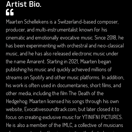
Artist Bio.
Maarten Schellekens is a Switzerland-based composer,
producer, and multi-instrumentalist known for his
cinematic and emotionally evocative music. Since 2018, he
has been experimenting with orchestral and neo-classical
music, and he has also released electronic music under
the name Amarent. Starting in 2021, Maarten began
publishing his music and quickly achieved millions of
streams on Spotify and other music platforms. In addition,
his work is often used in documentaries, short films, and
other media, including the film The Death of the
Hedgehog. Maarten licensed his songs through his own
website, Evocativesoundtrack.com, but later closed it to
focus on creating exclusive music for YTINIFNI PICTURES.
He is also a member of the IMLC, a collective of musicians