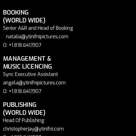
BOOKING
(WORLD WIDE)
Senior A&R and Head of Booking
natalia@ytinifnipictures.com
O: +1.818.641.1907
MANAGEMENT &
MUSIC LICENCING
Sync Executive Assistant
angela@ytinifnipictures.com
O: +1.818.641.1907
PUBLISHING
(WORLD WIDE)
Head Of Publishing
christopherjay@ytinifni.com