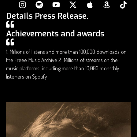
Details Press Release.
Achievements and awards
1. Millions of listens and more than 100,000 downloads on
the Freee Music Archive 2. Millions of streams on the
music platforms, including more than 10,000 monsthly
listeners on Spotify