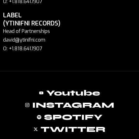
O: +1.818.641.1907
LABEL
(YTINIFNI RECORDS)
Head of Partnerships
david@ytinifni.com
O: +1.818.641.1907
Youtube
INSTAGRAM
SPOTIFY
TWITTER