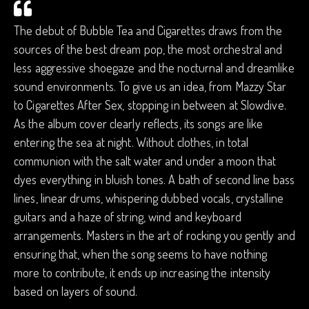
The debut of Bubble Tea and Cigarettes draws from the
sources of the best dream pop, the most orchestral and
less aggressive shoegaze and the nocturnal and dreamlike
sound environments. To give us an idea, from Mazzy Star
to Cigarettes After Sex, stopping in between at Slowdive.
As the album cover clearly reflects, its songs are like
entering the sea at night. Without clothes, in total
communion with the salt water and under a moon that
dyes everything in bluish tones. A bath of second line bass
lines, linear drums, whispering dubbed vocals, crystalline
guitars and a haze of string, wind and keyboard
arrangements. Masters in the art of rocking you gently and
ensuring that, when the song seems to have nothing
more to contribute, it ends up increasing the intensity
based on layers of sound.