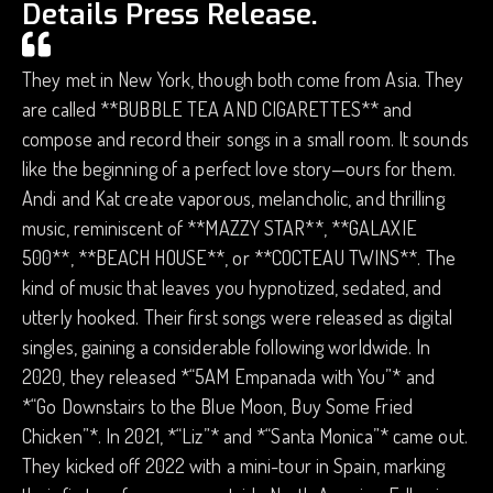
Details Press Release.
They met in New York, though both come from Asia. They
are called **BUBBLE TEA AND CIGARETTES** and
compose and record their songs in a small room. It sounds
like the beginning of a perfect love story—ours for them.
Andi and Kat create vaporous, melancholic, and thrilling
music, reminiscent of **MAZZY STAR**, **GALAXIE
500**, **BEACH HOUSE**, or **COCTEAU TWINS**. The
kind of music that leaves you hypnotized, sedated, and
utterly hooked. Their first songs were released as digital
singles, gaining a considerable following worldwide. In
2020, they released *“5AM Empanada with You”* and
*“Go Downstairs to the Blue Moon, Buy Some Fried
Chicken”*. In 2021, *“Liz”* and *“Santa Monica”* came out.
They kicked off 2022 with a mini-tour in Spain, marking