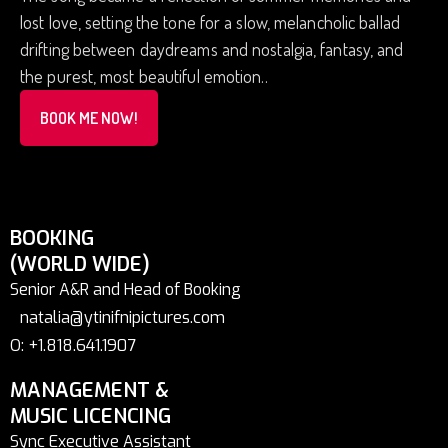
lost love, setting the tone for a slow, melancholic ballad
drifting between daydreams and nostalgia, fantasy, and
the purest, most beautiful emotion..
BOOK ME NOW!
BOOKING
(WORLD WIDE)
Senior A&R and Head of Booking
natalia@ytinifnipictures.com
O: +1.818.641.1907
MANAGEMENT &
MUSIC LICENCING
Sync Executive Assistant