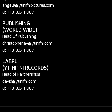
angela@ytinifnipictures.com
O: +1.818.641.1907
PUBLISHING
(WORLD WIDE)
Head Of Publishing
christopherjay@ytinifni.com
O: +1.818.641.1907
LABEL
(YTINIFNI RECORDS)
Head of Partnerships
david@ytinifni.com
O: +1.818.641.1907