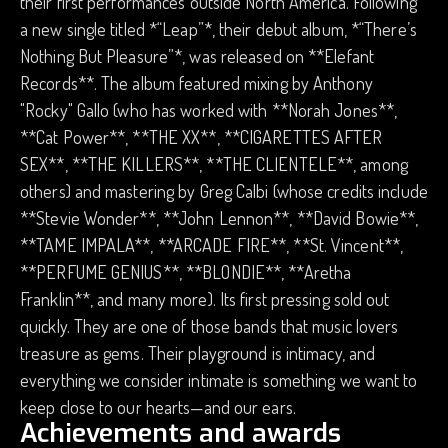
their first performances outside North America. Following
a new single titled *“Leap”*, their debut album, *“There’s
Nothing But Pleasure”*, was released on **Elefant
Records**. The album featured mixing by Anthony
"Rocky" Gallo (who has worked with **Norah Jones**,
**Cat Power**, **THE XX**, **CIGARETTES AFTER
SEX**, **THE KILLERS**, **THE CLIENTELE**, among
others) and mastering by Greg Calbi (whose credits include
**Stevie Wonder**, **John Lennon**, **David Bowie**,
**TAME IMPALA**, **ARCADE FIRE**, **St. Vincent**,
**PERFUME GENIUS**, **BLONDIE**, **Aretha
Franklin**, and many more). Its first pressing sold out
quickly. They are one of those bands that music lovers
treasure as gems. Their playground is intimacy, and
everything we consider intimate is something we want to
keep close to our hearts—and our ears.
Achievements and awards