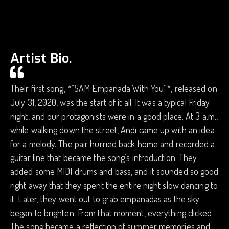
Artist Bio.
Their first song, *“5AM Empanada With You”*, released on
July 31, 2020, was the start of it all. It was a typical Friday
night, and our protagonists were in a good place. At 3 a.m.,
while walking down the street, Andi came up with an idea
for a melody. The pair hurried back home and recorded a
guitar line that became the song’s introduction. They
added some MIDI drums and bass, and it sounded so good
right away that they spent the entire night slow dancing to
it. Later, they went out to grab empanadas as the sky
began to brighten. From that moment, everything clicked.
The song became a reflection of summer memories and