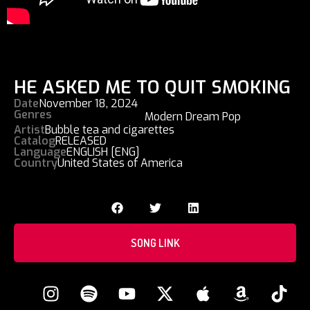
HE ASKED ME TO QUIT SMOKING
Date
November 18, 2024
Genres
Modern Dream Pop
Artist
Bubble tea and cigarettes
Catalog
RELEASED
Language
ENGLISH [ENG]
Country
United States of America
SONG LINK