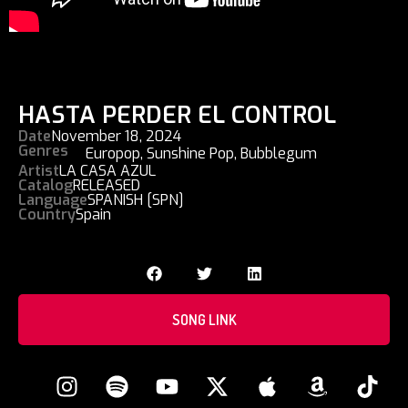
HASTA PERDER EL CONTROL
Date
November 18, 2024
Genres
Europop
,
Sunshine Pop
,
Bubblegum
Artist
LA CASA AZUL
Catalog
RELEASED
Language
SPANISH [SPN]
Country
Spain
SONG LINK