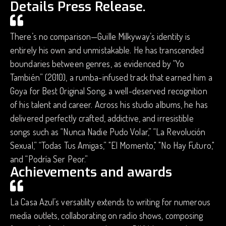
Details Press Release.
There’s no comparison—Guille Milkyway’s identity is
entirely his own and unmistakable. He has transcended
boundaries between genres, as evidenced by “Yo
También” (2010), a rumba-infused track that earned him a
Goya for Best Original Song, a well-deserved recognition
of his talent and career. Across his studio albums, he has
delivered perfectly crafted, addictive, and irresistible
songs such as “Nunca Nadie Pudo Volar,” “La Revolución
Sexual,” “Todas Tus Amigas,” "El Momento," "No Hay Futuro,"
and “Podría Ser Peor.”
Achievements and awards
La Casa Azul’s versatility extends to writing for numerous
media outlets, collaborating on radio shows, composing