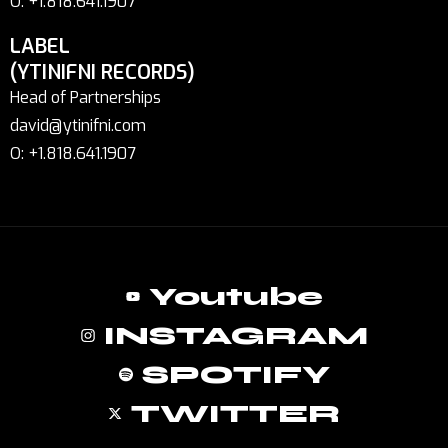
O: +1.818.641.1907
LABEL
(YTINIFNI RECORDS)
Head of Partnerships
david@ytinifni.com
O: +1.818.641.1907
Youtube
INSTAGRAM
SPOTIFY
TWITTER