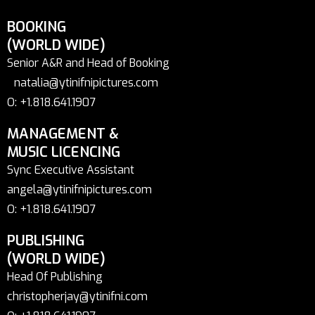
BOOKING
(WORLD WIDE)
Senior A&R and Head of Booking
natalia@ytinifnipictures.com
O: +1.818.641.1907
MANAGEMENT &
MUSIC LICENCING
Sync Executive Assistant
angela@ytinifnipictures.com
O: +1.818.641.1907
PUBLISHING
(WORLD WIDE)
Head Of Publishing
christopherjay@ytinifni.com