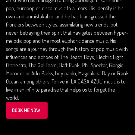
artist who has managed to bring bubblegum, sunshine-
pop, europop or disco music to all ears. His identity is his
own and unmistakable, and he has transgressed the
frontiers between styles, assimilating new trends, but
never betraying their spirit that navigates between hyper-
melodic pop and the most euphoric dance music. His
songs are a journey through the history of pop music with
influences and echoes of The Beach Boys, Electric Light
Orchestra, The Go! Team, Daft Punk, Phil Spector, Giorgio
Moroder or Arlo Parks, boy pablo, Magdalena Bay or Frank
Ocean among others. To live in LA CASA AZUL’ music is to
live in an infinite paradise that helps us to forget the
world.
BOOK ME NOW!