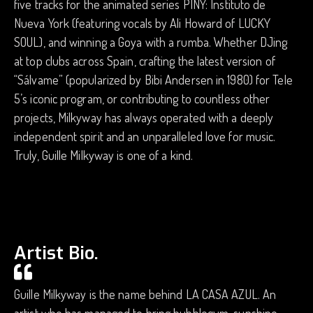
five tracks for the animated series PINY: Instituto de
Nueva York (featuring vocals by Ali Howard of LUCKY
SOUL), and winning a Goya with a rumba. Whether DJing
at top clubs across Spain, crafting the latest version of
“Sálvame” (popularized by Bibi Andersen in 1980) for Tele
5’s iconic program, or contributing to countless other
projects, Milkyway has always operated with a deeply
independent spirit and an unparalleled love for music.
Truly, Guille Milkyway is one of a kind.
Artist Bio.
Guille Milkyway is the name behind LA CASA AZUL. An