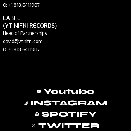
O: +1.818.641.1907
LABEL
(YTINIFNI RECORDS)
Head of Partnerships
david@ytinifni.com
O: +1.818.641.1907
Youtube
INSTAGRAM
SPOTIFY
TWITTER