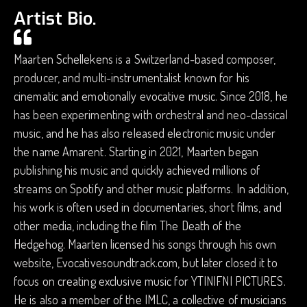
Artist Bio.
Maarten Schellekens is a Switzerland-based composer,
producer, and multi-instrumentalist known for his
cinematic and emotionally evocative music. Since 2018, he
has been experimenting with orchestral and neo-classical
music, and he has also released electronic music under
the name Amarent. Starting in 2021, Maarten began
publishing his music and quickly achieved millions of
streams on Spotify and other music platforms. In addition,
his work is often used in documentaries, short films, and
other media, including the film The Death of the
Hedgehog. Maarten licensed his songs through his own
website, Evocativesoundtrack.com, but later closed it to
focus on creating exclusive music for YTINIFNI PICTURES.
He is also a member of the IMLC, a collective of musicians