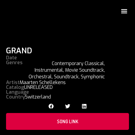
GRAND
Date
Genres
Contemporary Classical
,
Instrumental
,
Movie Soundtrack
,
Orchestral
,
Soundtrack
,
Symphonic
Artist
Maarten Schellekens
Catalog
UNRELEASED
Language
Country
Switzerland
SONG LINK