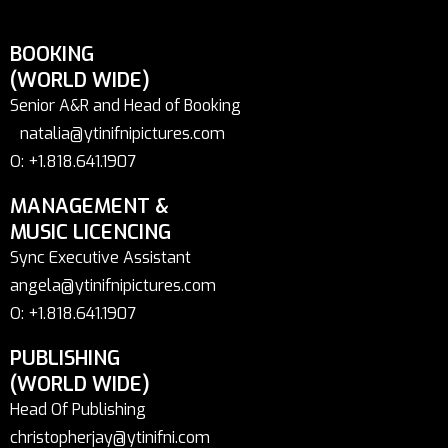
BOOKING
(WORLD WIDE)
Senior A&R and Head of Booking
natalia@ytinifnipictures.com
O: +1.818.641.1907
MANAGEMENT &
MUSIC LICENCING
Sync Executive Assistant
angela@ytinifnipictures.com
O: +1.818.641.1907
PUBLISHING
(WORLD WIDE)
Head Of Publishing
christopherjay@ytinifni.com