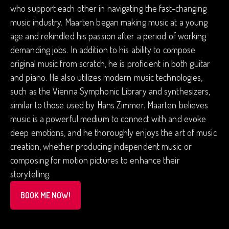
who support each other in navigating the fast-changing
music industry. Maarten began making music at a young
age and rekindled his passion after a period of working
demanding jobs. In addition to his ability to compose
original music from scratch, he is proficient in both guitar
and piano. He also utilizes modern music technologies,
such as the Vienna Symphonic Library and synthesizers,
similar to those used by Hans Zimmer. Maarten believes
music is a powerful medium to connect with and evoke
deep emotions, and he thoroughly enjoys the art of music
creation, whether producing independent music or
composing for motion pictures to enhance their
storytelling.
BOOK ME NOW!