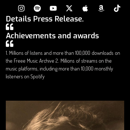
Details Press Release.
Achievements and awards
1. Millions of listens and more than 100,000 downloads on
the Freee Music Archive 2. Millions of streams on the
music platforms, including more than 10,000 monsthly
listeners on Spotify