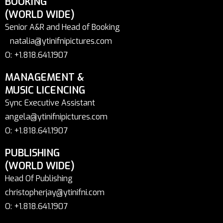
BOOKING
(WORLD WIDE)
Senior A&R and Head of Booking
natalia@ytinifnipictures.com
O: +1.818.641.1907
MANAGEMENT &
MUSIC LICENCING
Sync Executive Assistant
angela@ytinifnipictures.com
O: +1.818.641.1907
PUBLISHING
(WORLD WIDE)
Head Of Publishing
christopherjay@ytinifni.com
O: +1.818.641.1907