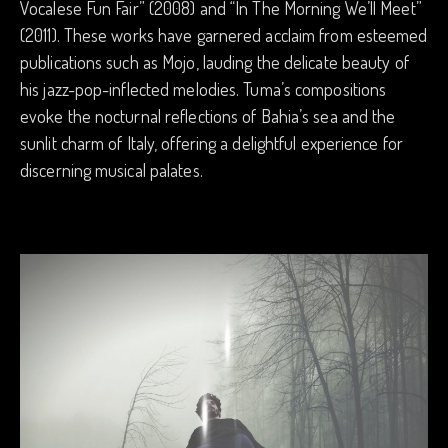
Vocalese Fun Fair” (2008) and “In The Morning We’ll Meet”
(2011). These works have garnered acclaim from esteemed
publications such as Mojo, lauding the delicate beauty of
his jazz-pop-inflected melodies. Tuma’s compositions
evoke the nocturnal reflections of Bahia’s sea and the
sunlit charm of Italy, offering a delightful experience for
discerning musical palates.