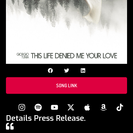
SONG LINK
Details Press Release.