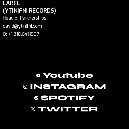
LABEL
(YTINIFNI RECORDS)
Head of Partnerships
david@ytinifni.com
O: +1.818.641.1907
Youtube
INSTAGRAM
SPOTIFY
TWITTER