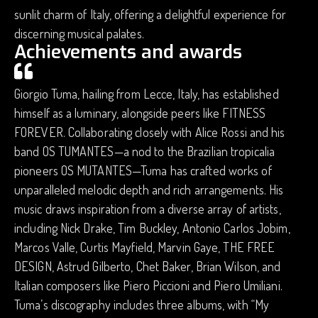
sunlit charm of Italy, offering a delightful experience for
discerning musical palates.
Achievements and awards
Giorgio Tuma, hailing from Lecce, Italy, has established
himself as a luminary, alongside peers like FITNESS
FOREVER. Collaborating closely with Alice Rossi and his
band OS TUMANTES—a nod to the Brazilian tropicalia
pioneers OS MUTANTES—Tuma has crafted works of
unparalleled melodic depth and rich arrangements. His
music draws inspiration from a diverse array of artists,
including Nick Drake, Tim Buckley, Antonio Carlos Jobim,
Marcos Valle, Curtis Mayfield, Marvin Gaye, THE FREE
DESIGN, Astrud Gilberto, Chet Baker, Brian Wilson, and
Italian composers like Piero Piccioni and Piero Umiliani.
Tuma’s discography includes three albums, with “My