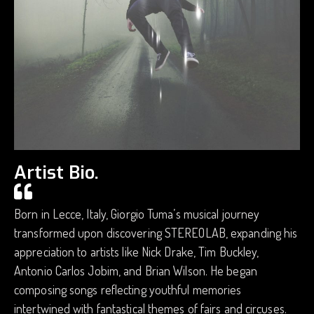
Artist Bio.
Born in Lecce, Italy, Giorgio Tuma’s musical journey
transformed upon discovering STEREOLAB, expanding his
appreciation to artists like Nick Drake, Tim Buckley,
Antonio Carlos Jobim, and Brian Wilson. He began
composing songs reflecting youthful memories
intertwined with fantastical themes of fairs and circuses.