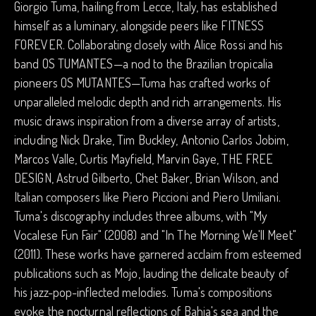
Giorgio Tuma, hailing from Lecce, Italy, has established
himself as a luminary, alongside peers like FITNESS
FOREVER. Collaborating closely with Alice Rossi and his
band OS TUMANTES—a nod to the Brazilian tropicalia
pioneers OS MUTANTES—Tuma has crafted works of
unparalleled melodic depth and rich arrangements. His
music draws inspiration from a diverse array of artists,
including Nick Drake, Tim Buckley, Antonio Carlos Jobim,
Marcos Valle, Curtis Mayfield, Marvin Gaye, THE FREE
DESIGN, Astrud Gilberto, Chet Baker, Brian Wilson, and
Italian composers like Piero Piccioni and Piero Umiliani.
Tuma's discography includes three albums, with "My
Vocalese Fun Fair" (2008) and "In The Morning We'll Meet"
(2011). These works have garnered acclaim from esteemed
publications such as Mojo, lauding the delicate beauty of
his jazz-pop-inflected melodies. Tuma's compositions
evoke the nocturnal reflections of Bahia's sea and the