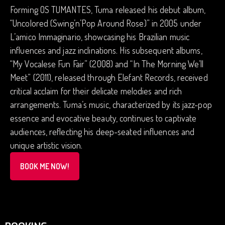
Forming OS TUMANTES, Tuma released his debut album,
“Uncolored (Swing’n’Pop Around Rose)” in 2005 under
L’amico Immaginario, showcasing his Brazilian music
influences and jazz inclinations. His subsequent albums,
“My Vocalese Fun Fair” (2008) and “In The Morning We’ll
Meet” (2011), released through Elefant Records, received
critical acclaim for their delicate melodies and rich
arrangements. Tuma’s music, characterized by its jazz-pop
essence and evocative beauty, continues to captivate
audiences, reflecting his deep-seated influences and
unique artistic vision.
BOOK ME NOW!