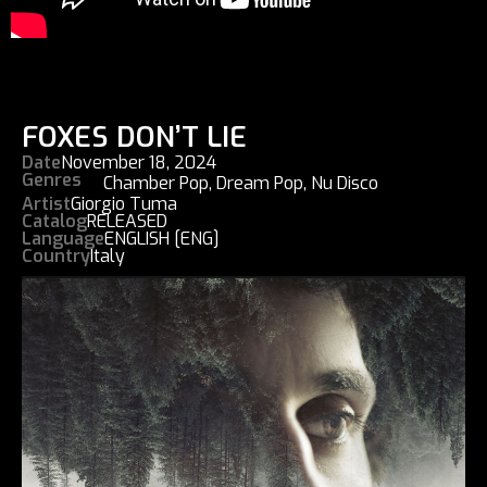
FOXES DON’T LIE
Date
November 18, 2024
Genres
Chamber Pop
,
Dream Pop
,
Nu Disco
Artist
Giorgio Tuma
Catalog
RELEASED
Language
ENGLISH [ENG]
Country
Italy