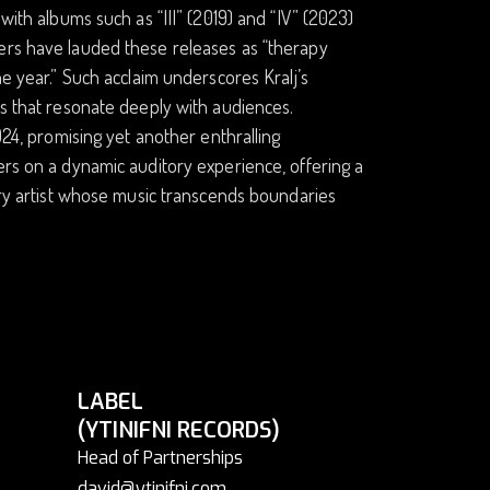
with albums such as “III” (2019) and “IV” (2023)
wers have lauded these releases as “therapy
he year.” Such acclaim underscores Kralj’s
es that resonate deeply with audiences.
024, promising yet another enthralling
ers on a dynamic auditory experience, offering a
nary artist whose music transcends boundaries
LABEL
(YTINIFNI RECORDS)
Head of Partnerships
david@ytinifni.com