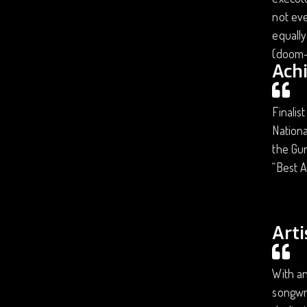
not eve
equally
(doom-
Ach
Finalis
Nationa
the Gur
“Best A
Arti
With an
songwri