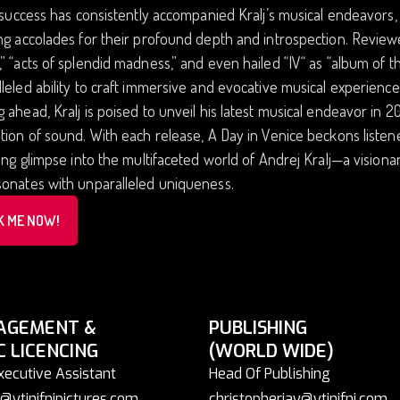
l success has consistently accompanied Kralj’s musical endeavors, 
ng accolades for their profound depth and introspection. Revie
” “acts of splendid madness,” and even hailed “IV“ as “album of t
leled ability to craft immersive and evocative musical experienc
 ahead, Kralj is poised to unveil his latest musical endeavor in 2
tion of sound. With each release, A Day in Venice beckons listen
zing glimpse into the multifaceted world of Andrej Kralj—a visio
sonates with unparalleled uniqueness.
K ME NOW!
AGEMENT &
PUBLISHING
C LICENCING
(WORLD WIDE)
xecutive Assistant
Head Of Publishing
@ytinifnipictures.com
christopherjay@ytinifni.com