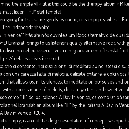
mind the simple »III« title; this could be the therapy album.« M
s a must listen ...« (Metal Temple)
ften going for that same gently hypnotic, dream pop-y vibe as Rad
– The Independent Voice
y In Venice"" trás até nós ouvintes um Rock alternativo de quali
ons) [translat. brings to us listeners quality alternative rock, with 
sto disco potrebbe essere il vostro migliore amico. » (translat.) »
ttps://metaleyes.iyezine.com)
disco che ci consente, nei suoi silenzi, di meditare su noi stessi e su
ma con una carezza fatta di melodia, delicate chitarre e dolci vocal
um that allows us, in its silences, to meditate on ourselves and 
l with a caress made of melody, delicate guitars, and sweet vocali
disco como “III”, de los italianos A Day In Venice, es como un báls
ollazine) [translat. an album like "III", by the Italians A Day In Veni
A Day in Venice” (2014)
quite simply, is an outstanding presentation of concept, wrapped 
d music. When younger, I spent a week - camping, in early Februa