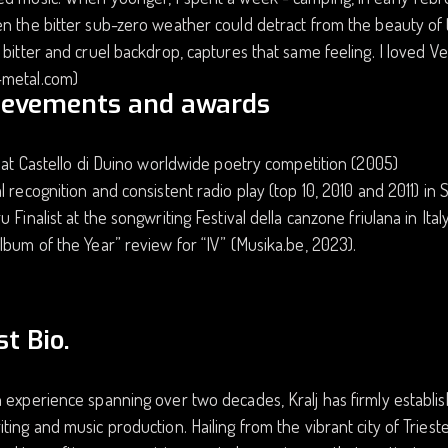
n the bitter sub-zero weather could detract from the beauty of 
 bitter and cruel backdrop, captures that same feeling. I loved Ven
metal.com)
ievements and awards
t at Castello di Duino worldwide poetry competition (2005)
l recognition and consistent radio play (top 10, 2010 and 2011) 
u Finalist at the songwriting Festival della canzone friulana in Ita
lbum of the Year” review for “IV” (Musika.be, 2023).
st Bio.
 experience spanning over two decades, Kralj has firmly establish
ting and music production. Hailing from the vibrant city of Trieste