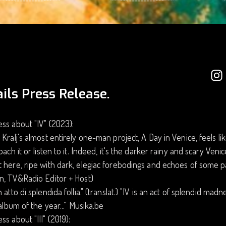
ils Press Release.
ss about "IV" (2023):
 Kralj's almost entirely one-man project, A Day in Venice, feels l
roach it or listen to it. Indeed, it's the darker rainy and scary Ve
 here, ripe with dark, elegiac forebodings and echoes of some pa
n, TV&Radio Editor + Host)
n atto di splendida follia." (translat.) "IV is an act of splendid mad
t album of the year...” Musika.be
ss about "III" (2019):