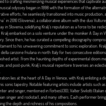
ed to crafting mesmerizing musical experiences that captivate a
 musical odyssey began in 1998 with the formation of the alterna
rative efforts, he seamlessly transitioned into music production, 
na” in 2010 (Slovenia), a collaborative album with the duo Vultur
lay in Slovenia, solidifying Kralj’s reputation as a force to be rec
, Kralj embarked on a solo venture under the moniker A Day in V
ory. Since then, he has curated a compelling discography compris
stament to his unwavering commitment to sonic exploration. Kral
l della canzone friulana in north Italy for two consecutive editions 
uished artist. From the haunting depths of experimental doom met
e, and post-punk, Kralj’s musical repertoire traverses an eclect
.
ration lies at the heart of A Day in Venice, with Kralj enlisting a d
his sonic tapestry. Notable featuring artists include artists such a
iter and singer, mentioned in ForbesU30), Valter Sivilotti (Itali
ian singer and rockstar), and many others. Each performer brings
ng the depth and richness of his compositions.