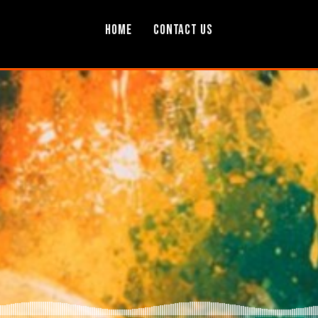
Home
Contact Us