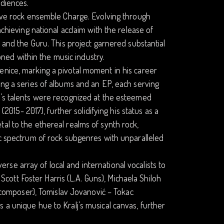
udiences.
tive rock ensemble Charge. Evolving through
achieving national acclaim with the release of
e and the Guru. This project garnered substantial
koned within the music industry.
enice, marking a pivotal moment in his career
ing a series of albums and an EP, each serving
j’s talents were recognized at the esteemed
(2015- 2017), further solidifying his status as a
al to the ethereal realms of synth rock,
ic spectrum of rock subgenres with unparalleled
iverse array of local and international vocalists to
s Scott Foster Harris (L.A. Guns), Michaela Shiloh
an composer), Tomislav Jovanović – Tokac
 a unique hue to Kralj’s musical canvas, further