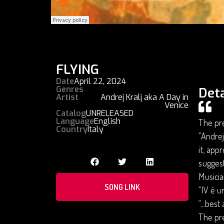
FLYING
Date
April 22, 2024
Genres
Deta
Artist
Andrej Kralj aka A Day in
Venice
Catalog
UNRELEASED
Language
English
The pre
Country
Italy
"Andrej
it, app
suggest
Musicia
SONG LINK
"IV è u
“...bes
The pre