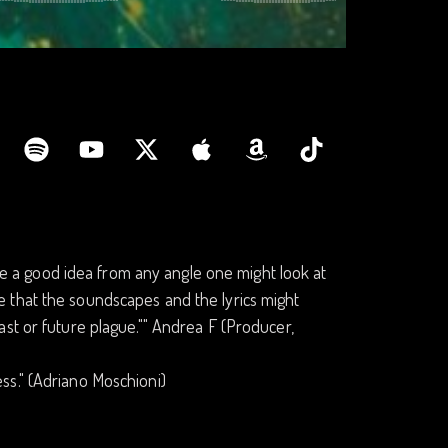
ike a good idea from any angle one might look at
nice that the soundscapes and the lyrics might
st or future plague."" Andrea F (Producer,
ness." (Adriano Moschioni)