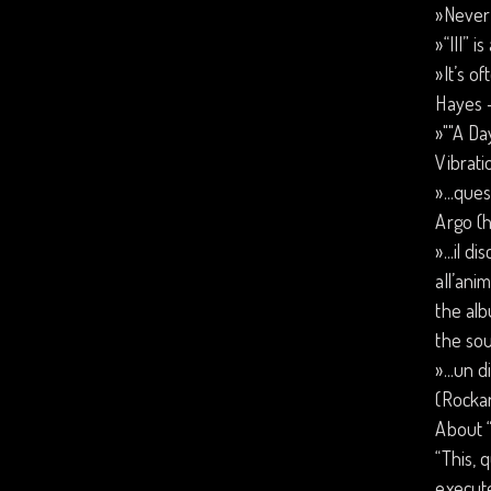
»Never 
»“III” i
»It’s o
Hayes 
»""A Da
Vibrati
»...que
Argo (h
»...il 
all’ani
the alb
the sou
»...un 
(Rockar
About “
“This, 
execute