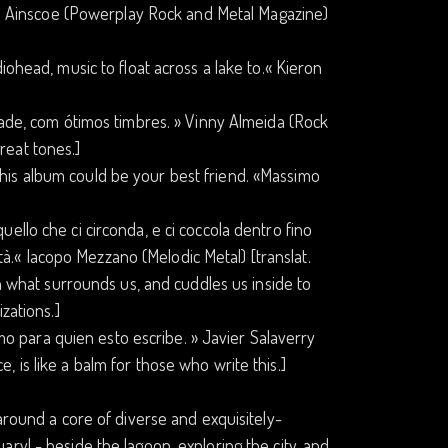
ike Ainscoe (Powerplay Rock and Metal Magazine)
iohead, music to float across a lake to.« Kieron
dade, com ótimos timbres. » Vinny Almeida (Rock
great tones.]
...this album could be your best friend. «Massimo
 quello che ci circonda, e ci coccola dentro fino
ità.« Iacopo Mezzano (Melodic Metal) [translat.
on what surrounds us, and cuddles us inside to
zations.]
amo para quien esto escribe. » Javier Salaverry
ce, is like a balm for those who write this.]
around a core of diverse and exquisitely-
ry! - beside the lagoon, exploring the city, and