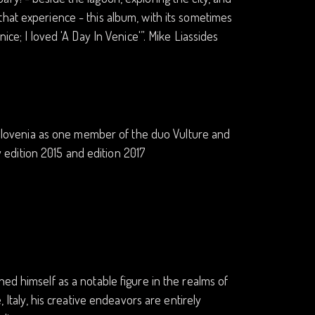
that experience - this album, with its sometimes
ice; I loved 'A Day In Venice'”. Mike Liassides
in Slovenia as one member of the duo Vulture and
ly edition 2015 and edition 2017
ed himself as a notable figure in the realms of
, Italy, his creative endeavors are entirely