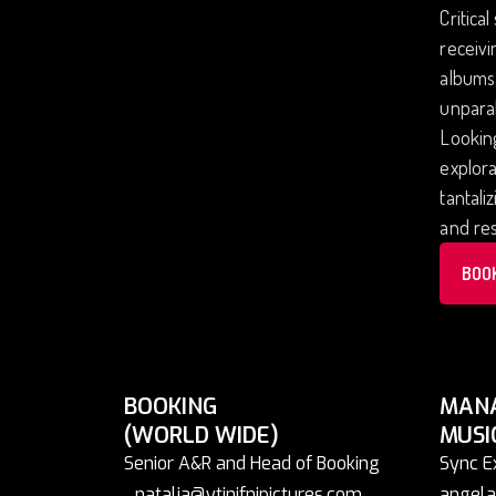
Critica
receivi
albums,
unparal
Looking
explora
tantali
and re
BOO
BOOKING
MAN
(WORLD WIDE)
MUSI
Senior A&R and Head of Booking
Sync E
natalia@ytinifnipictures.com
angela