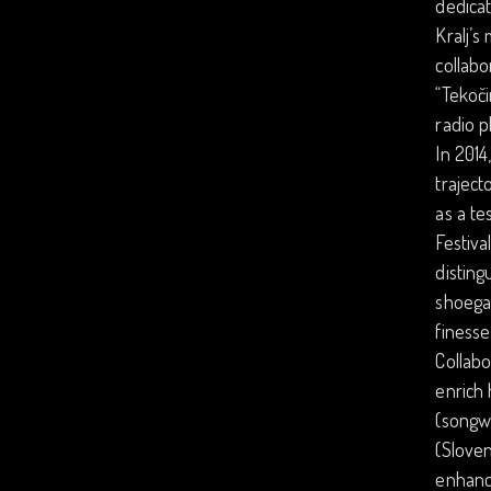
dedicat
Kralj’s
collabo
“Tekoči
radio p
In 2014
traject
as a te
Festiva
disting
shoegaz
finesse
Collabo
enrich 
(songwr
(Sloven
enhanci