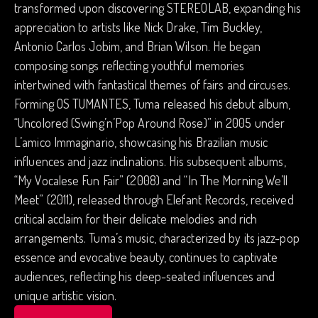
transformed upon discovering STEREOLAB, expanding his
appreciation to artists like Nick Drake, Tim Buckley,
Antonio Carlos Jobim, and Brian Wilson. He began
composing songs reflecting youthful memories
intertwined with fantastical themes of fairs and circuses.
Forming OS TUMANTES, Tuma released his debut album,
“Uncolored (Swing’n’Pop Around Rose)” in 2005 under
L’amico Immaginario, showcasing his Brazilian music
influences and jazz inclinations. His subsequent albums,
“My Vocalese Fun Fair” (2008) and “In The Morning We’ll
Meet” (2011), released through Elefant Records, received
critical acclaim for their delicate melodies and rich
arrangements. Tuma’s music, characterized by its jazz-pop
essence and evocative beauty, continues to captivate
audiences, reflecting his deep-seated influences and
unique artistic vision.