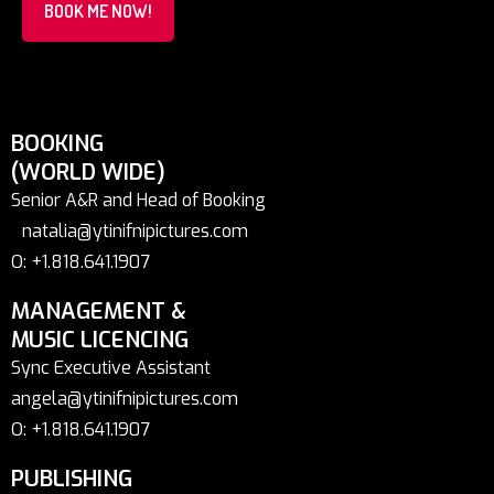
BOOK ME NOW!
BOOKING
(WORLD WIDE)
Senior A&R and Head of Booking
natalia@ytinifnipictures.com
O: +1.818.641.1907
MANAGEMENT &
MUSIC LICENCING
Sync Executive Assistant
angela@ytinifnipictures.com
O: +1.818.641.1907
PUBLISHING