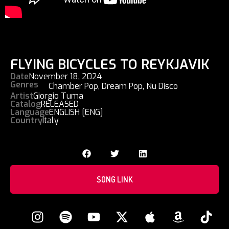
FLYING BICYCLES TO REYKJAVIK
Date
November 18, 2024
Genres
Chamber Pop
,
Dream Pop
,
Nu Disco
Artist
Giorgio Tuma
Catalog
RELEASED
Language
ENGLISH [ENG]
Country
Italy
SONG LINK