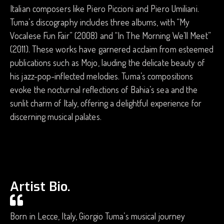
Italian composers like Piero Piccioni and Piero Umiliani.
Tuma’s discography includes three albums, with “My
Vocalese Fun Fair” (2008) and “In The Morning We’ll Meet”
(2011). These works have garnered acclaim from esteemed
publications such as Mojo, lauding the delicate beauty of
his jazz-pop-inflected melodies. Tuma’s compositions
evoke the nocturnal reflections of Bahia’s sea and the
sunlit charm of Italy, offering a delightful experience for
discerning musical palates.
Artist Bio.
Born in Lecce, Italy, Giorgio Tuma’s musical journey