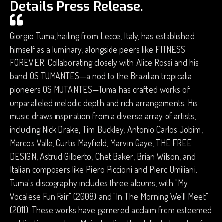
Details Press Release.
Giorgio Tuma, hailing from Lecce, Italy, has established
himself as a luminary, alongside peers like FITNESS
FOREVER. Collaborating closely with Alice Rossi and his
band OS TUMANTES—a nod to the Brazilian tropicalia
pioneers OS MUTANTES—Tuma has crafted works of
unparalleled melodic depth and rich arrangements. His
music draws inspiration from a diverse array of artists,
including Nick Drake, Tim Buckley, Antonio Carlos Jobim,
Marcos Valle, Curtis Mayfield, Marvin Gaye, THE FREE
DESIGN, Astrud Gilberto, Chet Baker, Brian Wilson, and
Italian composers like Piero Piccioni and Piero Umiliani.
Tuma's discography includes three albums, with "My
Vocalese Fun Fair" (2008) and "In The Morning We'll Meet"
(2011). These works have garnered acclaim from esteemed