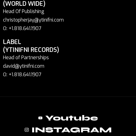
(WORLD WIDE)
Head Of Publishing
christopherjay@ytinifni.com
O: +1.818.641.1907
LABEL
(YTINIFNI RECORDS)
Head of Partnerships
david@ytinifni.com
O: +1.818.641.1907
Youtube
INSTAGRAM