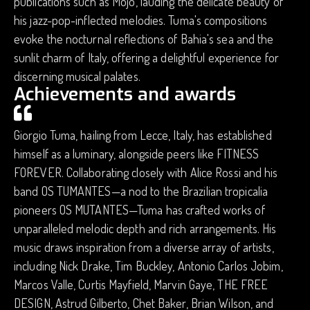
publications such as Mojo, lauding the delicate beauty of
his jazz-pop-inflected melodies. Tuma's compositions
evoke the nocturnal reflections of Bahia's sea and the
sunlit charm of Italy, offering a delightful experience for
discerning musical palates.
Achievements and awards
Giorgio Tuma, hailing from Lecce, Italy, has established
himself as a luminary, alongside peers like FITNESS
FOREVER. Collaborating closely with Alice Rossi and his
band OS TUMANTES—a nod to the Brazilian tropicalia
pioneers OS MUTANTES—Tuma has crafted works of
unparalleled melodic depth and rich arrangements. His
music draws inspiration from a diverse array of artists,
including Nick Drake, Tim Buckley, Antonio Carlos Jobim,
Marcos Valle, Curtis Mayfield, Marvin Gaye, THE FREE
DESIGN, Astrud Gilberto, Chet Baker, Brian Wilson, and