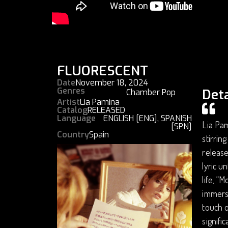
FLUORESCENT
Date
November 18, 2024
Genres
Deta
Chamber Pop
Artist
Lia Pamina
Catalog
RELEASED
Language
ENGLISH [ENG]
,
SPANISH
Lia Pam
[SPN]
Country
Spain
stirrin
releas
lyric u
life, “
immerse
touch o
signifi