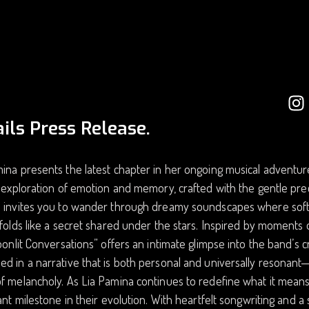
ils Press Release.
ina presents the latest chapter in her ongoing musical adventure.
g exploration of emotion and memory, crafted with the gentle pre
e invites you to wander through dreamy soundscapes where soft 
nfolds like a secret shared under the stars. Inspired by moments o
Moonlit Conversations” offers an intimate glimpse into the band’s c
d in a narrative that is both personal and universally resonant—a
f melancholy. As Lia Pamina continues to redefine what it means
cant milestone in their evolution. With heartfelt songwriting and 