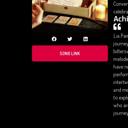
Convers
celebra
Ach
Lia Pam
journey
bitter
SONG LINK
melodie
have no
perform
intertw
and met
to expl
who are
journey