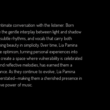
ntimate conversation with the listener. Born
re the gentle interplay between light and shadow
 subtle rhythms, and vocals that carry both
ing beauty in simplicity. Over time, Lia Pamina
le optimism, turning personal experiences into
 create a space where vulnerability is celebrated
and reflective melodies, has earned them a
nce. As they continue to evolve, Lia Pamina
 understated—making them a cherished presence in
ive power of music.