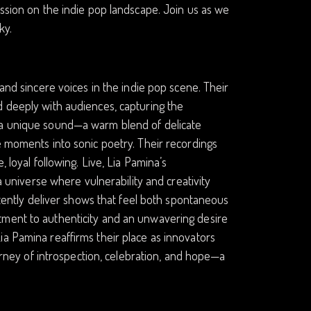
ession on the indie pop landscape. Join us as we
ky.
 and sincere voices in the indie pop scene. Their
d deeply with audiences, capturing the
d a unique sound—a warm blend of delicate
e moments into sonic poetry. Their recordings
 loyal following. Live, Lia Pamina’s
 a universe where vulnerability and creativity
istently deliver shows that feel both spontaneous
tment to authenticity and an unwavering desire
ia Pamina reaffirms their place as innovators
ourney of introspection, celebration, and hope—a