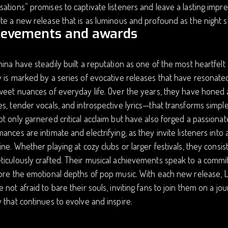
ations” promises to captivate listeners and leave a lasting impr
te a new release that is as luminous and profound as the night s
ievements and awards
ina have steadily built a reputation as one of the most heartfelt
 is marked by a series of evocative releases that have resonate
sweet nuances of everyday life. Over the years, they have hone
s, tender vocals, and introspective lyrics—that transforms simpl
t only garnered critical acclaim but have also forged a passionate,
ances are intimate and electrifying, as they invite listeners into
ine. Whether playing at cozy clubs or larger festivals, they cons
iculously crafted. Their musical achievements speak to a commi
ore the emotional depths of pop music. With each new release, L
 not afraid to bare their souls, inviting fans to join them on a j
 that continues to evolve and inspire.