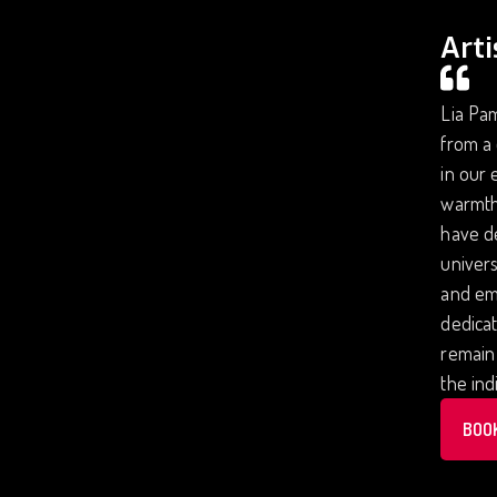
Arti
Lia Pam
from a 
in our 
warmth 
have de
univers
and emo
dedicat
remain 
the ind
BOO