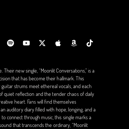
 Their new single, “Moonlit Conversations,” is a
cision that has become their hallmark. This
guitar strums meet ethereal vocals, and each
f quiet reflection and the tender chaos of daily
reative heart. Fans will find themselves
n auditory diary filled with hope, longing, and a
 to connect through music, this single marks a
a sound that transcends the ordinary, “Moonlit