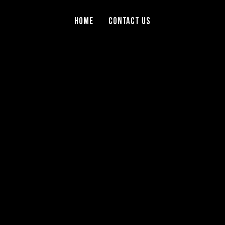
Home
Contact Us