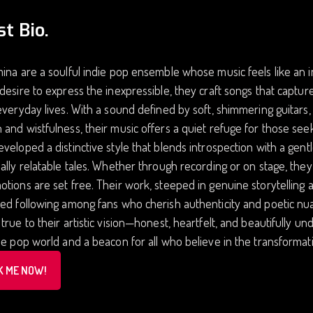
st Bio.
ina are a soulful indie pop ensemble whose music feels like an i
desire to express the inexpressible, they craft songs that captu
everyday lives. With a sound defined by soft, shimmering guitars,
and wistfulness, their music offers a quiet refuge for those seek
veloped a distinctive style that blends introspection with a gent
ally relatable tales. Whether through recording or on stage, they
tions are set free. Their work, steeped in genuine storytelling 
ed following among fans who cherish authenticity and poetic nua
true to their artistic vision—honest, heartfelt, and beautifully
ie pop world and a beacon for all who believe in the transformat
K ME NOW!