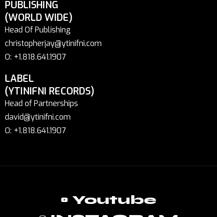
PUBLISHING
(WORLD WIDE)
Head Of Publishing
christopherjay@ytinifni.com
O: +1.818.641.1907
LABEL
(YTINIFNI RECORDS)
Head of Partnerships
david@ytinifni.com
O: +1.818.641.1907
Youtube