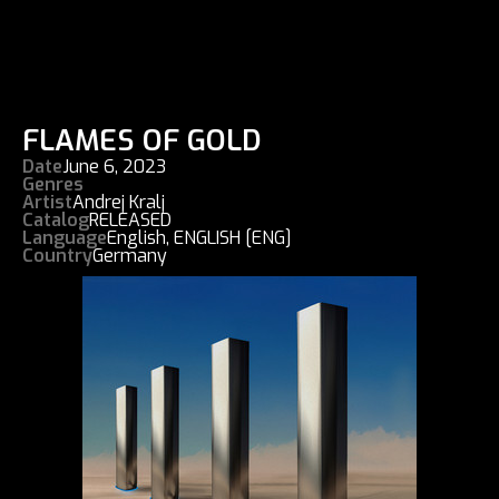
FLAMES OF GOLD
Date
June 6, 2023
Genres
Artist
Andrej Kralj
Catalog
RELEASED
Language
English
,
ENGLISH [ENG]
Country
Germany