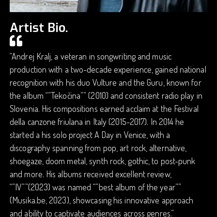
Artist Bio.
“Andrej Kralj, a veteran in songwriting and music
production with a two-decade experience, gained national
recognition with his duo Vulture and the Guru, known for
the album “”Tekočina”” (2010) and consistent radio play in
Slovenia. His compositions earned acclaim at the Festival
della canzone friulana in Italy (2015-2017). In 2014 he
started a his solo project A Day in Venice, with a
discography spanning from pop, art rock, alternative,
shoegaze, doom metal, synth rock, gothic, to post-punk
and more. His albums received excellent review,
“”IV””(2023) was named “”best album of the year””
(Musika.be, 2023), showcasing his innovative approach
and ability to captivate audiences across genres.”