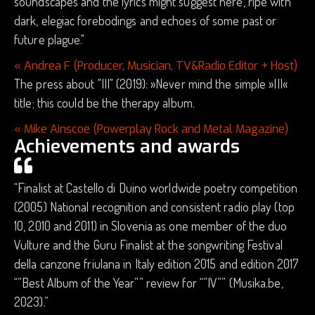
soundscapes and the lyrics might suggest here, ripe with
dark, elegiac forebodings and echoes of some past or
future plague."
« Andrea F (Producer, Musician, TV&Radio Editor + Host)
The press about "III" (2019): »Never mind the simple »III«
title; this could be the therapy album.
« Mike Ainscoe (Powerplay Rock and Metal Magazine)
Achievements and awards
“Finalist at Castello di Duino worldwide poetry competition
(2005) National recognition and consistent radio play (top
10, 2010 and 2011) in Slovenia as one member of the duo
Vulture and the Guru Finalist at the songwriting Festival
della canzone friulana in Italy edition 2015 and edition 2017
“”Best Album of the Year”” review for “”IV”” (Musika.be,
2023).”