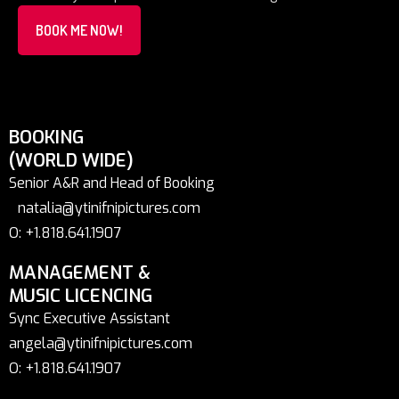
BOOK ME NOW!
BOOKING
(WORLD WIDE)
Senior A&R and Head of Booking
natalia@ytinifnipictures.com
O: +1.818.641.1907
MANAGEMENT &
MUSIC LICENCING
Sync Executive Assistant
angela@ytinifnipictures.com
O: +1.818.641.1907