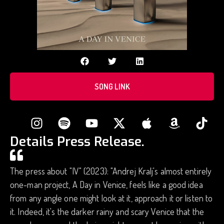
SONG LINK
Details Press Release.
The press about "IV" (2023): "Andrej Kralj's almost entirely
one-man project, A Day in Venice, feels like a good idea
from any angle one might look at it, approach it or listen to
it. Indeed, it's the darker rainy and scary Venice that the