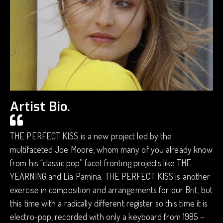
Artist Bio.
THE PERFECT KISS is a new project led by the
multifaceted Joe Moore, whom many of you already know
from his “classic pop” facet fronting projects like THE
YEARNING and Lia Pamina. THE PERFECT KISS is another
exercise in composition and arrangements for our Brit, but
this time with a radically different register so this time it is
electro-pop, recorded with only a keyboard from 1985 –