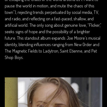
pause the world in motion, and mute the chaos of this
town”), rejecting trends perpetuated by social media, TV,
and radio, and reflecting on a fast-paced, shallow, and
artificial world. The only song about genuine love, “Flicker,”
seeks signs of hope and the possibility of a brighter
future. This standout album expands Joe Moore’s musical
identity, blending influences ranging from New Order and
The Magnetic Fields to Ladytron, Saint Etienne, and Pet
Shop Boys.