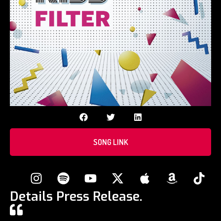
SONG LINK
Details Press Release.