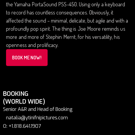
the Yamaha PortaSound PSS-450. Using only a keyboard
to record has countless consequences. Obviously, it
affected the sound – minimal, delicate, but agile and with a
profoundly pop spirit. The thing is Joe Moore reminds us
more and more of Stephin Merrit, for his versatility, his
openness and prolificacy.
BOOK ME NOW!
BOOKING
(WORLD WIDE)
Senior A&R and Head of Booking
natalia@ytinifnipictures.com
O: +1.818.641.1907