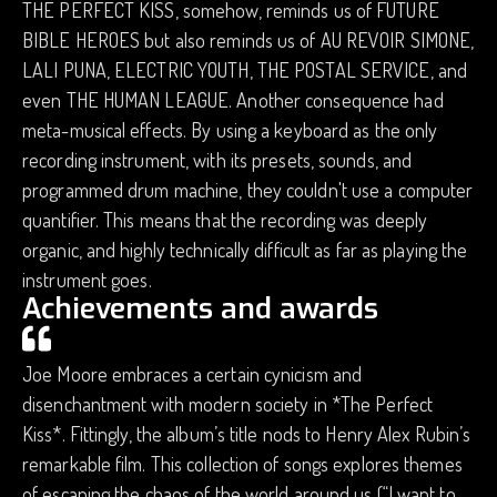
THE PERFECT KISS, somehow, reminds us of FUTURE
BIBLE HEROES but also reminds us of AU REVOIR SIMONE,
LALI PUNA, ELECTRIC YOUTH, THE POSTAL SERVICE, and
even THE HUMAN LEAGUE. Another consequence had
meta-musical effects. By using a keyboard as the only
recording instrument, with its presets, sounds, and
programmed drum machine, they couldn't use a computer
quantifier. This means that the recording was deeply
organic, and highly technically difficult as far as playing the
instrument goes.
Achievements and awards
Joe Moore embraces a certain cynicism and
disenchantment with modern society in *The Perfect
Kiss*. Fittingly, the album’s title nods to Henry Alex Rubin’s
remarkable film. This collection of songs explores themes
of escaping the chaos of the world around us (“I want to