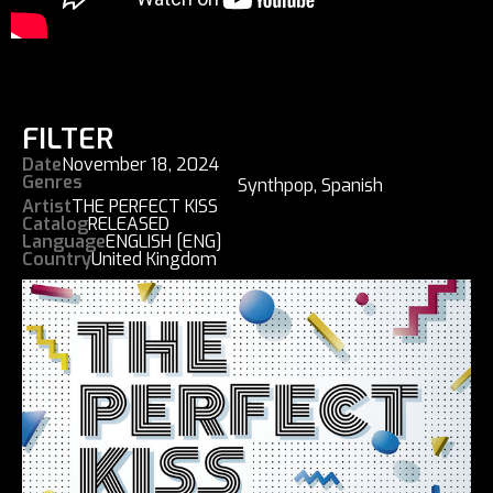
FILTER
Date
November 18, 2024
Genres
Synthpop
,
Spanish
Artist
THE PERFECT KISS
Catalog
RELEASED
Language
ENGLISH [ENG]
Country
United Kingdom