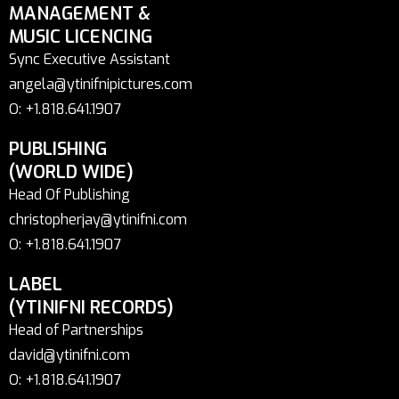
MANAGEMENT &
MUSIC LICENCING
Sync Executive Assistant
angela@ytinifnipictures.com
O: +1.818.641.1907
PUBLISHING
(WORLD WIDE)
Head Of Publishing
christopherjay@ytinifni.com
O: +1.818.641.1907
LABEL
(YTINIFNI RECORDS)
Head of Partnerships
david@ytinifni.com
O: +1.818.641.1907