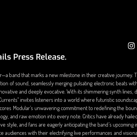
ils Press Release.
—a band that marks a new milestone in their creative journey. Th
tion of sound, seamlessly merging pulsating electronic beats with
novative and deeply evocative. With its shimmering synth lines, 
urrents" invites listeners into a world where futuristic soundscap
cores Modular’s unwavering commitment to redefining the bound
ogy, and raw emotion into every note. Critics have already hailed
tive style, and fans are eagerly anticipating the band’s upcoming 
te audiences with their electrifying live performances and visio