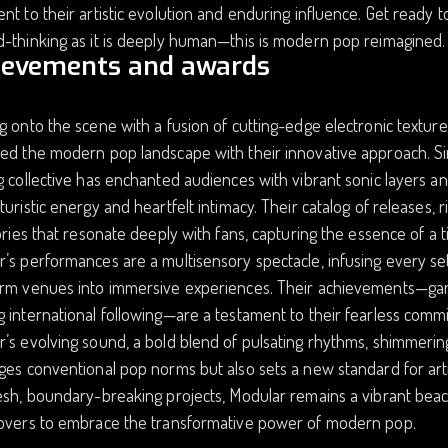
nt to their artistic evolution and enduring influence. Get ready t
-thinking as it is deeply human—this is modern pop reimagined.
ievements and awards
g onto the scene with a fusion of cutting-edge electronic text
ed the modern pop landscape with their innovative approach. Si
g collective has enchanted audiences with vibrant sonic layers a
turistic energy and heartfelt intimacy. Their catalog of releases, 
tories that resonate deeply with fans, capturing the essence of a
’s performances are a multisensory spectacle, infusing every set 
rm venues into immersive experiences. Their achievements—garner
 international following—are a testament to their fearless comm
’s evolving sound, a bold blend of pulsating rhythms, shimmering 
ges conventional pop norms but also sets a new standard for arti
esh, boundary-breaking projects, Modular remains a vibrant beaco
lovers to embrace the transformative power of modern pop.