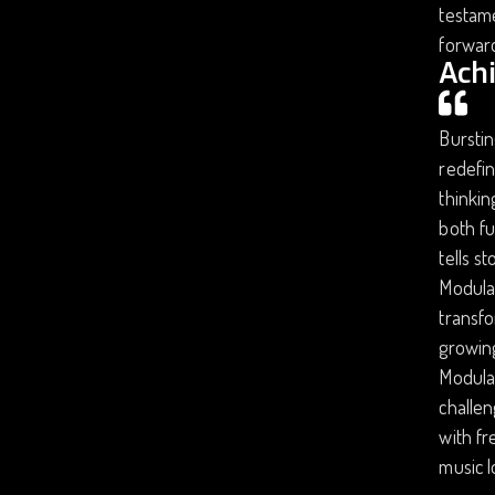
testame
forward
Ach
Burstin
redefin
thinkin
both fu
tells s
Modular
transfo
growing
Modular
challen
with fr
music 