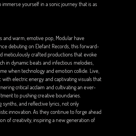
o immerse yourself in a sonic journey that is as
ures and warm, emotive pop, Modular have
nce debuting on Elefant Records, this forward-
nd meticulously crafted productions that evoke
rich in dynamic beats and infectious melodies,
 time when technology and emotion collide. Live,
with electric energy and captivating visuals that
ing critical acclaim and cultivating an ever-
itment to pushing creative boundaries.
synths, and reflective lyrics, not only
stic innovation. As they continue to forge ahead
n of creativity, inspiring a new generation of