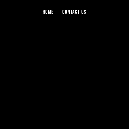
Home
Contact Us