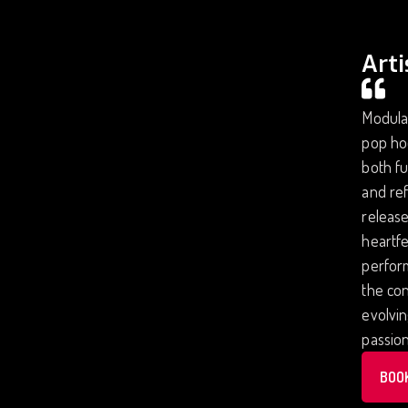
Arti
Modular
pop ho
both fu
and ref
release
heartfe
perform
the con
evolvi
passion
BOO