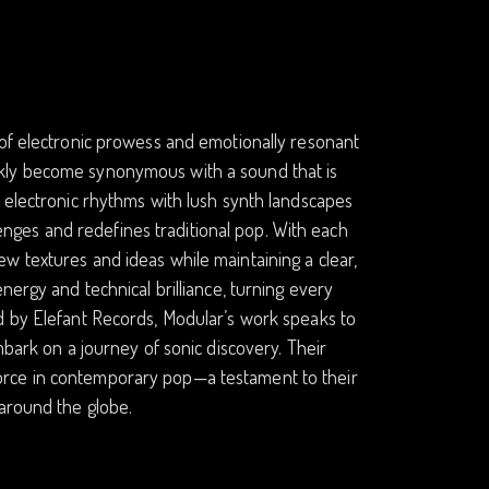
 of electronic prowess and emotionally resonant
ckly become synonymous with a sound that is
c electronic rhythms with lush synth landscapes
llenges and redefines traditional pop. With each
w textures and ideas while maintaining a clear,
nergy and technical brilliance, turning every
d by Elefant Records, Modular’s work speaks to
mbark on a journey of sonic discovery. Their
orce in contemporary pop—a testament to their
 around the globe.