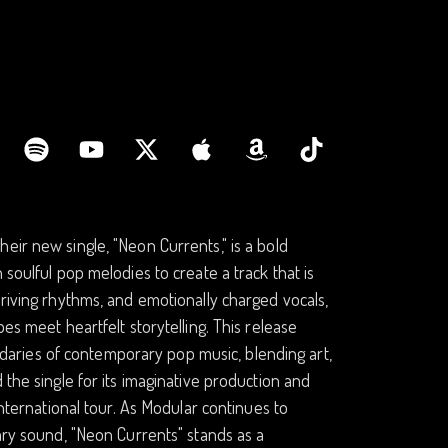
eir new single, "Neon Currents," is a bold
 soulful pop melodies to create a track that is
driving rhythms, and emotionally charged vocals,
es meet heartfelt storytelling. This release
aries of contemporary pop music, blending art,
 the single for its imaginative production and
international tour. As Modular continues to
nary sound, "Neon Currents" stands as a