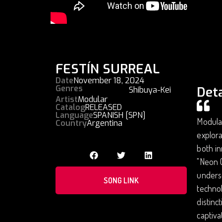
FESTÍN SURREAL
Date
November 18, 2024
Genres
Deta
Shibuya-Kei
Artist
Modular
Catalog
RELEASED
Language
SPANISH [SPN]
Modular
Country
Argentina
explora
both in
"Neon C
unders
SONG LINK
technol
distinc
captiva