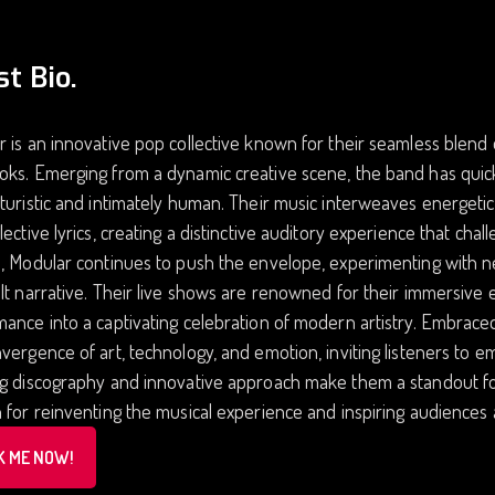
st Bio.
 is an innovative pop collective known for their seamless blend
oks. Emerging from a dynamic creative scene, the band has qui
turistic and intimately human. Their music interweaves energeti
lective lyrics, creating a distinctive auditory experience that cha
, Modular continues to push the envelope, experimenting with ne
lt narrative. Their live shows are renowned for their immersive e
ance into a captivating celebration of modern artistry. Embrace
vergence of art, technology, and emotion, inviting listeners to e
ng discography and innovative approach make them a standout f
 for reinventing the musical experience and inspiring audiences
K ME NOW!