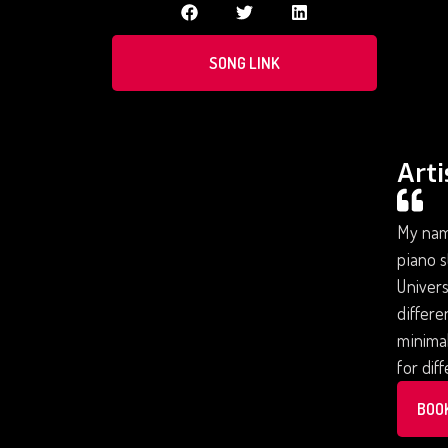
SONG LINK
Arti
My name
piano s
Univers
differe
minimal
for dif
BOO