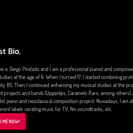
st Bio.
 is Diego Pindado and I am a professional pianist and composer.
tudies at the age of 6. When I turned 17, I started combining prof
ity BS. Then I continued enhancing my musical studies at the pro
nt projects and bands (Upperlips, Caramelo Raro, among others) 
ist piano and neoclassical composition project. Nowadays, I am 
ferent labels cerating music for TV, flm soundtracks, etc.
K ME NOW!