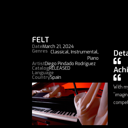
FELT
Date
March 21, 2024
Genres
Deta
Classical
,
Instrumental
,
Piano
Artist
Diego Pindado Rodríguez
Ach
Catalog
RELEASED
Language
Country
Spain
With my
“imagin
compet