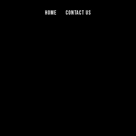
Home
Contact Us