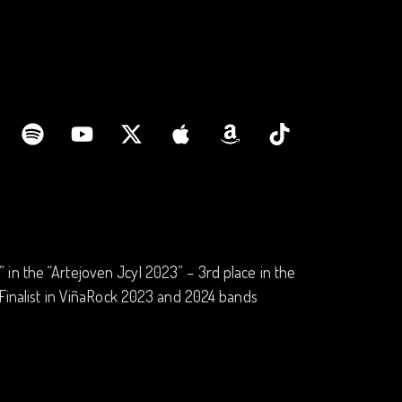
in the “Artejoven Jcyl 2023” – 3rd place in the
 -Finalist in ViñaRock 2023 and 2024 bands