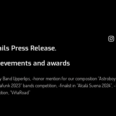
ils Press Release.
ievements and awards
 Band Upperlips, -honor mention for our composition “Astroboy” 
afunk 2023” bands competition, -finalist in “Alcalá Suena 2024”,
ition, “ViñaRoad”