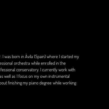
 I was born in Ávila (Spain) where I started my
essional orchestra while enrolled in the
fessional conservatory. I currently work with
as well as I focus on my own instrumental
about finishing my piano degree while working