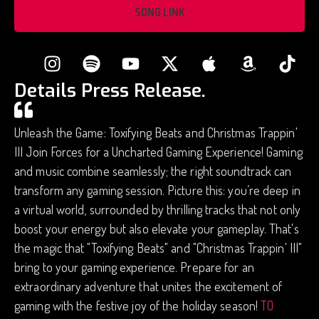
SONG LINK
Details Press Release.
Unleash the Game: Toxifying Beats and Christmas Trappin'
III Join Forces for a Uncharted Gaming Experience! Gaming
and music combine seamlessly; the right soundtrack can
transform any gaming session. Picture this: you’re deep in
a virtual world, surrounded by thrilling tracks that not only
boost your energy but also elevate your gameplay. That's
the magic that "Toxifying Beats" and "Christmas Trappin' III"
bring to your gaming experience. Prepare for an
extraordinary adventure that unites the excitement of
gaming with the festive joy of the holiday season!
TO