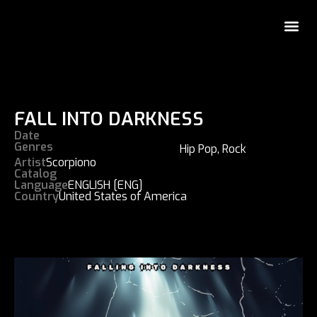
FALL INTO DARKNESS
Date
Genres
Hip Pop
,
Rock
Artist
Scorpiono
Catalog
Language
ENGLISH [ENG]
Country
United States of America