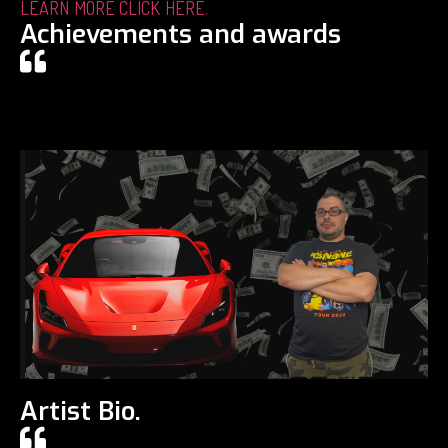
LEARN MORE CLICK HERE.
Achievements and awards
Artist Bio.