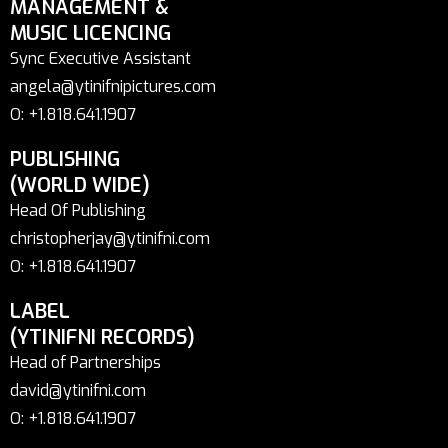
MANAGEMENT &
MUSIC LICENCING
Sync Executive Assistant
angela@ytinifnipictures.com
O: +1.818.641.1907
PUBLISHING
(WORLD WIDE)
Head Of Publishing
christopherjay@ytinifni.com
O: +1.818.641.1907
LABEL
(YTINIFNI RECORDS)
Head of Partnerships
david@ytinifni.com
O: +1.818.641.1907