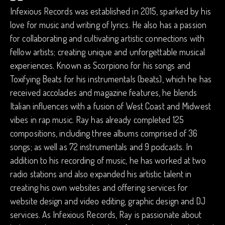
Infexious Records was established in 2015, sparked by his
love for music and writing of lyrics. He also has a passion
for collaborating and cultivating artistic connections with
fellow artists; creating unique and unforgettable musical
experiences. Known as Scorpiono for his songs and
Toxifying Beats for his instrumentals (beats), which he has
received accolades and magazine features, he blends
Italian influences with a fusion of West Coast and Midwest
vibes in rap music. Ray has already completed 125
compositions, including three albums comprised of 36
songs; as well as 72 instrumentals and 9 podcasts. In
addition to his recording of music, he has worked at two
radio stations and also expanded his artistic talent in
creating his own websites and offering services for
website design and video editing, graphic design and DJ
services. As Infexious Records, Ray is passionate about