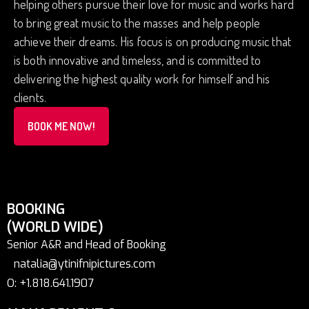
helping others pursue their love for music and works hard
to bring great music to the masses and help people
achieve their dreams. His focus is on producing music that
is both innovative and timeless, and is committed to
delivering the highest quality work for himself and his
clients.
BOOK ME NOW!
BOOKING
(WORLD WIDE)
Senior A&R and Head of Booking
natalia@ytinifnipictures.com
O: +1.818.641.1907