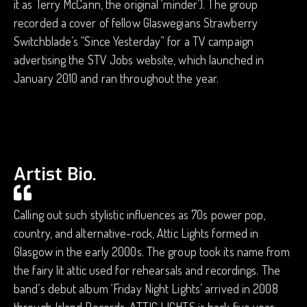
it as Terry McCann, the original ‘minder’). The group
recorded a cover of fellow Glaswegians Strawberry
Switchblade’s “Since Yesterday” for a TV campaign
advertising the STV Jobs website, which launched in
January 2010 and ran throughout the year.
Artist Bio.
Calling out such stylistic influences as 70s power pop,
country, and alternative-rock, Attic Lights formed in
Glasgow in the early 2000s. The group took its name from
the fairy lit attic used for rehearsals and recordings. The
band’s debut album ‘Friday Night Lights’ arrived in 2008