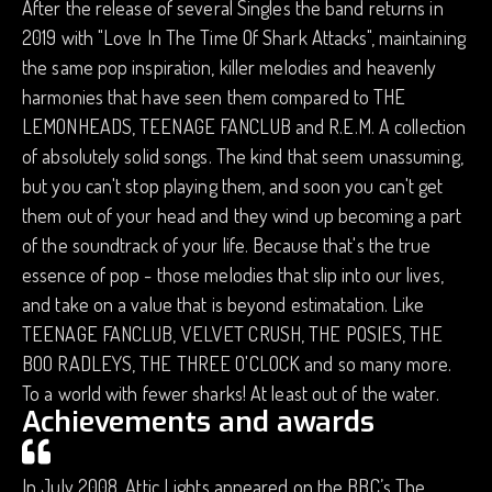
After the release of several Singles the band returns in
2019 with "Love In The Time Of Shark Attacks", maintaining
the same pop inspiration, killer melodies and heavenly
harmonies that have seen them compared to THE
LEMONHEADS, TEENAGE FANCLUB and R.E.M. A collection
of absolutely solid songs. The kind that seem unassuming,
but you can't stop playing them, and soon you can't get
them out of your head and they wind up becoming a part
of the soundtrack of your life. Because that's the true
essence of pop - those melodies that slip into our lives,
and take on a value that is beyond estimatation. Like
TEENAGE FANCLUB, VELVET CRUSH, THE POSIES, THE
BOO RADLEYS, THE THREE O'CLOCK and so many more.
To a world with fewer sharks! At least out of the water.
Achievements and awards
In July 2008, Attic Lights appeared on the BBC’s The