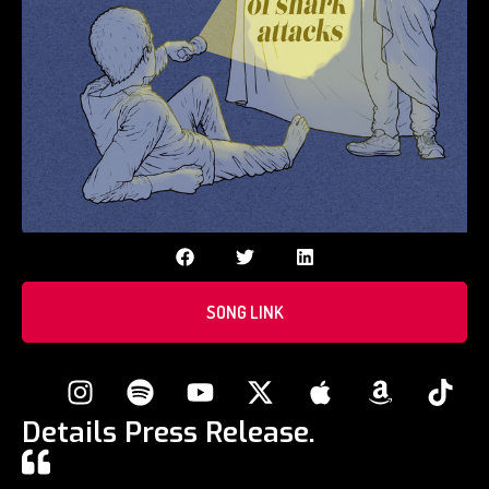
SONG LINK
Details Press Release.