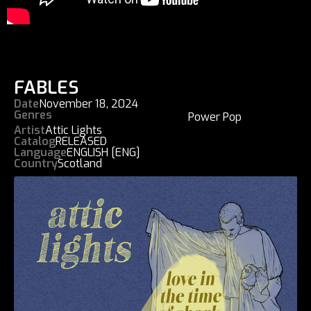
FABLES
Date
November 18, 2024
Genres
Power Pop
Artist
Attic Lights
Catalog
RELEASED
Language
ENGLISH [ENG]
Country
Scotland