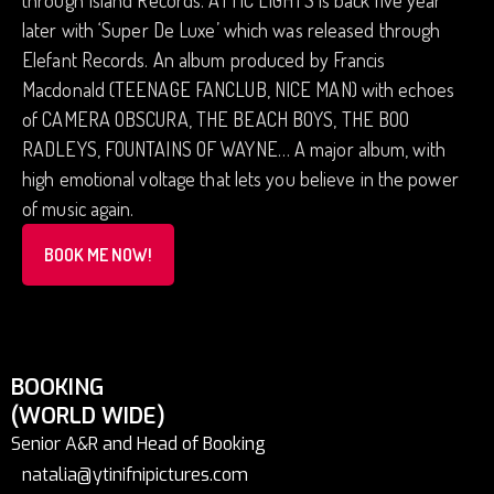
through Island Records. ATTIC LIGHTS is back five year
later with ‘Super De Luxe’ which was released through
Elefant Records. An album produced by Francis
Macdonald (TEENAGE FANCLUB, NICE MAN) with echoes
of CAMERA OBSCURA, THE BEACH BOYS, THE BOO
RADLEYS, FOUNTAINS OF WAYNE… A major album, with
high emotional voltage that lets you believe in the power
of music again.
BOOK ME NOW!
BOOKING
(WORLD WIDE)
Senior A&R and Head of Booking
natalia@ytinifnipictures.com