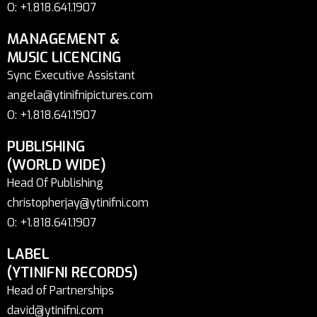
O: +1.818.641.1907
MANAGEMENT &
MUSIC LICENCING
Sync Executive Assistant
angela@ytinifnipictures.com
O: +1.818.641.1907
PUBLISHING
(WORLD WIDE)
Head Of Publishing
christopherjay@ytinifni.com
O: +1.818.641.1907
LABEL
(YTINIFNI RECORDS)
Head of Partnerships
david@ytinifni.com