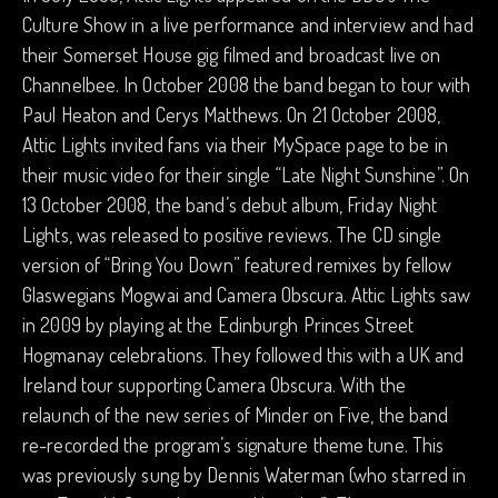
Culture Show in a live performance and interview and had
their Somerset House gig filmed and broadcast live on
Channelbee. In October 2008 the band began to tour with
Paul Heaton and Cerys Matthews. On 21 October 2008,
Attic Lights invited fans via their MySpace page to be in
their music video for their single “Late Night Sunshine”. On
13 October 2008, the band’s debut album, Friday Night
Lights, was released to positive reviews. The CD single
version of “Bring You Down” featured remixes by fellow
Glaswegians Mogwai and Camera Obscura. Attic Lights saw
in 2009 by playing at the Edinburgh Princes Street
Hogmanay celebrations. They followed this with a UK and
Ireland tour supporting Camera Obscura. With the
relaunch of the new series of Minder on Five, the band
re-recorded the program’s signature theme tune. This
was previously sung by Dennis Waterman (who starred in