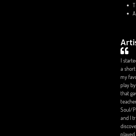
T
A
Arti
I start
a short
my favo
play by
that ga
teacher
Soul/P
and I t
discove
played 