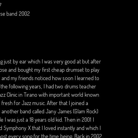
7
erse band 2002
ng just by ear which I was very good at but after
chose and bought my first cheap drumset to play
) and my friends noticed how soon I learned to
 the following years, I had two drums teacher
zz Clinic in Tirano with important world known
fresh for Jazz music. After that I joined a
 another band called Jany James (Glam Rock)
e I was just a 18 years old kid. Then in 2001 I
d Symphony X that I loved instantly and which I
most every song for the time being. Back in 2002