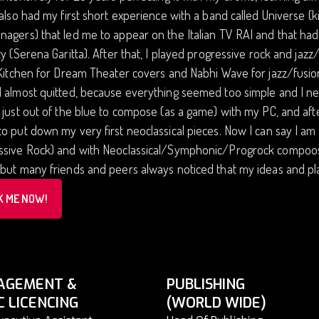
 also had my first short experience with a band called Univers
agers) that led me to appear on the Italian TV RAI and that ha
ty (Serena Garitta). After that, I played progressive rock and jaz
 Kitchen for Dream Theater covers and Nabhi Wave for jazz/fusio
 almost quitted, because everything seemed too simple and I need
 just out of the blue to compose (as a game) with my PC, and a
o put down my very first neoclassical pieces. Now I can say I am
sive Rock) and with Neoclassical/Symphonic/Progrock compoositi
but many friends and peers always noticed that my ideas and play
K ME NOW!
AGEMENT &
PUBLISHING
C LICENCING
(WORLD WIDE)