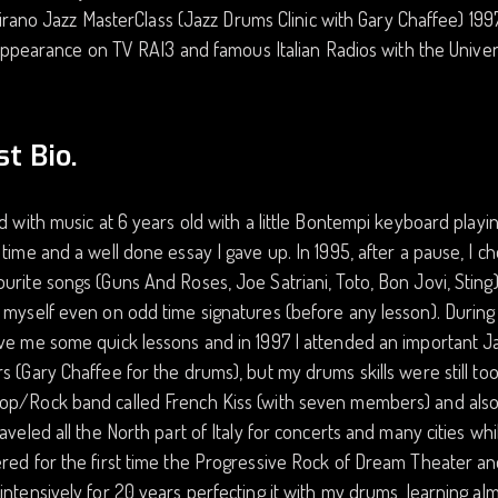
irano Jazz MasterClass (Jazz Drums Clinic with Gary Chaffee) 199
ppearance on TV RAI3 and famous Italian Radios with the Univ
st Bio.
ed with music at 6 years old with a little Bontempi keyboard playi
 time and a well done essay I gave up. In 1995, after a pause, I 
urite songs (Guns And Roses, Joe Satriani, Toto, Bon Jovi, Sting
 myself even on odd time signatures (before any lesson). During
ve me some quick lessons and in 1997 I attended an important Ja
s (Gary Chaffee for the drums), but my drums skills were still too 
op/Rock band called French Kiss (with seven members) and also
raveled all the North part of Italy for concerts and many cities whil
red for the first time the Progressive Rock of Dream Theater an
intensively for 20 years perfecting it with my drums, learning al