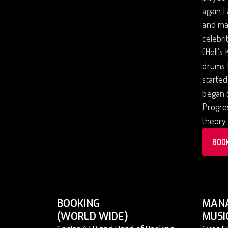
again I
and man
celebri
(Hell’s
drums I
started
began t
Progres
theory 
BOO
BOOKING
MAN
(WORLD WIDE)
MUSI