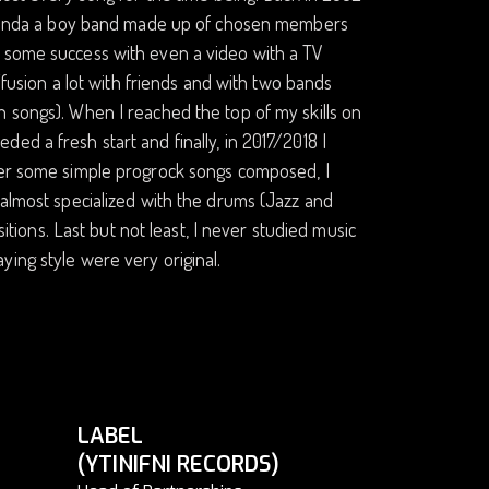
e (kinda a boy band made up of chosen members
d some success with even a video with a TV
z/fusion a lot with friends and with two bands
n songs). When I reached the top of my skills on
ed a fresh start and finally, in 2017/2018 I
fter some simple progrock songs composed, I
 almost specialized with the drums (Jazz and
ons. Last but not least, I never studied music
ing style were very original.
LABEL
(YTINIFNI RECORDS)