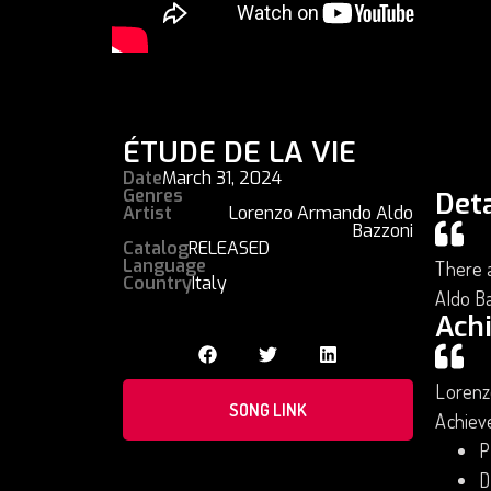
ÉTUDE DE LA VIE
Date
March 31, 2024
Genres
Deta
Artist
Lorenzo Armando Aldo
Bazzoni
Catalog
RELEASED
Language
There a
Country
Italy
Aldo B
Ach
Lorenz
SONG LINK
Achiev
P
D