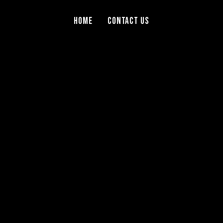
Home
Contact Us