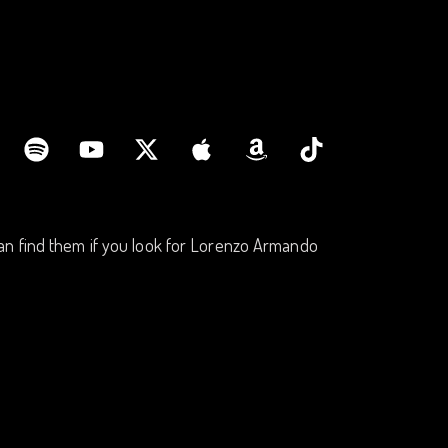
an find them if you look for Lorenzo Armando