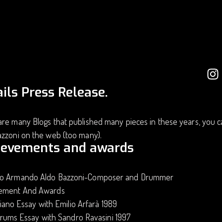
ils Press Release.
re many Blogs that published many pieces in these years, you c
azzoni on the web (too many).
ievements and awards
o Armando Aldo Bazzoni-Composer and Drummer
ement And Awards
iano Essay with Emilio Arfarà 1989
rums Essay with Sandro Ravasini 1997