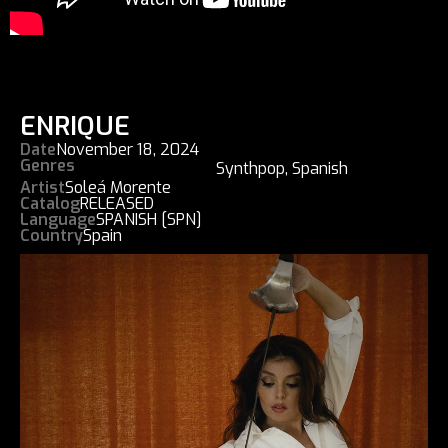
ENRIQUE
Date
November 18, 2024
Genres
Synthpop
,
Spanish
Artist
Soleá Morente
Catalog
RELEASED
Language
SPANISH [SPN]
Country
Spain