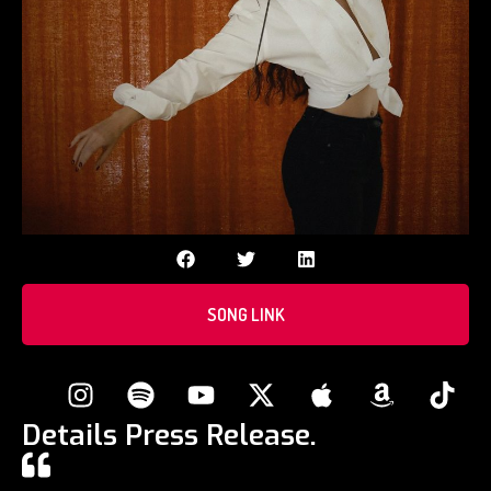
SONG LINK
Details Press Release.