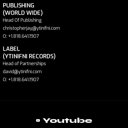
PUBLISHING
(WORLD WIDE)
Head Of Publishing
christopherjay@ytinifni.com
O: +1.818.641.1907
LABEL
(YTINIFNI RECORDS)
Head of Partnerships
david@ytinifni.com
O: +1.818.641.1907
Youtube