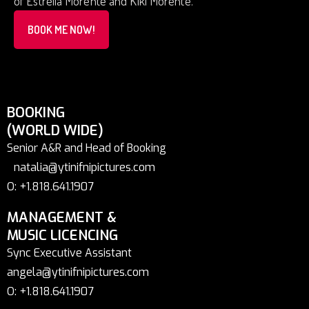
of Estrella Morente and Kiki Morente.
BOOK ME NOW!
BOOKING
(WORLD WIDE)
Senior A&R and Head of Booking
natalia@ytinifnipictures.com
O: +1.818.641.1907
MANAGEMENT &
MUSIC LICENCING
Sync Executive Assistant
angela@ytinifnipictures.com
O: +1.818.641.1907