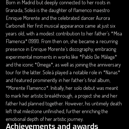
Born in Madrid but deeply connected to her roots in
Granada, Soleá is the daughter of flamenco maestro
Enrique Morente and the celebrated dancer Aurora
Carbonell. Her first musical appearance came at just six
years old, with a modest contribution to her father’s *Misa
Flamenca* (1991). From then on, she became a recurring
presence in Enrique Morente’s discography, embracing
experimental moments in works like *Pablo De Málaga*
and the iconic *Omega*, as well as joining the anniversary
tour for the latter. Soleá played a notable role in *Nanas*
and featured prominently in her father’s final album,
*Morente Flamenco*. Initially, her solo debut was meant
to mark her artistic breakthrough, a project she and her
father had planned together. However, his untimely death
left that milestone unfinished, further enriching the
emotional depth of her artistic journey.
Achievements and awards