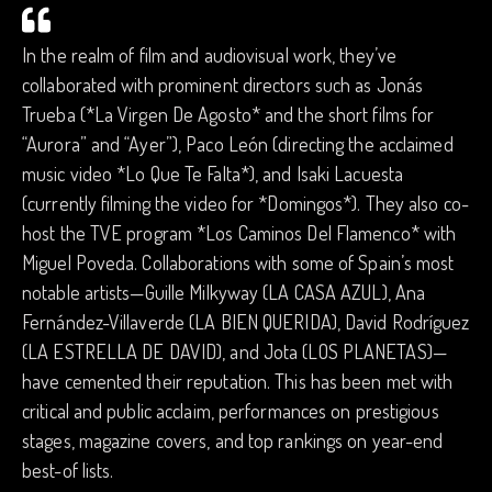
In the realm of film and audiovisual work, they’ve
collaborated with prominent directors such as Jonás
Trueba (*La Virgen De Agosto* and the short films for
“Aurora” and “Ayer”), Paco León (directing the acclaimed
music video *Lo Que Te Falta*), and Isaki Lacuesta
(currently filming the video for *Domingos*). They also co-
host the TVE program *Los Caminos Del Flamenco* with
Miguel Poveda. Collaborations with some of Spain’s most
notable artists—Guille Milkyway (LA CASA AZUL), Ana
Fernández-Villaverde (LA BIEN QUERIDA), David Rodríguez
(LA ESTRELLA DE DAVID), and Jota (LOS PLANETAS)—
have cemented their reputation. This has been met with
critical and public acclaim, performances on prestigious
stages, magazine covers, and top rankings on year-end
best-of lists.