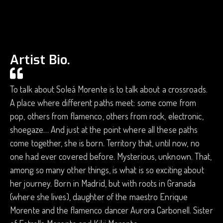
Artist Bio.
To talk about Soleá Morente is to talk about a crossroads.
A place where different paths meet: some come from
pop, others from flamenco, others from rock, electronic,
shoegaze… And just at the point where all these paths
come together, she is born. Territory that, until now, no
one had ever covered before. Mysterious, unknown. That,
among so many other things, is what is so exciting about
her journey. Born in Madrid, but with roots in Granada
(where she lives), daughter of the maestro Enrique
Morente and the flamenco dancer Aurora Carbonell. Sister