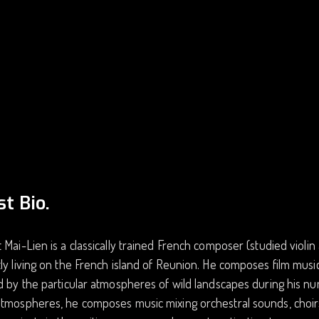
st Bio.
 Mai-Lien is a classically trained French composer (studied violi
ly living on the French island of Reunion. He composes film music
d by the particular atmospheres of wild landscapes during his nu
atmospheres, he composes music mixing orchestral sounds, choir