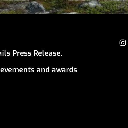
ils Press Release.
ievements and awards