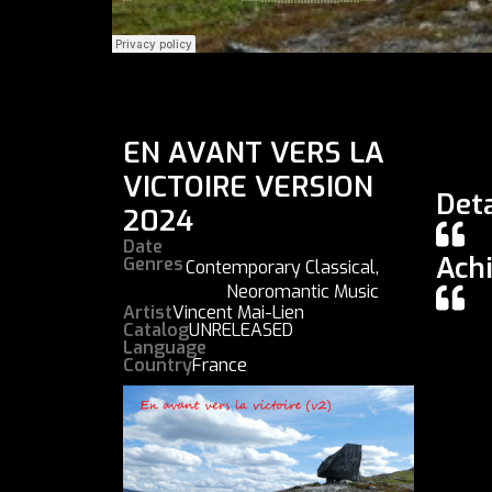
EN AVANT VERS LA
VICTOIRE VERSION
Deta
2024
Date
Ach
Genres
Contemporary Classical
,
Neoromantic Music
Artist
Vincent Mai-Lien
Catalog
UNRELEASED
Language
Country
France