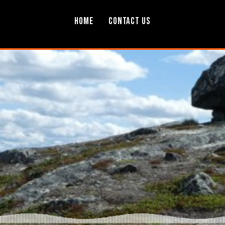
Home
Contact Us