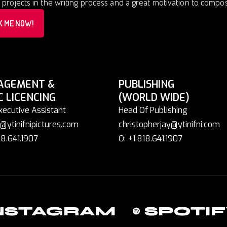
 projects in the writing process and a great motivation to comp
K ME NOW!
AGEMENT &
PUBLISHING
C LICENCING
(WORLD WIDE)
xecutive Assistant
Head Of Publishing
@ytinifnipictures.com
christopherjay@ytinifni.com
18.641.1907
O: +1.818.641.1907
NSTAGRAM
SPOTIF