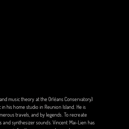
n and music theory at the Orléans Conservatory)
 in his home studio in Reunion Island. He is
merous travels, and by legends. To recreate
s and synthesizer sounds. Vincent Mai-Lien has