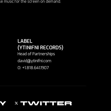
ose music for the screen on demand.
LABEL
(YTINIFNI RECORDS)
Head of Partnerships
david@ytinifni.com
O: +1.818.641.1907
Y
TWITTER