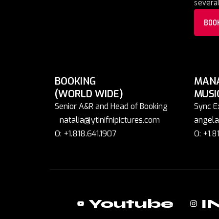
several
BOO
BOOKING
MAN
(WORLD WIDE)
MUSI
Senior A&R and Head of Booking
Sync E
natalia@ytinifnipictures.com
angela
O: +1.818.641.1907
O: +1.8
Youtube
I