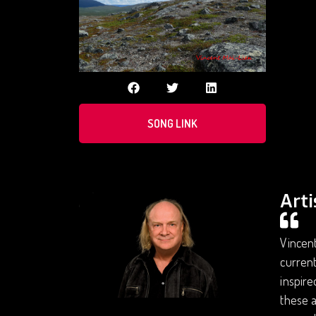
SONG LINK
Arti
Vincent
current
inspire
these 