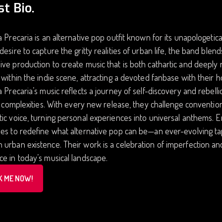
st Bio.
a Precaria is an alternative pop outfit known for its unapologetic
desire to capture the gritty realities of urban life, the band blen
ve production to create music that is both cathartic and deeply 
 within the indie scene, attracting a devoted fanbase with their 
a Precaria’s music reflects a journey of self-discovery and rebell
’s complexities. With every new release, they challenge convention
ic voice, turning personal experiences into universal anthems. 
es to redefine what alternative pop can be—an ever-evolving tap
urban existence. Their work is a celebration of imperfection and 
e in today’s musical landscape.
K ME NOW!