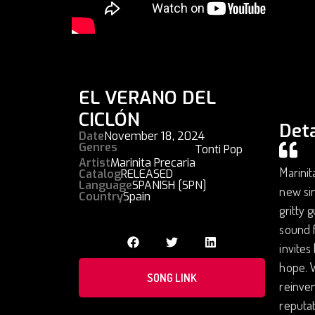
EL VERANO DEL
CICLÓN
Deta
Date
November 18, 2024
Genres
Tonti Pop
Artist
Marinita Precaria
Marinit
Catalog
RELEASED
Language
SPANISH [SPN]
new sin
Country
Spain
gritty 
sound f
invites
hope. W
SONG LINK
reinven
reputat