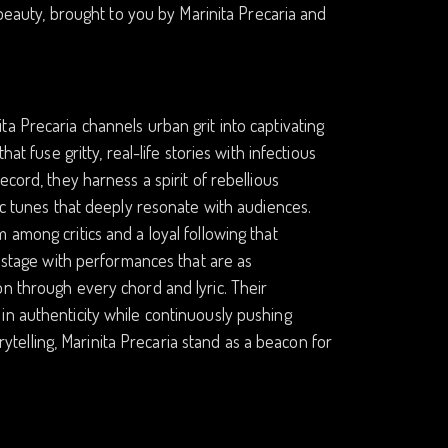
 beauty, brought to you by Marinita Precaria and
a Precaria channels urban grit into captivating
at fuse gritty, real-life stories with infectious
cord, they harness a spirit of rebellious
ic tunes that deeply resonate with audiences.
 among critics and a loyal following that
y stage with performances that are as
on through every chord and lyric. Their
in authenticity while continuously pushing
orytelling, Marinita Precaria stand as a beacon for