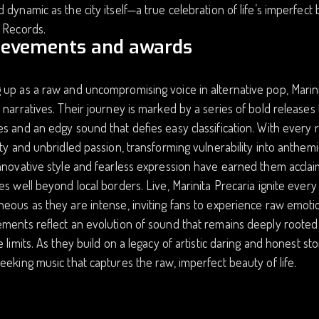
 dynamic as the city itself—a true celebration of life’s imperfect
 Records.
ievements and awards
up as a raw and uncompromising voice in alternative pop, Marinit
 narratives. Their journey is marked by a series of bold releases th
s and an edgy sound that defies easy classification. With every re
ity and unbridled passion, transforming vulnerability into anthem
nnovative style and fearless expression have earned them acclaim
es well beyond local borders. Live, Marinita Precaria ignite ever
eous as they are intense, inviting fans to experience raw emoti
ments reflect an evolution of sound that remains deeply rooted 
e limits. As they build on a legacy of artistic daring and honest st
eeking music that captures the raw, imperfect beauty of life.