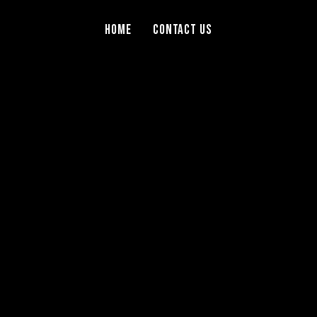
Home
Contact Us