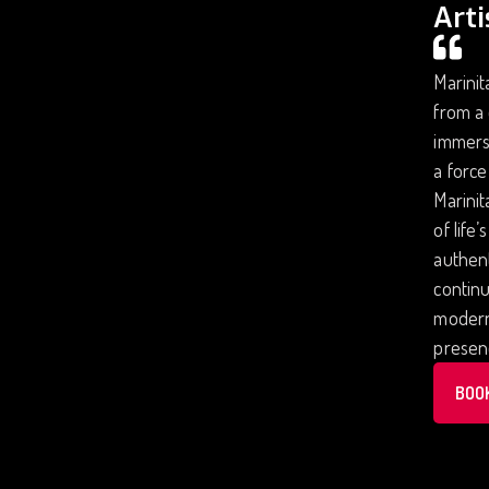
Arti
Marinit
from a 
immersi
a force
Marinit
of life
authent
continu
modern 
presenc
BOO