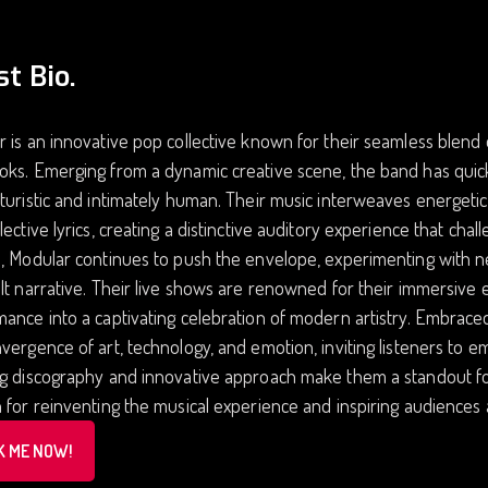
st Bio.
 is an innovative pop collective known for their seamless blend
oks. Emerging from a dynamic creative scene, the band has qui
turistic and intimately human. Their music interweaves energeti
lective lyrics, creating a distinctive auditory experience that cha
, Modular continues to push the envelope, experimenting with ne
lt narrative. Their live shows are renowned for their immersive e
ance into a captivating celebration of modern artistry. Embrace
vergence of art, technology, and emotion, inviting listeners to e
ng discography and innovative approach make them a standout f
 for reinventing the musical experience and inspiring audiences
K ME NOW!