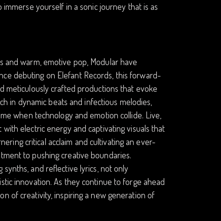
o immerse yourself in a sonic journey that is as
ures and warm, emotive pop, Modular have
nce debuting on Elefant Records, this forward-
nd meticulously crafted productions that evoke
rich in dynamic beats and infectious melodies,
 time when technology and emotion collide. Live,
with electric energy and captivating visuals that
ing critical acclaim and cultivating an ever-
itment to pushing creative boundaries.
synths, and reflective lyrics, not only
stic innovation. As they continue to forge ahead
n of creativity, inspiring a new generation of