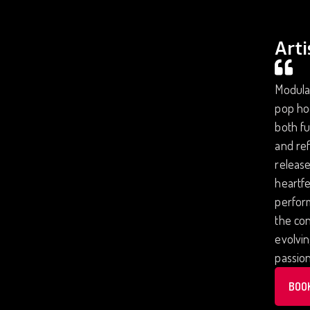
Arti
Modular
pop ho
both fu
and ref
release
heartfe
perform
the con
evolvi
passion
BOO