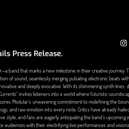
ils Press Release.
—a band that marks a new milestone in their creative journey. Th
tion of sound, seamlessly merging pulsating electronic beats with
novative and deeply evocative. With its shimmering synth lines, 
urrents" invites listeners into a world where futuristic soundscap
cores Modular’s unwavering commitment to redefining the bound
ogy, and raw emotion into every note. Critics have already hailed
tive style, and fans are eagerly anticipating the band’s upcoming 
te audiences with their electrifying live performances and visio