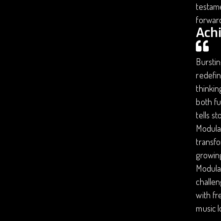
testame
forward
Ach
Burstin
redefin
thinkin
both fu
tells s
Modular
transfo
growing
Modular
challen
with fr
music 