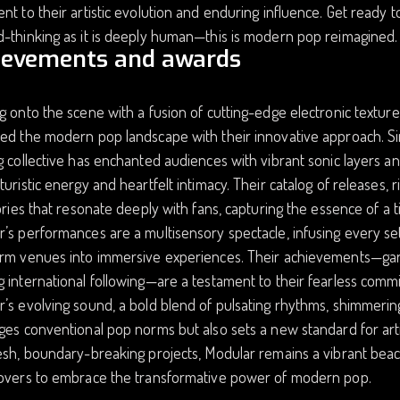
nt to their artistic evolution and enduring influence. Get ready t
-thinking as it is deeply human—this is modern pop reimagined.
ievements and awards
g onto the scene with a fusion of cutting-edge electronic text
ed the modern pop landscape with their innovative approach. Si
g collective has enchanted audiences with vibrant sonic layers a
turistic energy and heartfelt intimacy. Their catalog of releases, 
tories that resonate deeply with fans, capturing the essence of a
’s performances are a multisensory spectacle, infusing every set 
rm venues into immersive experiences. Their achievements—garner
 international following—are a testament to their fearless comm
’s evolving sound, a bold blend of pulsating rhythms, shimmering 
ges conventional pop norms but also sets a new standard for arti
esh, boundary-breaking projects, Modular remains a vibrant beaco
lovers to embrace the transformative power of modern pop.