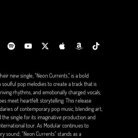
eir new single, "Neon Currents," is a bold
 soulful pop melodies to create a track that is
driving rhythms, and emotionally charged vocals,
es meet heartfelt storytelling. This release
aries of contemporary pop music, blending art,
 the single for its imaginative production and
international tour. As Modular continues to
nary sound, "Neon Currents" stands as a