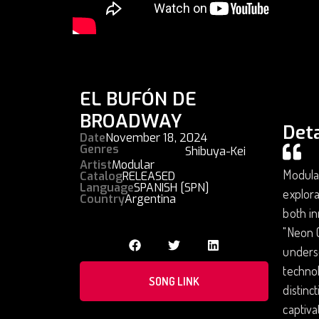
EL BUFÓN DE
BROADWAY
Deta
Date
November 18, 2024
Genres
Shibuya-Kei
Artist
Modular
Modular
Catalog
RELEASED
Language
SPANISH [SPN]
explora
Country
Argentina
both in
"Neon C
unders
technol
SONG LINK
distinc
captiva