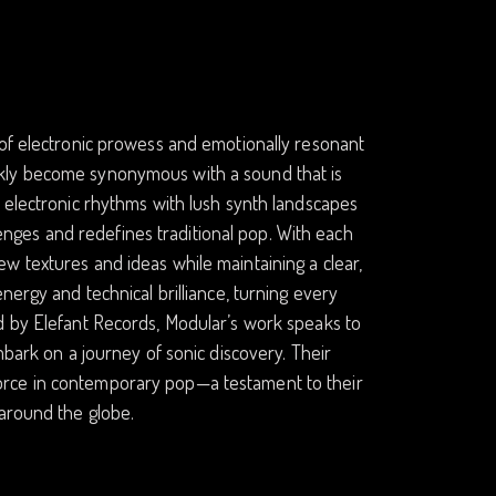
 of electronic prowess and emotionally resonant
ckly become synonymous with a sound that is
c electronic rhythms with lush synth landscapes
llenges and redefines traditional pop. With each
w textures and ideas while maintaining a clear,
nergy and technical brilliance, turning every
d by Elefant Records, Modular’s work speaks to
mbark on a journey of sonic discovery. Their
orce in contemporary pop—a testament to their
 around the globe.