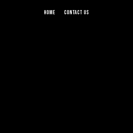
Home
Contact Us