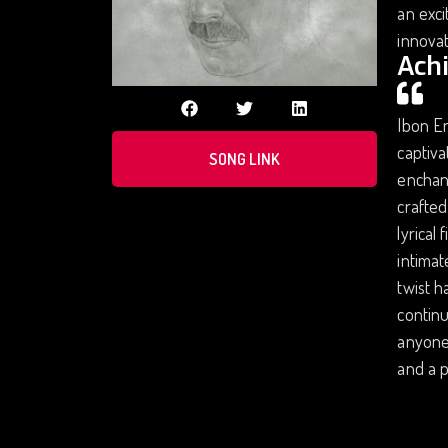
an exci
innovat
Ach
Ibon Er
captiva
SONG LINK
enchant
crafted
lyrical
intimat
twist h
continu
anyone 
and a p