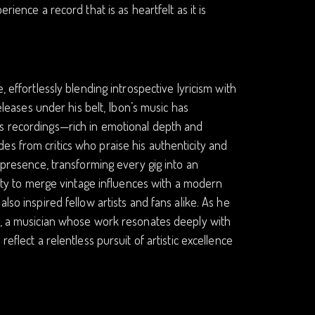
rience a record that is as heartfelt as it is
 effortlessly blending introspective lyricism with
releases under his belt, Ibon’s music has
is recordings—rich in emotional depth and
es from critics who praise his authenticity and
c presence, transforming every gig into an
ility to merge vintage influences with a modern
lso inspired fellow artists and fans alike. As he
op, a musician whose work resonates deeply with
eflect a relentless pursuit of artistic excellence