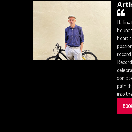
Arti
Hailing
boundar
heart a
passion
recordi
Records
celebra
sonic t
path th
into th
BOO