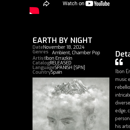
EARTH BY NIGHT
Date
November 18, 2024
Genres
Deta
Ambient
,
Chamber Pop
Artist
Ibon Errazkin
Catalog
RELEASED
Language
SPANISH [SPN]
Ibon Er
Country
Spain
music e
rebelli
intrica
diverse
edge, c
persona
his art