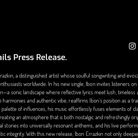
ils Press Release.
razkin, a distinguished artist whose soulful songwriting and evo
nthusiasts worldwide. In his new single, Ibon invites listeners o
on—a sonic landscape where reflective lyrics meet lush, timeless
te harmonies and authentic vibe, reaffirms Ibon’s position as a tr
 palette of influences, his music effortlessly fuses elements of
reating an atmosphere that is both nostalgic and refreshingly origi
l stories into universally resonant anthems, and his live perfo
istic integrity. With this new release, Ibon Errazkin not only deepe