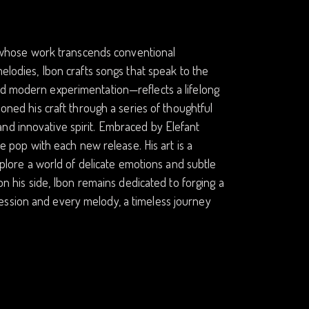
st whose work transcends conventional
melodies, Ibon crafts songs that speak to the
nd modern experimentation—reflects a lifelong
honed his craft through a series of thoughtful
nd innovative spirit. Embraced by Elefant
ie pop with each new release. His art is a
explore a world of delicate emotions and subtle
 on his side, Ibon remains dedicated to forging a
ession and every melody, a timeless journey