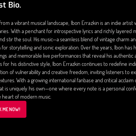
st Bio.
 from a vibrant musical landscape, Ibon Errazkin is an indie arti
ies. With a penchant for introspective lyrics and richly layered 
nd stir the soul. His music—a seamless blend of vintage charm a
 for storytelling and sonic exploration. Over the years, Ibon has 
ngs and memorable live performances that reveal his authentic a
 for his distinctive style, Ibon Errazkin continues to redefine ind
tion of vulnerability and creative freedom, inviting listeners to 
extures. With a growing international fanbase and critical acclaim
at is uniquely his own—one where every note is a personal conf
e heart of modern music.
K ME NOW!