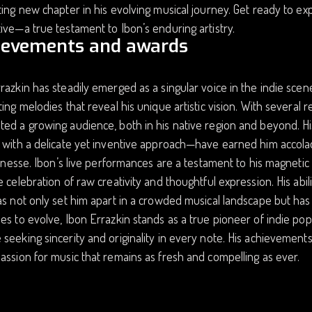
ting new chapter in his evolving musical journey. Get ready to expe
ive—a true testament to Ibon’s enduring artistry.
ievements and awards
razkin has steadily emerged as a singular voice in the indie scene,
ting melodies that reveal his unique artistic vision. With several 
ed a growing audience, both in his native region and beyond. H
 with a delicate yet inventive approach—have earned him accolad
 finesse. Ibon’s live performances are a testament to his magneti
e celebration of raw creativity and thoughtful expression. His ab
as not only set him apart in a crowded musical landscape but has a
es to evolve, Ibon Errazkin stands as a true pioneer of indie p
seeking sincerity and originality in every note. His achievements r
assion for music that remains as fresh and compelling as ever.