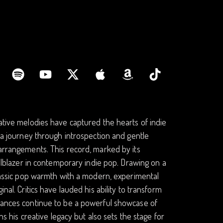
cative melodies have captured the hearts of indie
n a journey through introspection and gentle
 arrangements. This record, marked by its
ailblazer in contemporary indie pop. Drawing on a
 classic pop warmth with a modern, experimental
nal. Critics have lauded his ability to transform
rmances continue to be a powerful showcase of
ns his creative legacy but also sets the stage for