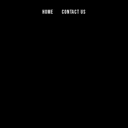
Home
Contact Us