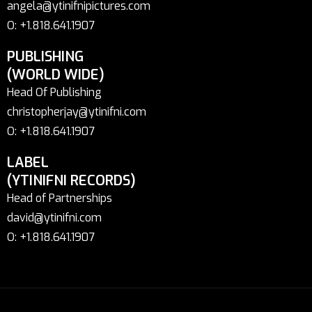
angela@ytinifnipictures.com
O: +1.818.641.1907
PUBLISHING
(WORLD WIDE)
Head Of Publishing
christopherjay@ytinifni.com
O: +1.818.641.1907
LABEL
(YTINIFNI RECORDS)
Head of Partnerships
david@ytinifni.com
O: +1.818.641.1907