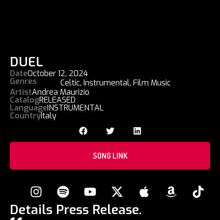
DUEL
Date
October 12, 2024
Genres
Celtic
,
Instrumental
,
Film Music
Artist
Andrea Maurizio
Catalog
RELEASED
Language
INSTRUMENTAL
Country
Italy
SONG LINK
Details Press Release.