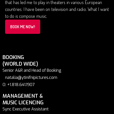
that has led me to play in theaters in various European
countries. I have been on television and radio. What I want
to do is compose music.
BOOK ME NOW!
BOOKING
(WORLD WIDE)
Senior A&R and Head of Booking
natalia@ytinifnipictures.com
O: +1.818.641.1907
MANAGEMENT &
MUSIC LICENCING
Sync Executive Assistant