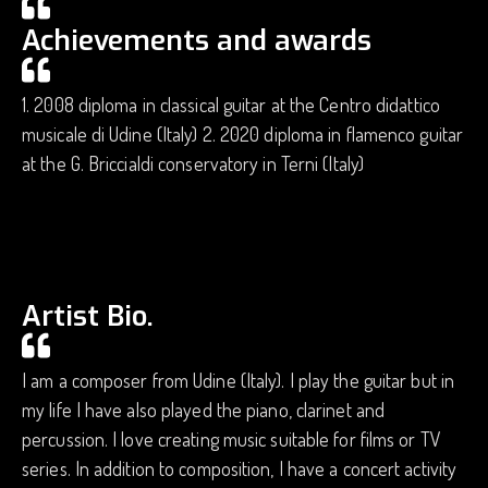
Achievements and awards
1. 2008 diploma in classical guitar at the Centro didattico
musicale di Udine (Italy) 2. 2020 diploma in flamenco guitar
at the G. Briccialdi conservatory in Terni (Italy)
Artist Bio.
I am a composer from Udine (Italy). I play the guitar but in
my life I have also played the piano, clarinet and
percussion. I love creating music suitable for films or TV
series. In addition to composition, I have a concert activity