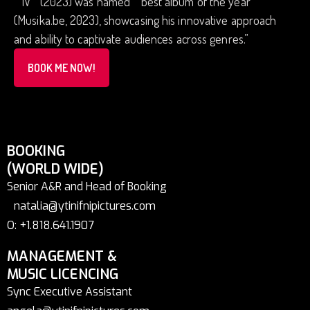
“”IV””(2023) was named “”best album of the year””
(Musika.be, 2023), showcasing his innovative approach
and ability to captivate audiences across genres.”
BOOK ME NOW!
BOOKING
(WORLD WIDE)
Senior A&R and Head of Booking
natalia@ytinifnipictures.com
O: +1.818.641.1907
MANAGEMENT &
MUSIC LICENCING
Sync Executive Assistant