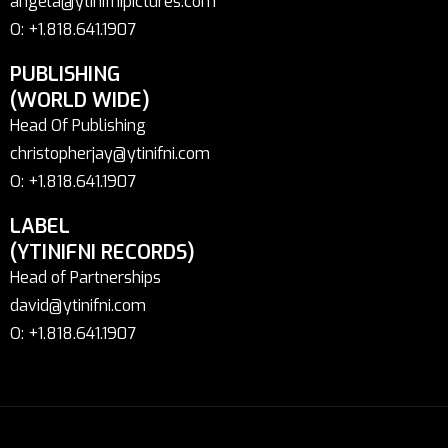
angela@ytinifnipictures.com
O: +1.818.641.1907
PUBLISHING
(WORLD WIDE)
Head Of Publishing
christopherjay@ytinifni.com
O: +1.818.641.1907
LABEL
(YTINIFNI RECORDS)
Head of Partnerships
david@ytinifni.com
O: +1.818.641.1907