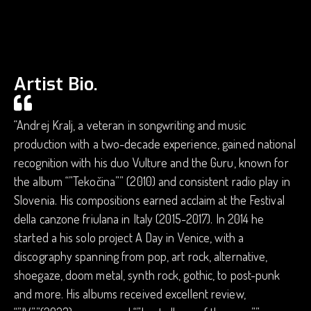
Artist Bio.
“Andrej Kralj, a veteran in songwriting and music
production with a two-decade experience, gained national
recognition with his duo Vulture and the Guru, known for
the album “”Tekočina”” (2010) and consistent radio play in
Slovenia. His compositions earned acclaim at the Festival
della canzone friulana in Italy (2015-2017). In 2014 he
started a his solo project A Day in Venice, with a
discography spanning from pop, art rock, alternative,
shoegaze, doom metal, synth rock, gothic, to post-punk
and more. His albums received excellent review,