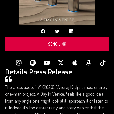
SONG LINK
Details Press Release.
The press about "IV" (2023): "Andrej Kralj's almost entirely
one-man project, A Day in Venice, feels like a good idea
from any angle one might look at it, approach it or listen to
it. Indeed, it's the darker rainy and scary Venice that the