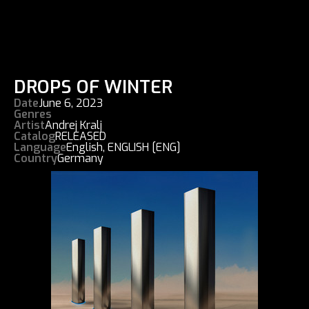
DROPS OF WINTER
Date
June 6, 2023
Genres
Artist
Andrej Kralj
Catalog
RELEASED
Language
English
,
ENGLISH [ENG]
Country
Germany