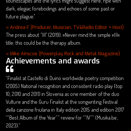
soundscapes and the lyrics might suggest here, ripe with
dark, elegiac forebodings and echoes of some past or
future plague."
« Andrea F (Producer, Musician, TV&Radio Editor + Host)
The press about "III" (2019): »Never mind the simple »III«
title; this could be the therapy album.
« Mike Ainscoe (Powerplay Rock and Metal Magazine)
Achievements and awards
“Finalist at Castello di Duino worldwide poetry competition
(2005) National recognition and consistent radio play (top
10, 2010 and 2011) in Slovenia as one member of the duo
Vulture and the Guru Finalist at the songwriting Festival
della canzone friulana in Italy edition 2015 and edition 2017
“”Best Album of the Year”” review for “”IV”” (Musika.be,
2023).”