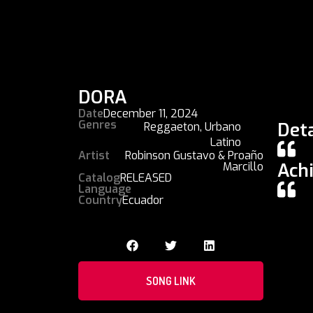
DORA
Date
December 11, 2024
Genres
Deta
Reggaeton
,
Urbano
Latino
Artist
Robinson Gustavo & Proaño
Ach
Marcillo
Catalog
RELEASED
Language
Country
Ecuador
SONG LINK