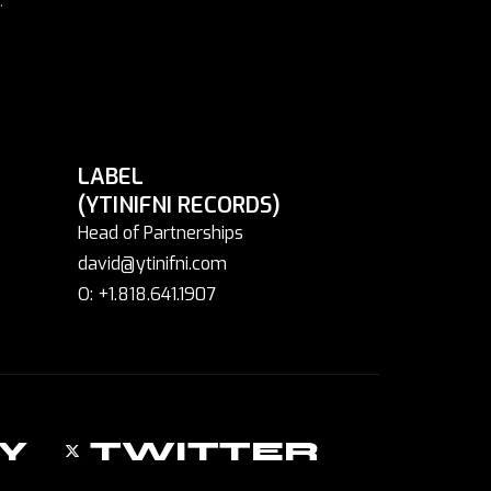
LABEL
(YTINIFNI RECORDS)
Head of Partnerships
david@ytinifni.com
O: +1.818.641.1907
Y
TWITTER