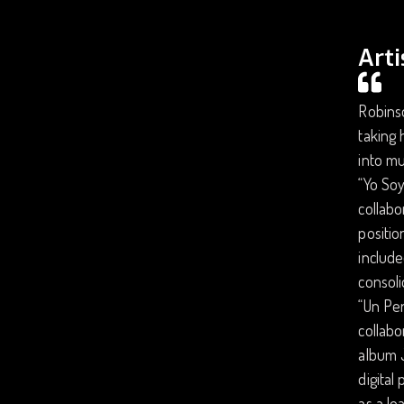
Arti
Robins
taking 
into mu
“Yo Soy
collabo
positio
include
consoli
“Un Per
collabo
album J
digital
as a le