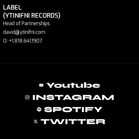
LABEL
(YTINIFNI RECORDS)
Head of Partnerships
david@ytinifni.com
O: +1.818.641.1907
Youtube
INSTAGRAM
SPOTIFY
TWITTER