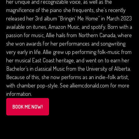
her unique and recognizable voice, as well as the
magnificence of the piano she frequents, she’s recently
released her 3rd album “Bringin’ Me Home” in March 2023
available on itunes, Amazon Music, and spotify. Born with a
passion for music, Allie hails from Northern Canada, where
she won awards for her performances and songwriting
very early in life. Allie grew up performing folk-music from
her musical East Coast heritage, and went on to earn her
Bachelor’s in classical Music from the University of Alberta.
Because of this, she now performs as an indie-folk artist,
with chamber pop-style. See alliemcdonald.com for more
information.
BOOK ME NOW!