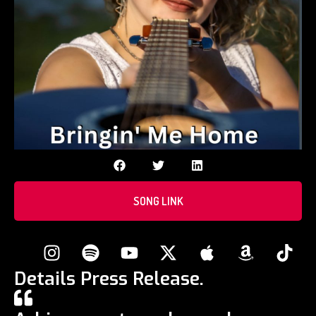
SONG LINK
Details Press Release.