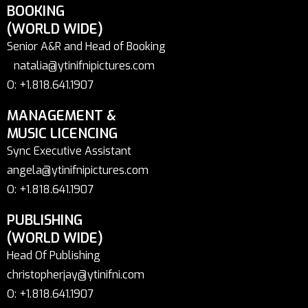
BOOKING
(WORLD WIDE)
Senior A&R and Head of Booking
natalia@ytinifnipictures.com
O: +1.818.641.1907
MANAGEMENT &
MUSIC LICENCING
Sync Executive Assistant
angela@ytinifnipictures.com
O: +1.818.641.1907
PUBLISHING
(WORLD WIDE)
Head Of Publishing
christopherjay@ytinifni.com
O: +1.818.641.1907