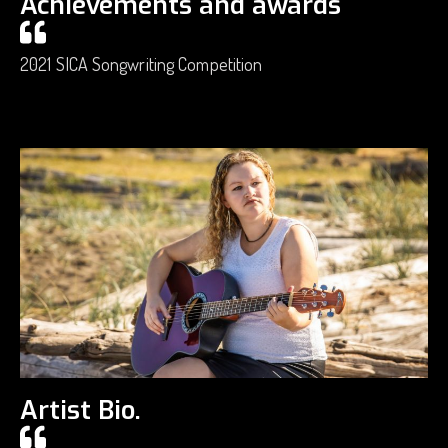
Achievements and awards
2021 SICA Songwriting Competition
Artist Bio.