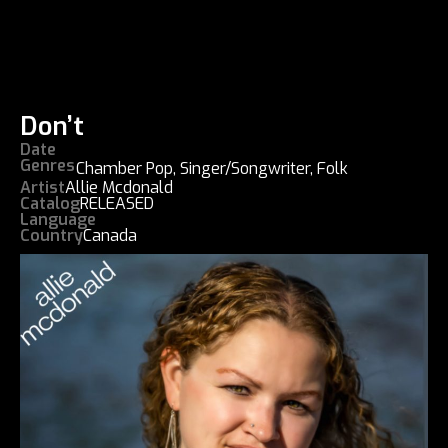
Don’t
Date
Genres
Chamber Pop
,
Singer/Songwriter
,
Folk
Artist
Allie Mcdonald
Catalog
RELEASED
Language
Country
Canada