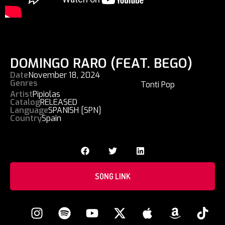
DOMINGO RARO (FEAT. BEGO)
Date
November 18, 2024
Genres
Tonti Pop
Artist
Pipiolas
Catalog
RELEASED
Language
SPANISH [SPN]
Country
Spain
SONG LINK