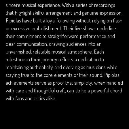
sincere musical experience. With a series of recordings
that highlight skillful arrangement and genuine expression,
Pipiolas have built a loyal following without relying on flash
or excessive embellishment. Their live shows underline
their commitment to straightforward performance and
clear communication, drawing audiences into an
unvarnished, relatable musical atmosphere. Each
milestone in their journey reflects a dedication to
maintaining authenticity and evolving as musicians while
staying true to the core elements of their sound. Pipiolas’
achievements serve as proof that simplicity, when handled
with care and thoughtful craft, can strike a powerful chord
with fans and critics alike.