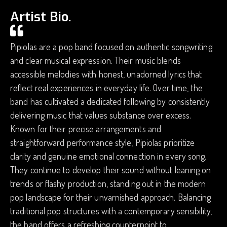
Artist Bio.
Pipiolas are a pop band focused on authentic songwriting
and clear musical expression. Their music blends
accessible melodies with honest, unadorned lyrics that
reflect real experiences in everyday life. Over time, the
band has cultivated a dedicated following by consistently
delivering music that values substance over excess.
Known for their precise arrangements and
straightforward performance style, Pipiolas prioritize
clarity and genuine emotional connection in every song.
They continue to develop their sound without leaning on
trends or flashy production, standing out in the modern
pop landscape for their unvarnished approach. Balancing
traditional pop structures with a contemporary sensibility,
the band offers a refreshing counterpoint to