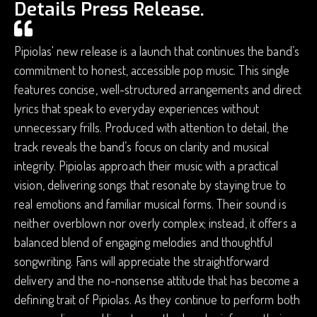
Details Press Release.
Pipiolas' new release is a launch that continues the band’s
commitment to honest, accessible pop music. This single
features concise, well-structured arrangements and direct
lyrics that speak to everyday experiences without
unnecessary frills. Produced with attention to detail, the
track reveals the band’s focus on clarity and musical
integrity. Pipiolas approach their music with a practical
vision, delivering songs that resonate by staying true to
real emotions and familiar musical forms. Their sound is
neither overblown nor overly complex; instead, it offers a
balanced blend of engaging melodies and thoughtful
songwriting. Fans will appreciate the straightforward
delivery and the no-nonsense attitude that has become a
defining trait of Pipiolas. As they continue to perform both