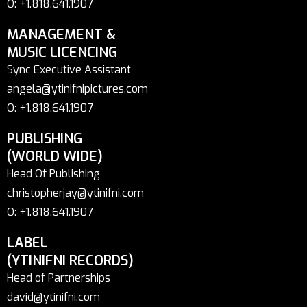
O: +1.818.641.1907
MANAGEMENT &
MUSIC LICENCING
Sync Executive Assistant
angela@ytinifnipictures.com
O: +1.818.641.1907
PUBLISHING
(WORLD WIDE)
Head Of Publishing
christopherjay@ytinifni.com
O: +1.818.641.1907
LABEL
(YTINIFNI RECORDS)
Head of Partnerships
david@ytinifni.com