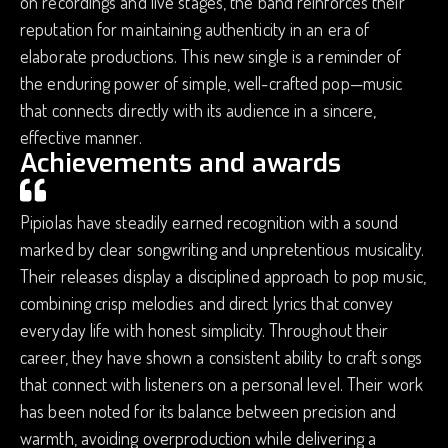
on recordings and live stages, the band reinforces their
reputation for maintaining authenticity in an era of
elaborate productions. This new single is a reminder of
the enduring power of simple, well-crafted pop—music
that connects directly with its audience in a sincere,
effective manner.
Achievements and awards
Pipiolas have steadily earned recognition with a sound
marked by clear songwriting and unpretentious musicality.
Their releases display a disciplined approach to pop music,
combining crisp melodies and direct lyrics that convey
everyday life with honest simplicity. Throughout their
career, they have shown a consistent ability to craft songs
that connect with listeners on a personal level. Their work
has been noted for its balance between precision and
warmth, avoiding overproduction while delivering a