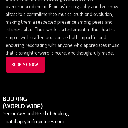
overproduced music. Pipiolas’ discography and live shows
attest to a commitment to musical truth and evolution,
making them a respected presence among peers and
listeners alike. Their work is a testament to the idea that
simple, well-crafted pop can be both impactful and
enduring, resonating with anyone who appreciates music
that is straightforward, sincere, and thoughtfully made.
BOOK ME NOW!
BOOKING
(WORLD WIDE)
Senior A&R and Head of Booking
natalia@ytinifnipictures.com