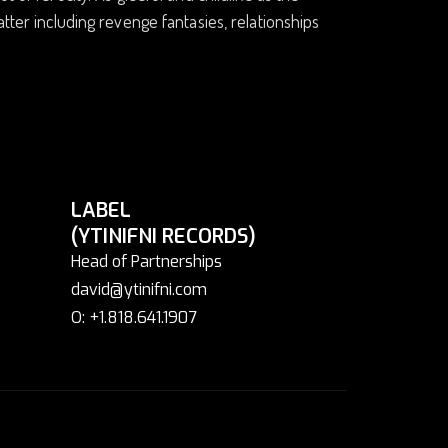
tter including revenge fantasies, relationships
LABEL
(YTINIFNI RECORDS)
Head of Partnerships
david@ytinifni.com
O: +1.818.641.1907