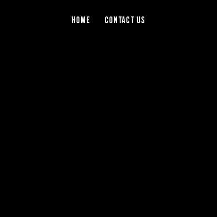
Home
Contact Us