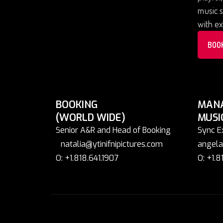
music s
with ex
BOO
BOOKING
MAN
(WORLD WIDE)
MUSI
Senior A&R and Head of Booking
Sync E
natalia@ytinifnipictures.com
angela
O: +1.818.641.1907
O: +1.8