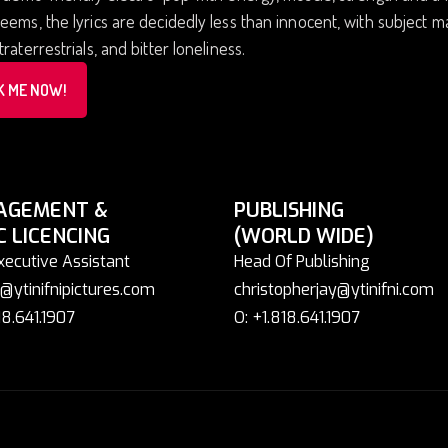
eems, the lyrics are decidedly less than innocent, with subject ma
traterrestrials, and bitter loneliness.
K ME NOW!
AGEMENT &
PUBLISHING
C LICENCING
(WORLD WIDE)
xecutive Assistant
Head Of Publishing
@ytinifnipictures.com
christopherjay@ytinifni.com
18.641.1907
O: +1.818.641.1907