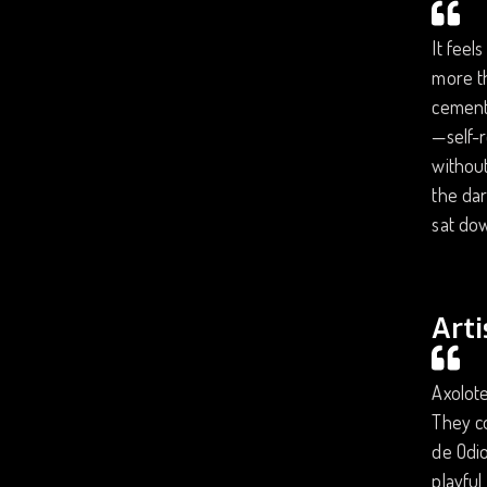
It feel
more t
cemente
—self-r
without
the dar
sat dow
Arti
Axolote
They co
de Odio
playful