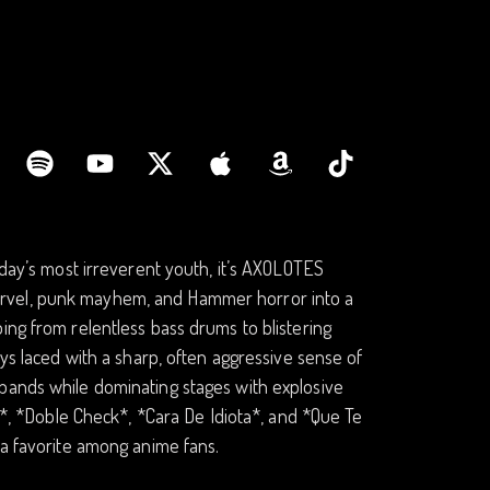
oday’s most irreverent youth, it’s AXOLOTES
arvel, punk mayhem, and Hammer horror into a
ing from relentless bass drums to blistering
ays laced with a sharp, often aggressive sense of
 bands while dominating stages with explosive
or*, *Doble Check*, *Cara De Idiota*, and *Que Te
 a favorite among anime fans.