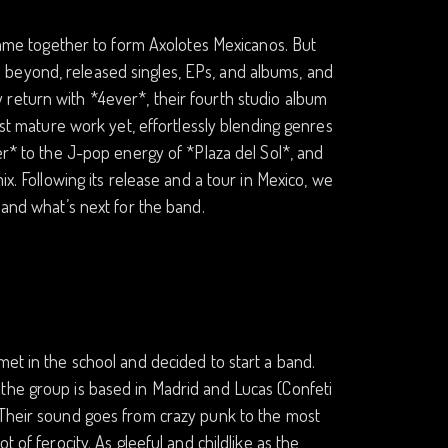
 came together to form Axolotes Mexicanos. But
 beyond, released singles, EPs, and albums, and
return with *4ever*, their fourth studio album
ost mature work yet, effortlessly blending genres
er* to the J-pop energy of *Plaza del Sol*, and
ix. Following its release and a tour in Mexico, we
 and what’s next for the band.
met in the school and decided to start a band.
the group is based in Madrid and Lucas (Confeti
 Their sound goes from crazy punk to the most
 of ferocity. As gleeful and childlike as the