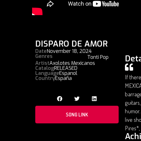
DISPARO DE AMOR
Date
November 18, 2024
Genres
Deta
Tonti Pop
Artist
Axolotes Mexicanos
Catalog
RELEASED
Language
Espanol
If ther
Country
España
MEXICA
barrage
guitars
humor. 
SONG LINK
live sh
Pires*,
Ach