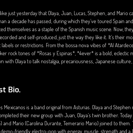
s like just yesterday that Olaya, Juan, Lucas, Stephen, and Mario
han a decade has passed, during which they’ve toured Spain and
d themselves as a staple of the Spanish music scene. Now, they 
ecorded and self-produced, just the way they like it. It’s their m
 labels or restrictions. From the bossa nova vibes of *Al Atardec
ker rock tones of *Rosas y Espinas*, *4ever* is a bold, eclectic m
n with Olaya to talk nostalgia, precariousness, Japanese culture,
st Bio.
s Mexicanos is a band original from Asturias. Olaya and Stephen 
mpleted their new group with Juan, Olaya’s twin brother. Today 
) and Mario (Carolina Durante, Temerario Mario) joined to them.
, demo-friendly electro-pop with energy, muscle, strength and a lot