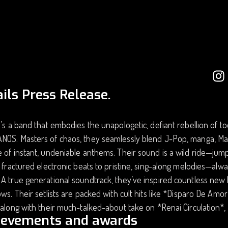
ils Press Release.
e’s a band that embodies the unapologetic, defiant rebellion of t
NOS. Masters of chaos, they seamlessly blend J-Pop, manga, M
 of instant, undeniable anthems. Their sound is a wild ride—jump
, fractured electronic beats to pristine, sing-along melodies—alw
A true generational soundtrack, they’ve inspired countless new
ows. Their setlists are packed with cult hits like *Disparo De Am
 along with their much-talked-about take on *Renai Circulation*,
ievements and awards